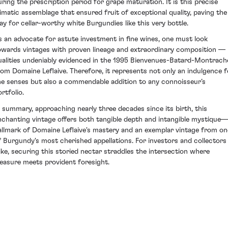
uring the prescription period for grape maturation. It is this precise
limatic assemblage that ensured fruit of exceptional quality, paving the
ay for cellar-worthy white Burgundies like this very bottle.
s an advocate for astute investment in fine wines, one must look
owards vintages with proven lineage and extraordinary composition —
ualities undeniably evidenced in the 1995 Bienvenues-Batard-Montrach
rom Domaine Leflaive. Therefore, it represents not only an indulgence f
he senses but also a commendable addition to any connoisseur’s
rtfolio.
n summary, approaching nearly three decades since its birth, this
nchanting vintage offers both tangible depth and intangible mystique
allmark of Domaine Leflaive's mastery and an exemplar vintage from on
f Burgundy's most cherished appellations. For investors and collectors
like, securing this storied nectar straddles the intersection where
leasure meets provident foresight.