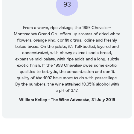
93
From a warm, ripe vintage, the 1997 Chevalier-
Montrachet Grand Cru offers up aromas of dried white
flowers, orange rind, confit citrus, iodine and freshly
baked bread. On the palate, it's full-bodied, layered and
concentrated, with chewy extract and a broad,
expansive mid-palate, with ripe acids and a long, subtly
exotic finish. If the 1998 Chevalier owes some exotic
qualities to botrytis, the concentration and confit
quality of the 1997 have more to do with passerillage.
By the numbers, the wine attained 13.95% alcohol with
a pH of 3.17.
William Kelley - The Wine Advocate, 31 July 2019