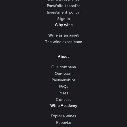
Portfolio transfer
Investment portal
Sign in
Why wine
Wine as an asset
The wine experience
About
Our company
Our team
Partnerships
FAQs
Press
Contact
Wine Academy
Explore wines
Reports