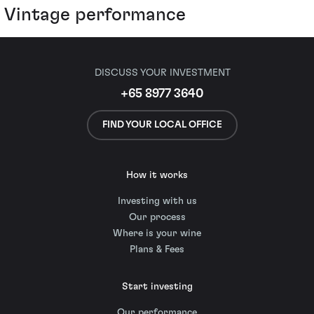
Vintage performance
DISCUSS YOUR INVESTMENT
+65 8977 3640
FIND YOUR LOCAL OFFICE
How it works
Investing with us
Our process
Where is your wine
Plans & Fees
Start investing
Our performance