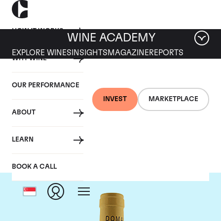
HOW IT WORKS
WINE ACADEMY
EXPLORE WINES
INSIGHTS
MAGAZINE
REPORTS
WHY WINE
OUR PERFORMANCE
INVEST
MARKETPLACE
ABOUT
Domaine Leflaive
LEARN
BOOK A CALL