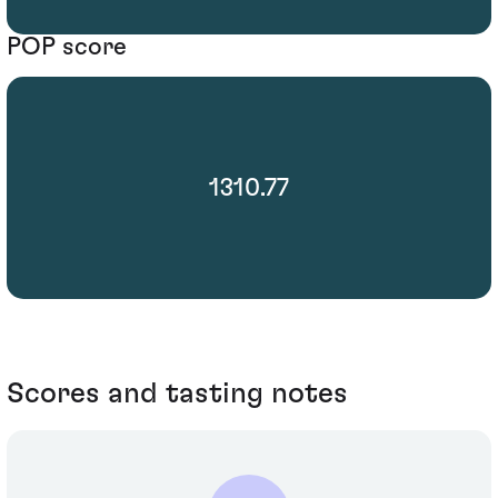
POP score
1310.77
Scores and tasting notes