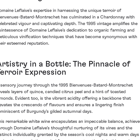
omaine Leflaive's expertise in harnessing the unique terroir of
ienvenues-Batard-Montrachet has culminated in a Chardonnay with
elebrated vigour and captivating depth. The 1995 vintage amplifies the
uintessence of Domaine Leflaive's dedication to organic farming and
eticulous vinification techniques that have become synonymous with
heir esteemed reputation.
rtistry in a Bottle: The Pinnacle of
Terroir Expression
 sensory journey through the 1995 Bienvenues-Batard-Montrachet
eveals layers of quince, candied citrus peel and a hint of toasted
lmonds. Evident too, is the vibrant acidity offering a backbone that
levates the crescendo of flavours and ensures a lingering finish
eminiscent of Burgundy's gilded autumnal days.
his remarkable white wine encapsulates an impeccable balance, achiev
hrough Domaine Leflaive's thoughtful nurturing of its vines and the
istinct individuality granted by the season's cool nights and warm days