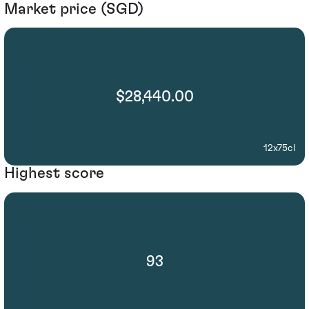
Market price (SGD)
$28,440.00
12x75cl
Highest score
93