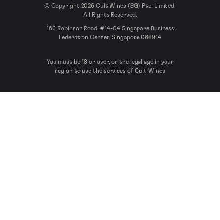
© Copyright 2026 Cult Wines (SG) Pte. Limited.
All Rights Reserved.
160 Robinson Road, #14-04 Singapore Business
Federation Center, Singapore 068914
You must be 18 or over, or the legal age in your
region to use the services of Cult Wines