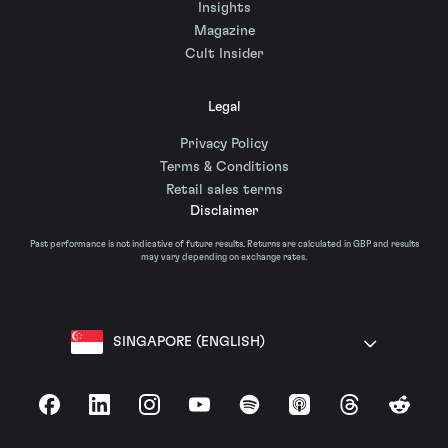
Insights
Magazine
Cult Insider
Legal
Privacy Policy
Terms & Conditions
Retail sales terms
Disclaimer
Past performance is not indicative of future results. Returns are calculated in GBP and results
may vary depending on exchange rates.
SINGAPORE (ENGLISH)
Facebook
LinkedIn
Instagram
YouTube
Spotify
Apple Podcasts
Threads
Reddit