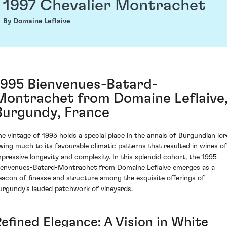
1997 Chevalier Montrachet
By Domaine Leflaive
1995 Bienvenues-Batard-
Montrachet from Domaine Leflaive
Burgundy, France
he vintage of 1995 holds a special place in the annals of Burgundian lor
wing much to its favourable climatic patterns that resulted in wines of
mpressive longevity and complexity. In this splendid cohort, the 1995
ienvenues-Batard-Montrachet from Domaine Leflaive emerges as a
eacon of finesse and structure among the exquisite offerings of
urgundy's lauded patchwork of vineyards.
Refined Elegance: A Vision in White