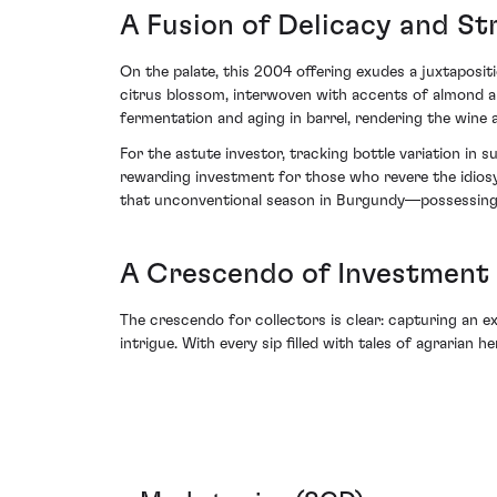
A Fusion of Delicacy and St
On the palate, this 2004 offering exudes a juxtapositi
citrus blossom, interwoven with accents of almond an
fermentation and aging in barrel, rendering the wine
For the astute investor, tracking bottle variation i
rewarding investment for those who revere the idiosync
that unconventional season in Burgundy—possessing b
A Crescendo of Investment 
The crescendo for collectors is clear: capturing an 
intrigue. With every sip filled with tales of agrarian 