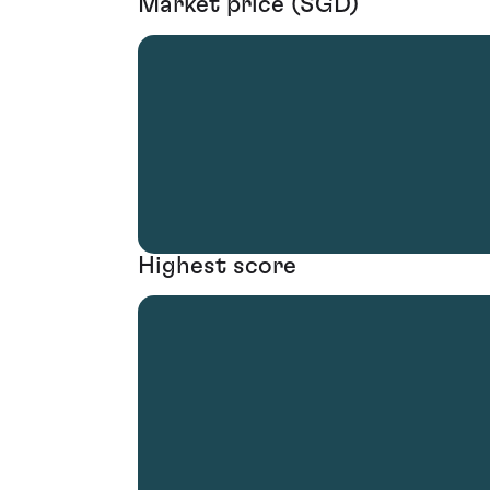
Market price (SGD)
Highest score