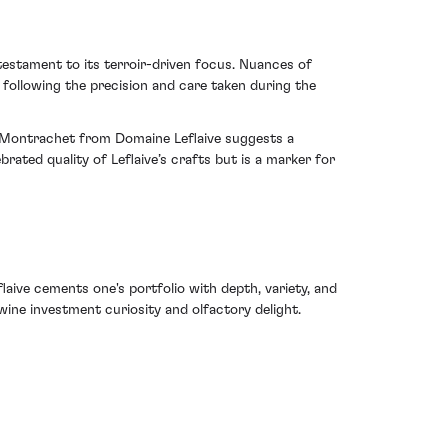
 testament to its terroir-driven focus. Nuances of
following the precision and care taken during the
rd-Montrachet from Domaine Leflaive suggests a
rated quality of Leflaive’s crafts but is a marker for
aive cements one's portfolio with depth, variety, and
 wine investment curiosity and olfactory delight.