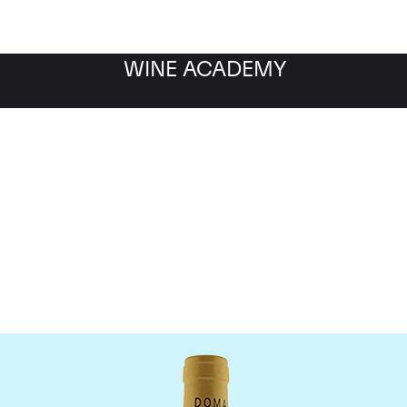
WINE ACADEMY
Domaine Leflaive