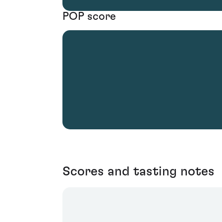
POP score
Scores and tasting notes