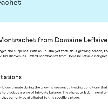
rachet
ontrachet from Domaine Leflaive
ges and surprises. With an unusual yet fortuitous growing season, th
he 2004 Bienvenues-Batard-Montrachet from Domaine Leflaive intrigues w
ctations
cious climate during the growing season, cultivating conditions that 
ies to produce a wine of intricate balance. The characteristic mineral
 that can only be attributed to this specific vintage.