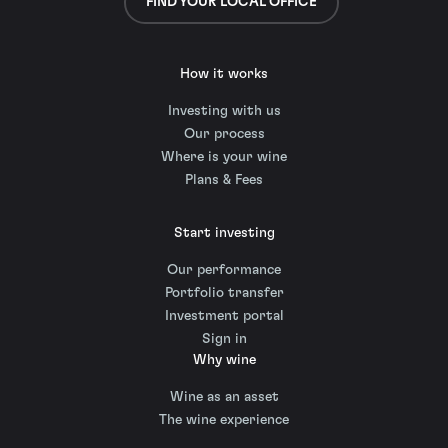
FIND YOUR LOCAL OFFICE
How it works
Investing with us
Our process
Where is your wine
Plans & Fees
Start investing
Our performance
Portfolio transfer
Investment portal
Sign in
Why wine
Wine as an asset
The wine experience