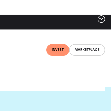
INVEST
MARKETPLACE