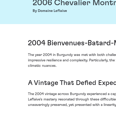
2006 Chevalier Mont
By Domaine Leflaive
2004 Bienvenues-Batard-M
The year 2004 in Burgundy was met with both challen
impressive resilience and complexity. Particularly, t
climatic nuances.
A Vintage That Defied Expe
The 2004 vintage across Burgundy experienced a capri
Leflaive's mastery resonated through these difficult
unwaveringly preserved, yet presented with a linearity