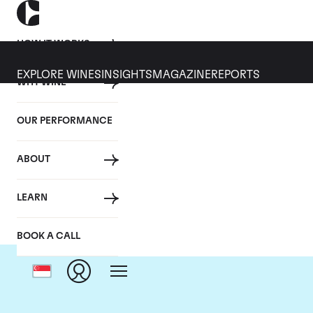
HOW IT WORKS
EXPLORE WINES
INSIGHTS
MAGAZINE
REPORTS
WHY WINE
OUR PERFORMANCE
ABOUT
LEARN
BOOK A CALL