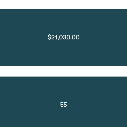
$21,030.00
55