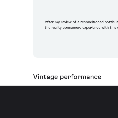
After my review of a reconditioned bottle 
the reality consumers experience with this 
Vintage performance