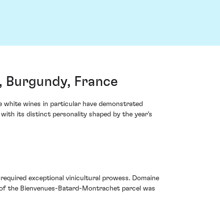
, Burgundy, France
e white wines in particular have demonstrated
ith its distinct personality shaped by the year's
required exceptional vinicultural prowess. Domaine
ity of the Bienvenues-Batard-Montrachet parcel was