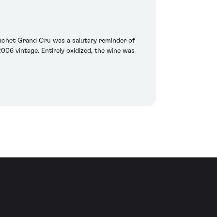
rachet Grand Cru was a salutary reminder of
006 vintage. Entirely oxidized, the wine was