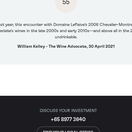
55
last year, this encounter with Domaine Leflaive's 2006 Chevalier-Mont
estate's wines in the late 2000s and early 2010s—and above all in the 2
undrinkable.
William Kelley - The Wine Advocate, 30 April 2021
DISCUSS YOUR INVESTMENT
+65 8977 3640