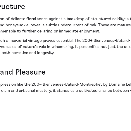
ructure
on of delicate floral tones against a backdrop of structured acidity; a
d honeysuckle, reveal a subtle undercurrent of oak. These are mature 
 amenable to further cellaring or immediate enjoyment.
n such a mercurial vintage proves essential. The 2004 Bienvenues-Bata
rasies of nature's role in winemaking. It personifies not just the celeb
oth narrative and longevity.
and Pleasure
expression like the 2004 Bienvenues-Batard-Montrachet by Domaine Lefl
heroism and artisanal mastery, it stands as a cultivated alliance between