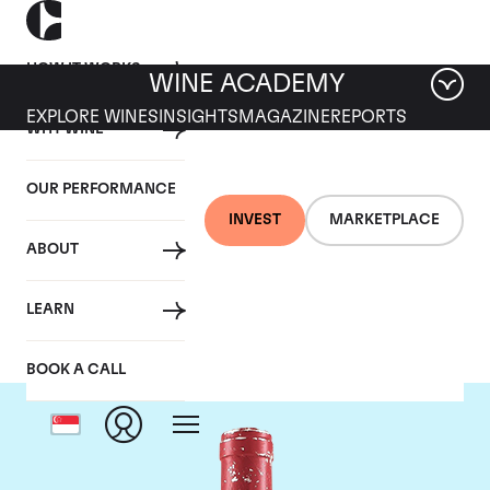
HOW IT WORKS
WINE ACADEMY
EXPLORE WINES
INSIGHTS
MAGAZINE
REPORTS
WHY WINE
OUR PERFORMANCE
INVEST
MARKETPLACE
ABOUT
Domaine Leroy
LEARN
BOOK A CALL