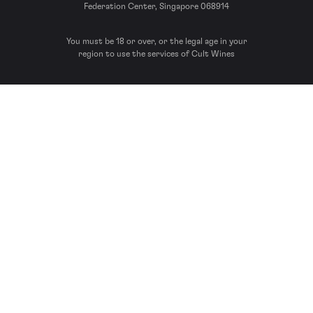
Federation Center, Singapore 068914
You must be 18 or over, or the legal age in your
region to use the services of Cult Wines