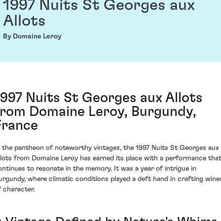
1997 Nuits St Georges aux
Allots
By Domaine Leroy
1997 Nuits St Georges aux Allots
from Domaine Leroy, Burgundy,
France
n the pantheon of noteworthy vintages, the 1997 Nuits St Georges aux
llots from Domaine Leroy has earned its place with a performance tha
ontinues to resonate in the memory. It was a year of intrigue in
urgundy, where climatic conditions played a deft hand in crafting wine
f character.