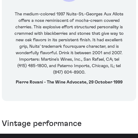
The medium-colored 1997 Nuits-St.-Georges Aux Allots
offers a nose reminiscent of mocha-cream covered
cherries. This explosive effort structured personality is
crammed with blackberries and stones that give way to
new oak flavors in its persistent finish. It had excellent
grip, Nuits' trademark foursquare character, and is
wonderfully flavorful. Drink it between 2001 and 2007.
Importers: Martine's Wines, Inc., San Rafael, CA; tel
(415) 485-1800, and Paterno Imports, Chicago, IL; tel
(847) 604-8900.
Pierre Rovani - The Wine Advocate, 29 October 1999
Vintage performance