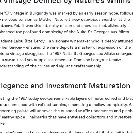
A Vintage Defined by Nature's Whims
he '97 vintage in Burgundy was marked by an early season hope, follow
y nervous tension as Mother Nature threw capricious weather at the
intners. Yet, it was this interplay of sun and showers that ultimately
nhanced the profound complexity of the Nuits St Georges aux Allots.
adame Lalou Bize-Leroy – a visionary winemaker who is deeply attuned
o her terroir – ensured the wine depicts a masterful expression of the
nique vintage struggles. The 1997 Nuits St Georges aux Allots emerged
s a structured yet supple testament to Domaine Leroy's intimate
nderstanding of their vines and vigilant craftsmanship.
Elegance and Investment Maturation
asting the 1997 today evokes remarkable layers of matured red and bla
ruits enmeshed with refined tannins, emanating a mellow complexity. A
iscerning palate will uncover the nuanced truffle undertones and pinch
f earthy spice – hallmarks that have enthused collectors and investors
ike.
he wine's evolved grace underscores its investable attributes, with the