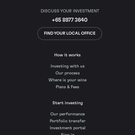
DISCUSS YOUR INVESTMENT
+65 8977 3640
FIND YOUR LOCAL OFFICE
How it works
Investing with us
Our process
Where is your wine
Plans & Fees
Start investing
Our performance
Portfolio transfer
Investment portal
Sign in