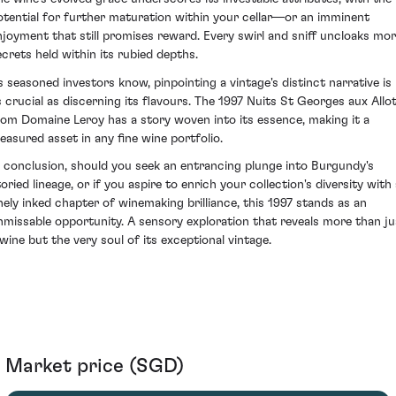
otential for further maturation within your cellar—or an imminent
njoyment that still promises reward. Every swirl and sniff uncloaks mo
ecrets held within its rubied depths.
s seasoned investors know, pinpointing a vintage's distinct narrative is
s crucial as discerning its flavours. The 1997 Nuits St Georges aux Allo
rom Domaine Leroy has a story woven into its essence, making it a
reasured asset in any fine wine portfolio.
n conclusion, should you seek an entrancing plunge into Burgundy's
oried lineage, or if you aspire to enrich your collection's diversity with
inely inked chapter of winemaking brilliance, this 1997 stands as an
nmissable opportunity. A sensory exploration that reveals more than ju
 wine but the very soul of its exceptional vintage.
Market price (SGD)