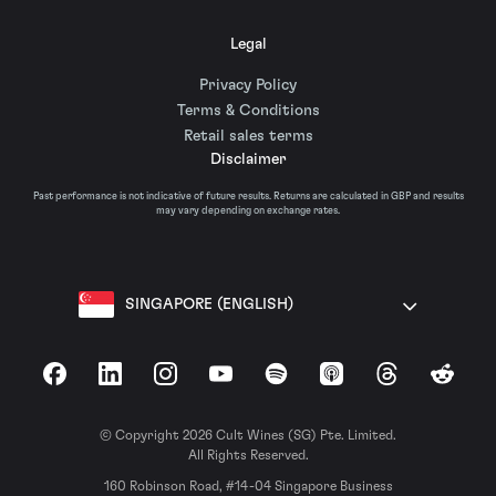
Legal
Privacy Policy
Terms & Conditions
Retail sales terms
Disclaimer
Past performance is not indicative of future results. Returns are calculated in GBP and results
may vary depending on exchange rates.
SINGAPORE (ENGLISH)
Facebook
LinkedIn
Instagram
YouTube
Spotify
Apple Podcasts
Threads
Reddit
© Copyright 2026 Cult Wines (SG) Pte. Limited.
All Rights Reserved.
160 Robinson Road, #14-04 Singapore Business