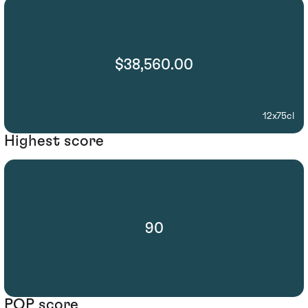
$38,560.00
12x75cl
Highest score
90
POP score