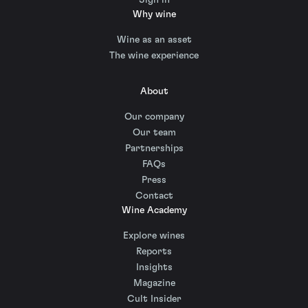
Why wine
Wine as an asset
The wine experience
About
Our company
Our team
Partnerships
FAQs
Press
Contact
Wine Academy
Explore wines
Reports
Insights
Magazine
Cult Insider