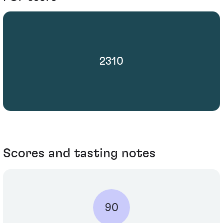
2310
Scores and tasting notes
90