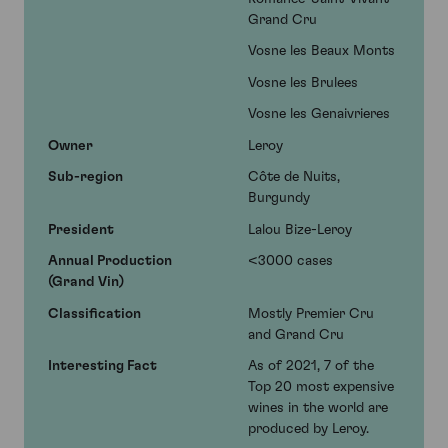
Grand Cru
Vosne les Beaux Monts
Vosne les Brulees
Vosne les Genaivrieres
Owner
Leroy
Sub-region
Côte de Nuits,
Burgundy
President
Lalou Bize-Leroy
Annual Production
<3000 cases
(Grand Vin)
Classification
Mostly Premier Cru
and Grand Cru
Interesting Fact
As of 2021, 7 of the
Top 20 most expensive
wines in the world are
produced by Leroy.