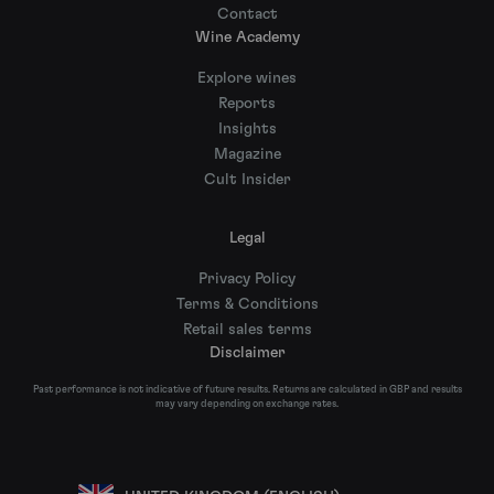
Contact
Wine Academy
Explore wines
Reports
Insights
Magazine
Cult Insider
Legal
Privacy Policy
Terms & Conditions
Retail sales terms
Disclaimer
Past performance is not indicative of future results. Returns are calculated in GBP and results
may vary depending on exchange rates.