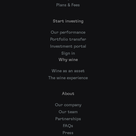
Plans & Fees
Start investing
Our performance
Portfolio transfer
Investment portal
Sign in
Why wine
Wine as an asset
The wine experience
About
Our company
Our team
Partnerships
FAQs
Press