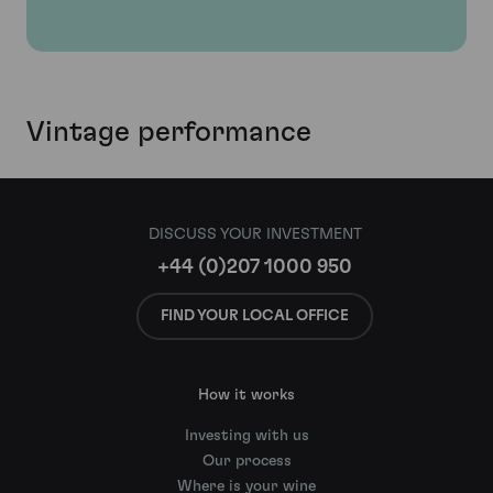
Vintage performance
DISCUSS YOUR INVESTMENT
+44 (0)207 1000 950
FIND YOUR LOCAL OFFICE
How it works
Investing with us
Our process
Where is your wine