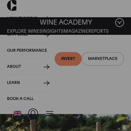
HOW IT WORKS
WINE ACADEMY
EXPLORE WINES
INSIGHTS
MAGAZINE
REPORTS
WHY WINE
OUR PERFORMANCE
INVEST
MARKETPLACE
ABOUT
Nuits St Georges aux
LEARN
Allots
BOOK A CALL