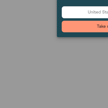
United Sta
Take 