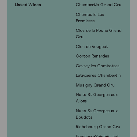
Listed Wines
Chambertin Grand Cru
Chambolle Les
Fremieres
Clos de la Roche Grand
Cru
Clos de Vougeot
Corton Renardes
Gevrey les Combottes
Latricieres Chambertin
Musigny Grand Cru
Nuits St Georges aux
Allots
Nuits St Georges aux
Boudots
Richebourg Grand Cru
Romanee-Saint-Vivant