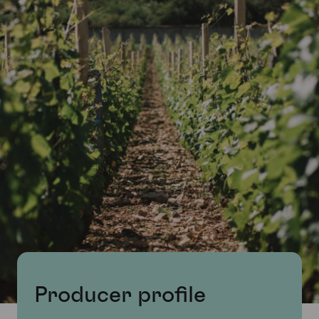
Producer profile