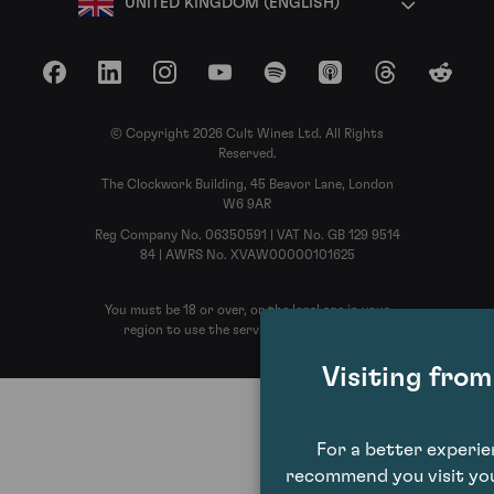
UNITED KINGDOM (ENGLISH)
Facebook
LinkedIn
Instagram
YouTube
Spotify
Apple Podcasts
Threads
Reddit
© Copyright 2026 Cult Wines Ltd. All Rights
Reserved.
The Clockwork Building, 45 Beavor Lane, London
W6 9AR
Reg Company No. 06350591 | VAT No. GB 129 9514
84 | AWRS No. XVAW00000101625
You must be 18 or over, or the legal age in your
region to use the services of Cult Wines
Visiting fro
For a better experi
recommend you visit you