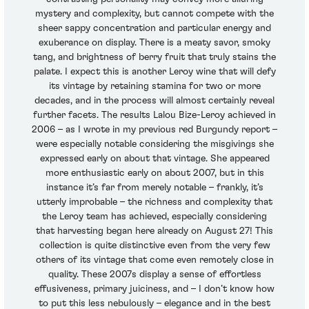
mystery and complexity, but cannot compete with the
sheer sappy concentration and particular energy and
exuberance on display. There is a meaty savor, smoky
tang, and brightness of berry fruit that truly stains the
palate. I expect this is another Leroy wine that will defy
its vintage by retaining stamina for two or more
decades, and in the process will almost certainly reveal
further facets. The results Lalou Bize-Leroy achieved in
2006 – as I wrote in my previous red Burgundy report –
were especially notable considering the misgivings she
expressed early on about that vintage. She appeared
more enthusiastic early on about 2007, but in this
instance it’s far from merely notable – frankly, it’s
utterly improbable – the richness and complexity that
the Leroy team has achieved, especially considering
that harvesting began here already on August 27! This
collection is quite distinctive even from the very few
others of its vintage that come even remotely close in
quality. These 2007s display a sense of effortless
effusiveness, primary juiciness, and – I don’t know how
to put this less nebulously – elegance and in the best