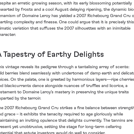
espite an erratic growing season, with its early blossoming potentially
hwarted by frosts and a cool August delaying ripening, the dynamic bio
ynamism of Domaine Leroy has yielded a 2007 Richebourg Grand Cru 
tartling complexity and finesse. One could argue that it is precisely this
limatic variation that suffuses the 2007 silhouettes with an inimitable
haracter.
A Tapestry of Earthy Delights
his vintage reveals its pedigree through a tantalising array of scents:
ild berries blend seamlessly with undertones of damp earth and delicat
pices. On the palate, one is greeted by harmonious layers—ripe cherrie
nd blackcurrants dance alongside nuances of truffles and licorice, a
estament to Domaine Leroy’s mastery in preserving the unique traits
mparted by the terroir.
he 2007 Richebourg Grand Cru strikes a fine balance between strengt
nd grace – it exhibits the tenacity required to age gloriously while
aintaining an inviting opulence that delights currently. The tannins are
resent yet unobtrusive, setting the stage for long-term cellaring
otential that astute investors would do well to consider.