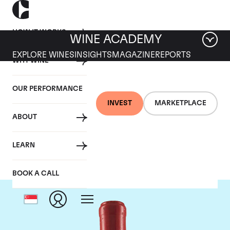
HOW IT WORKS
WINE ACADEMY
EXPLORE WINES
INSIGHTS
MAGAZINE
REPORTS
WHY WINE
OUR PERFORMANCE
INVEST
MARKETPLACE
ABOUT
Domaine Leroy
LEARN
BOOK A CALL