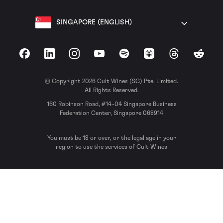
SINGAPORE (ENGLISH)
Facebook
LinkedIn
Instagram
YouTube
Spotify
Apple Podcasts
Threads
Reddit
© Copyright 2026 Cult Wines (SG) Pte. Limited.
All Rights Reserved.
160 Robinson Road, #14-04 Singapore Business
Federation Center, Singapore 068914
You must be 18 or over, or the legal age in your
region to use the services of Cult Wines