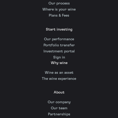
Our process
Where is your wine
Plans & Fees
Start investing
Our performance
Portfolio transfer
Investment portal
Sign in
Why wine
Wine as an asset
The wine experience
About
Our company
Our team
Partnerships