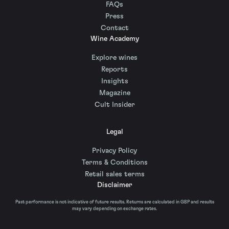
FAQs
Press
Contact
Wine Academy
Explore wines
Reports
Insights
Magazine
Cult Insider
Legal
Privacy Policy
Terms & Conditions
Retail sales terms
Disclaimer
Past performance is not indicative of future results. Returns are calculated in GBP and results
may vary depending on exchange rates.