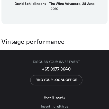
David Schildknecht - The Wine Advocate, 28 June
2010
Vintage performance
DISCUSS YOUR INVESTMENT
+65 8977 3640
FIND YOUR LOCAL OFFICE
How it works
Investing with us