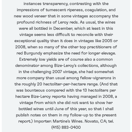
instances transparency, contrasting with the
impressions of tumescent ripeness, coagulation, and
new wood veneer that in some vintages accompany the
profound richness of Leroy reds. As usual, the wines
were all bottled in December, which at least in this
vintage seems less difficult to reconcile with their
exceptional quality than it does in vintages like 2005 or
2008, when so many of the other top practitioners of
red Burgundy emphasize the need for longer elevage.
Extremely low yields are of course also a common
denominator among Bize-Leroy’s collections, although
in the challenging 2007 vintage, she had somewhat
more company than usual among fellow-vignerons in
the roughly 20 hectoliter-per-hectare range. (And that
was bounteous compared with the 13 hectoliters per
hectare Bize-Leroy reports having managed in 2008, a
vintage from which she did not want to show her
bottled wines until June of this year, so that I shall
publish notes on them in my follow-up to the present
report.) Importer: Martine’s Wines. Novato, CA; tel.
(415) 883-0400