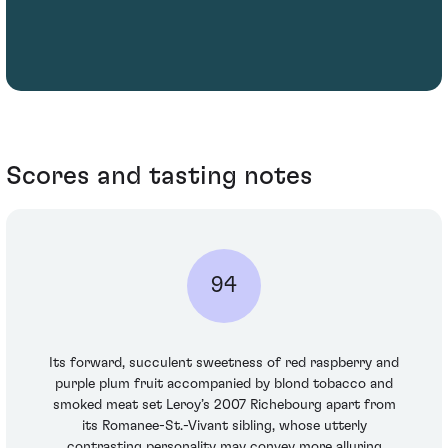
Scores and tasting notes
94
Its forward, succulent sweetness of red raspberry and
purple plum fruit accompanied by blond tobacco and
smoked meat set Leroy’s 2007 Richebourg apart from
its Romanee-St.-Vivant sibling, whose utterly
contrasting personality may convey more alluring