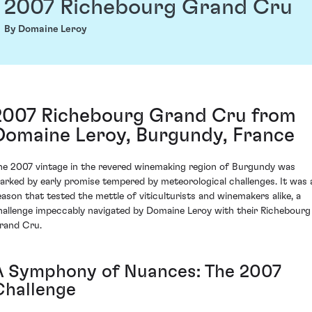
2007 Richebourg Grand Cru
By Domaine Leroy
2007 Richebourg Grand Cru from
Domaine Leroy, Burgundy, France
he 2007 vintage in the revered winemaking region of Burgundy was
arked by early promise tempered by meteorological challenges. It was 
eason that tested the mettle of viticulturists and winemakers alike, a
hallenge impeccably navigated by Domaine Leroy with their Richebourg
rand Cru.
A Symphony of Nuances: The 2007
Challenge