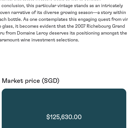
n conclusion, this particular vintage stands as an intricately
oven narrative of its diverse growing season—a story within
ach bottle. As one contemplates this engaging quest from vi
o glass, it becomes evident that the 2007 Richebourg Grand
ru from Domaine Leroy deserves its positioning amongst the
aramount wine investment selections.
Market price (SGD)
$125,630.00