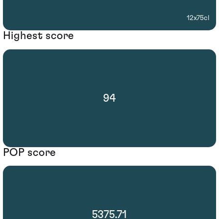
12x75cl
Highest score
94
POP score
5375.71