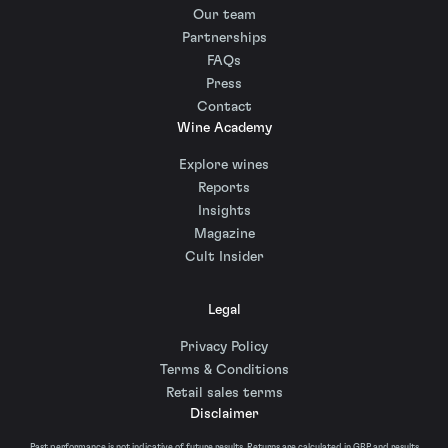
Our team
Partnerships
FAQs
Press
Contact
Wine Academy
Explore wines
Reports
Insights
Magazine
Cult Insider
Legal
Privacy Policy
Terms & Conditions
Retail sales terms
Disclaimer
Past performance is not indicative of future results. Returns are calculated in GBP and results