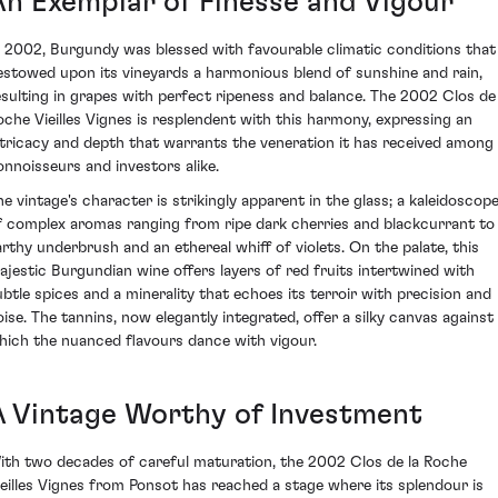
An Exemplar of Finesse and Vigour
n 2002, Burgundy was blessed with favourable climatic conditions that
estowed upon its vineyards a harmonious blend of sunshine and rain,
esulting in grapes with perfect ripeness and balance. The 2002 Clos de 
oche Vieilles Vignes is resplendent with this harmony, expressing an
ntricacy and depth that warrants the veneration it has received among
onnoisseurs and investors alike.
he vintage's character is strikingly apparent in the glass; a kaleidoscop
f complex aromas ranging from ripe dark cherries and blackcurrant to
arthy underbrush and an ethereal whiff of violets. On the palate, this
ajestic Burgundian wine offers layers of red fruits intertwined with
ubtle spices and a minerality that echoes its terroir with precision and
oise. The tannins, now elegantly integrated, offer a silky canvas against
hich the nuanced flavours dance with vigour.
A Vintage Worthy of Investment
ith two decades of careful maturation, the 2002 Clos de la Roche
ieilles Vignes from Ponsot has reached a stage where its splendour is