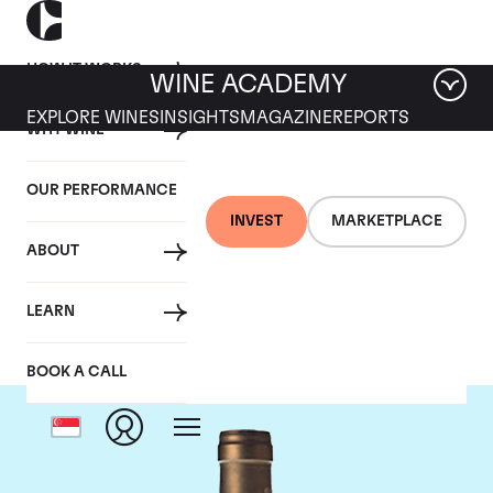
HOW IT WORKS
WINE ACADEMY
EXPLORE WINES
INSIGHTS
MAGAZINE
REPORTS
WHY WINE
OUR PERFORMANCE
INVEST
MARKETPLACE
ABOUT
Ponsot
LEARN
BOOK A CALL