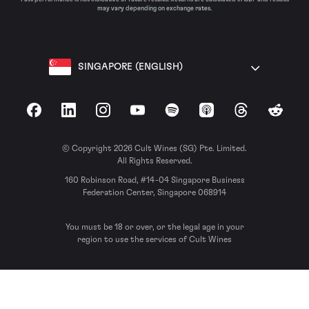
may vary depending on exchange rates.
SINGAPORE (ENGLISH)
Facebook
LinkedIn
Instagram
YouTube
Spotify
Apple Podcasts
Threads
Reddit
© Copyright 2026 Cult Wines (SG) Pte. Limited.
All Rights Reserved.
160 Robinson Road, #14-04 Singapore Business
Federation Center, Singapore 068914
You must be 18 or over, or the legal age in your
region to use the services of Cult Wines