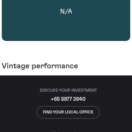
N/A
Vintage performance
DISCUSS YOUR INVESTMENT
+65 8977 3640
FIND YOUR LOCAL OFFICE