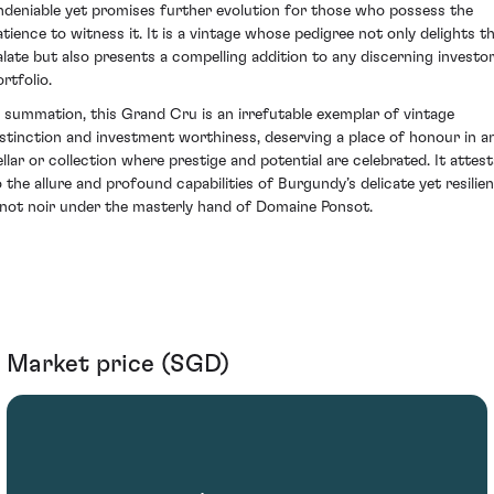
ndeniable yet promises further evolution for those who possess the
atience to witness it. It is a vintage whose pedigree not only delights t
alate but also presents a compelling addition to any discerning investor
rtfolio.
n summation, this Grand Cru is an irrefutable exemplar of vintage
istinction and investment worthiness, deserving a place of honour in a
ellar or collection where prestige and potential are celebrated. It attest
o the allure and profound capabilities of Burgundy’s delicate yet resilien
inot noir under the masterly hand of Domaine Ponsot.
Market price (SGD)