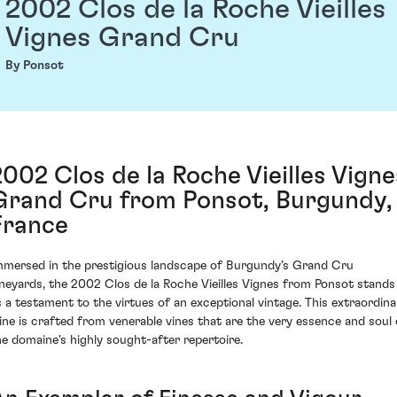
2002 Clos de la Roche Vieilles
Vignes Grand Cru
By Ponsot
2002 Clos de la Roche Vieilles Vigne
Grand Cru from Ponsot, Burgundy,
France
mmersed in the prestigious landscape of Burgundy’s Grand Cru
ineyards, the 2002 Clos de la Roche Vieilles Vignes from Ponsot stands
s a testament to the virtues of an exceptional vintage. This extraordina
ine is crafted from venerable vines that are the very essence and soul 
he domaine's highly sought-after repertoire.