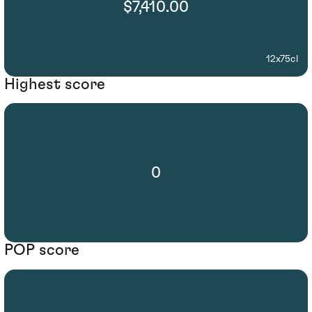
$7,410.00
12x75cl
Highest score
0
POP score