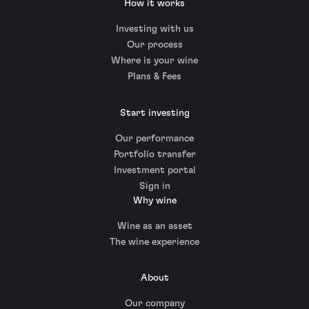
How it works
Investing with us
Our process
Where is your wine
Plans & Fees
Start investing
Our performance
Portfolio transfer
Investment portal
Sign in
Why wine
Wine as an asset
The wine experience
About
Our company