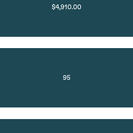
$4,910.00
95