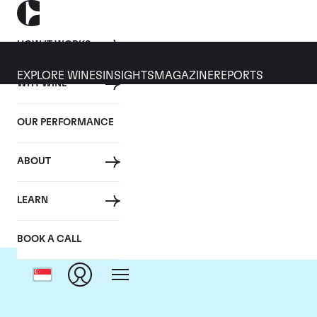
HOW IT WORKS
EXPLORE WINES
INSIGHTS
MAGAZINE
REPORTS
WHY WINE
OUR PERFORMANCE
ABOUT
LEARN
BOOK A CALL