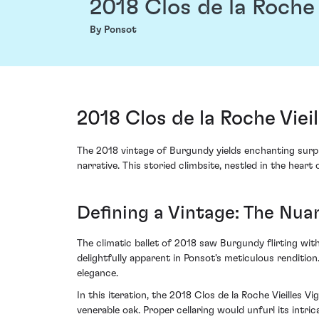
2018 Clos de la Roche
By Ponsot
2018 Clos de la Roche Vie
The 2018 vintage of Burgundy yields enchanting surp
narrative. This storied climbsite, nestled in the hear
Defining a Vintage: The Nua
The climatic ballet of 2018 saw Burgundy flirting wi
delightfully apparent in Ponsot's meticulous renditi
elegance.
In this iteration, the 2018 Clos de la Roche Vieilles 
venerable oak. Proper cellaring would unfurl its intric