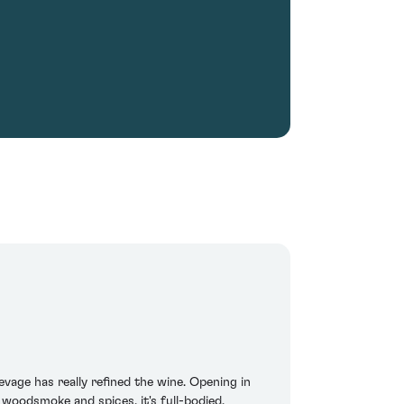
vage has really refined the wine. Opening in
 woodsmoke and spices, it's full-bodied,