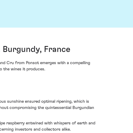
, Burgundy, France
Grand Cru from Ponsot emerges with a compelling
to the wines it produces.
ous sunshine ensured optimal ripening, which is
ithout compromising the quintessential Burgundian
d ripe raspberry entwined with whispers of earth and
cerning investors and collectors alike.