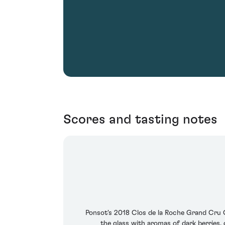
Scores and tasting notes
Ponsot's 2018 Clos de la Roche Grand Cru Cu
the glass with aromas of dark berries, 