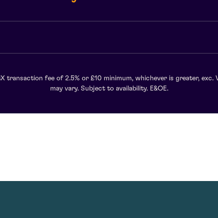
X transaction fee of 2.5% or £10 minimum, whichever is greater, exc. 
may vary. Subject to availability. E&OE.