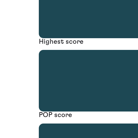
Highest score
POP score