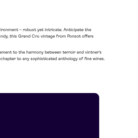
ironment – robust yet intricate. Anticipate the
rgundy, this Grand Cru vintage from Ponsot offers
stament to the harmony between terroir and vintner's
 chapter to any sophisticated anthology of fine wines.