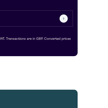
VAT. Transactions are in GBP. Converted prices