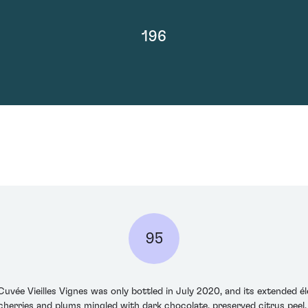
196
95
vée Vieilles Vignes was only bottled in July 2020, and its extended éle
cherries and plums mingled with dark chocolate, preserved citrus peel,