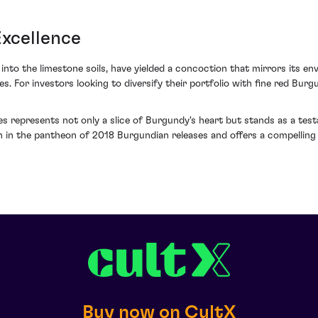
Excellence
into the limestone soils, have yielded a concoction that mirrors its env
res. For investors looking to diversify their portfolio with fine red Bu
nes represents not only a slice of Burgundy's heart but stands as a te
on in the pantheon of 2018 Burgundian releases and offers a compelling
Buy now on CultX