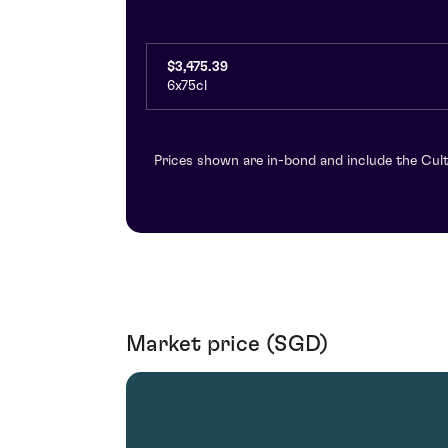
$3,475.39
6x75cl
Prices shown are in-bond and include the Cult
Market price (SGD)