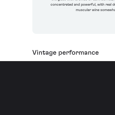
concentrated and powerful, with real de
muscular wine somewhat
Vintage performance