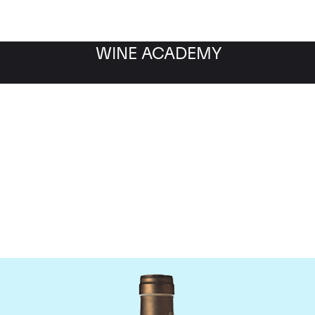
WINE ACADEMY
Ponsot