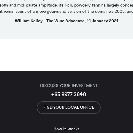
pth and mid-palate amplitude, its rich, powdery tannins largely conceale
 reminiscent of a more gourmand version of the domaine's 2005, and i
William Kelley - The Wine Advocate, 14 January 2021
DISCUSS YOUR INVESTMENT
+65 8977 3640
FIND YOUR LOCAL OFFICE
How it works