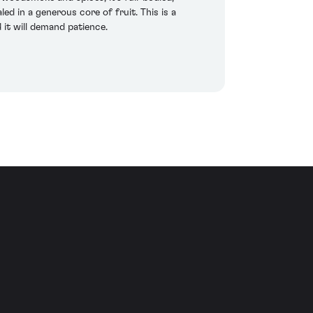
d in a generous core of fruit. This is a
t will demand patience.