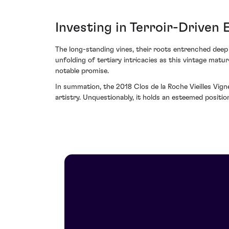
Investing in Terroir-Driven 
The long-standing vines, their roots entrenched deep 
unfolding of tertiary intricacies as this vintage matu
notable promise.
In summation, the 2018 Clos de la Roche Vieilles Vig
artistry. Unquestionably, it holds an esteemed positi