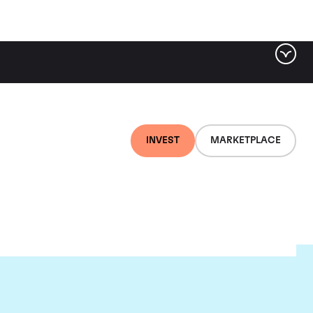
INVEST
MARKETPLACE