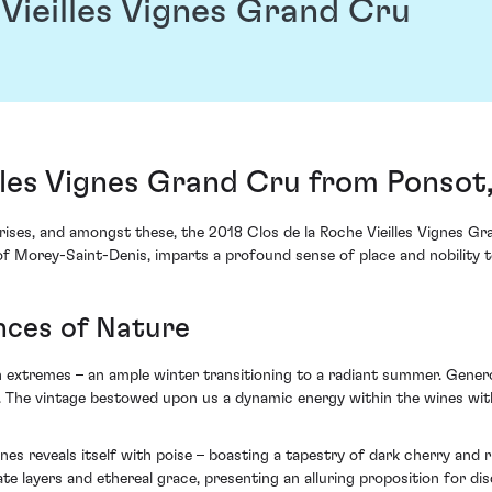
 Vieilles Vignes Grand Cru
illes Vignes Grand Cru from Ponsot
rises, and amongst these, the 2018 Clos de la Roche Vieilles Vignes 
t of Morey-Saint-Denis, imparts a profound sense of place and nobility 
nces of Nature
th extremes – an ample winter transitioning to a radiant summer. Gener
on. The vintage bestowed upon us a dynamic energy within the wines w
Vignes reveals itself with poise – boasting a tapestry of dark cherry an
ate layers and ethereal grace, presenting an alluring proposition for dis