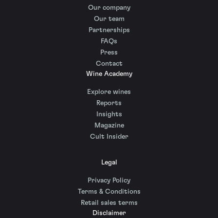
Our company
Our team
Partnerships
FAQs
Press
Contact
Wine Academy
Explore wines
Reports
Insights
Magazine
Cult Insider
Legal
Privacy Policy
Terms & Conditions
Retail sales terms
Disclaimer