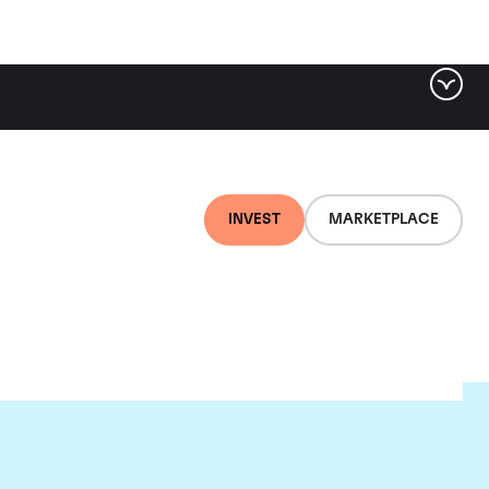
INVEST
MARKETPLACE