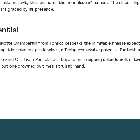
matic maturity that ensnares the connoisseur's senses. The discerning i
ars graced by its presence.
ntial
riotte Chambertin from Ponsot bespeaks the inimitable finesse expect
st investment-grade wines, offering remarkable potential for both app
Grand Cru from Ponsot goes beyond mere sipping splendour. It entwines
 but one crowned by time's altruistic hand.