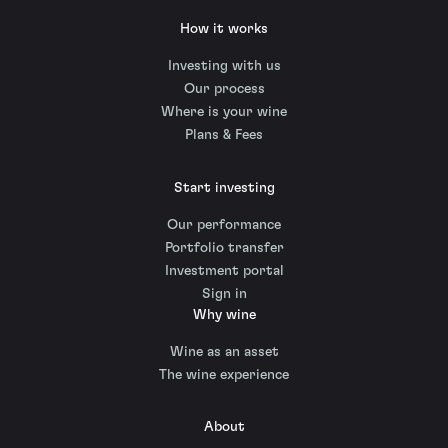
How it works
Investing with us
Our process
Where is your wine
Plans & Fees
Start investing
Our performance
Portfolio transfer
Investment portal
Sign in
Why wine
Wine as an asset
The wine experience
About