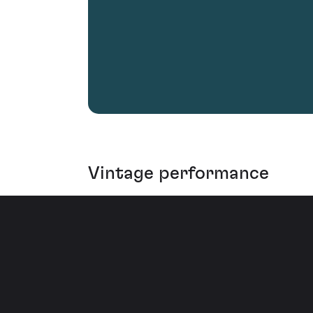
Vintage performance