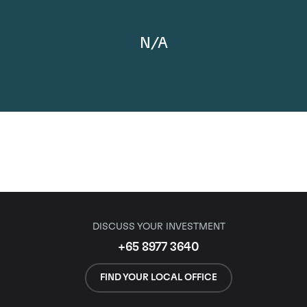
N/A
DISCUSS YOUR INVESTMENT
+65 8977 3640
FIND YOUR LOCAL OFFICE