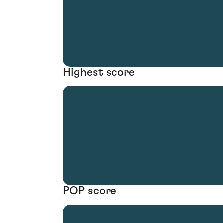
Highest score
POP score