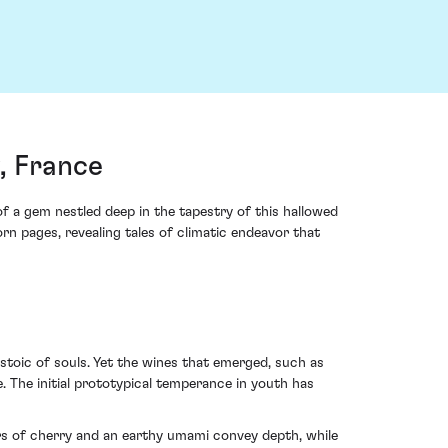
, France
 a gem nestled deep in the tapestry of this hallowed
orn pages, revealing tales of climatic endeavor that
stoic of souls. Yet the wines that emerged, such as
The initial prototypical temperance in youth has
ers of cherry and an earthy umami convey depth, while