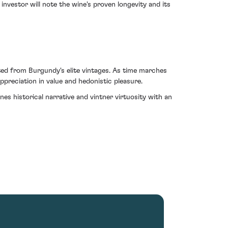
nvestor will note the wine's proven longevity and its
ed from Burgundy's elite vintages. As time marches
reciation in value and hedonistic pleasure.
 historical narrative and vintner virtuosity with an