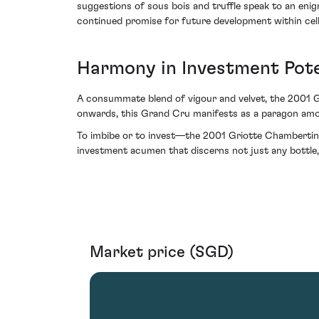
suggestions of sous bois and truffle speak to an enig
continued promise for future development within cell
Harmony in Investment Pote
A consummate blend of vigour and velvet, the 2001 G
onwards, this Grand Cru manifests as a paragon among
To imbibe or to invest—the 2001 Griotte Chambertin 
investment acumen that discerns not just any bottle,
Market price (SGD)