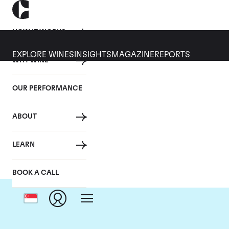
HOW IT WORKS
EXPLORE WINES
INSIGHTS
MAGAZINE
REPORTS
WHY WINE
OUR PERFORMANCE
ABOUT
LEARN
BOOK A CALL