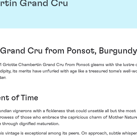
rtin Grand Cru
Grand Cru from Ponsot, Burgundy
 Griotte Chambertin Grand Cru from Ponsot gleams with the lustre of
ipity, its merits have unfurled with age like a treasured tome's well-w
er.
nt of Time
dian vignerons with a fickleness that could unsettle all but the most 
prowess of those who embrace the capricious charm of Mother Nature. 
e through dignified maturation.
his vintage is exceptional among its peers. On approach, subtle whisp