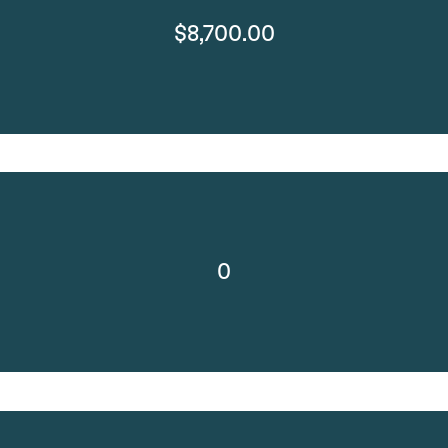
$8,700.00
0