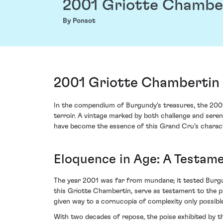
2001 Griotte Chambe
By Ponsot
2001 Griotte Chambertin 
In the compendium of Burgundy's treasures, the 2001
terroir. A vintage marked by both challenge and serend
have become the essence of this Grand Cru's charact
Eloquence in Age: A Testame
The year 2001 was far from mundane; it tested Burgun
this Griotte Chambertin, serve as testament to the 
given way to a cornucopia of complexity only possibl
With two decades of repose, the poise exhibited by t