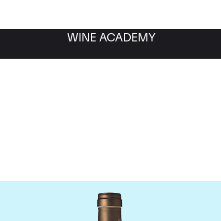
WINE ACADEMY
Ponsot