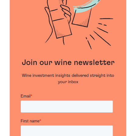
Join our wine newsletter
Wine investment insights delivered straight into
your inbox