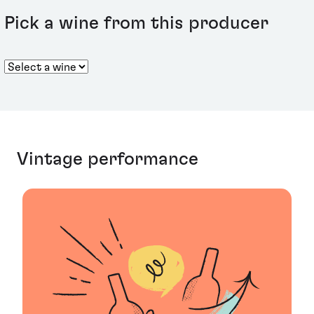
Pick a wine from this producer
Vintage performance