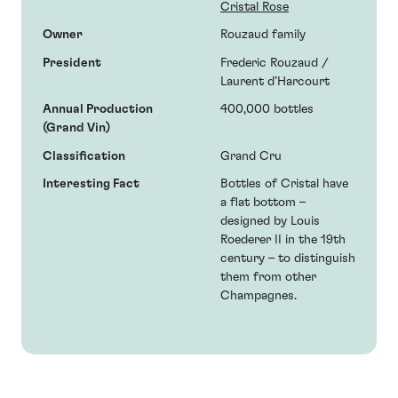
Cristal Rose
Owner
Rouzaud family
President
Frederic Rouzaud /
Laurent d’Harcourt
Annual Production
400,000 bottles
(Grand Vin)
Classification
Grand Cru
Interesting Fact
Bottles of Cristal have
a flat bottom –
designed by Louis
Roederer II in the 19th
century – to distinguish
them from other
Champagnes.