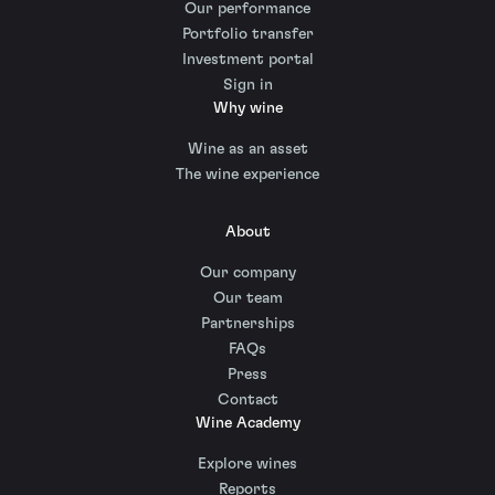
Our performance
Portfolio transfer
Investment portal
Sign in
Why wine
Wine as an asset
The wine experience
About
Our company
Our team
Partnerships
FAQs
Press
Contact
Wine Academy
Explore wines
Reports