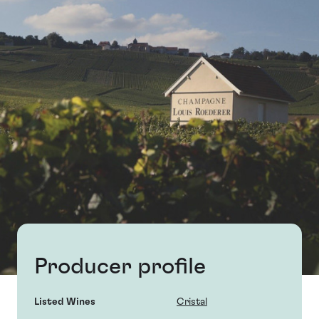
Producer profile
Listed Wines
Cristal