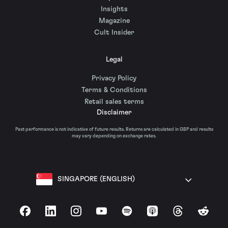
Insights
Magazine
Cult Insider
Legal
Privacy Policy
Terms & Conditions
Retail sales terms
Disclaimer
Past performance is not indicative of future results. Returns are calculated in GBP and results
may vary depending on exchange rates.
SINGAPORE (ENGLISH)
Facebook
LinkedIn
Instagram
YouTube
Spotify
Apple Podcasts
Threads
Reddit