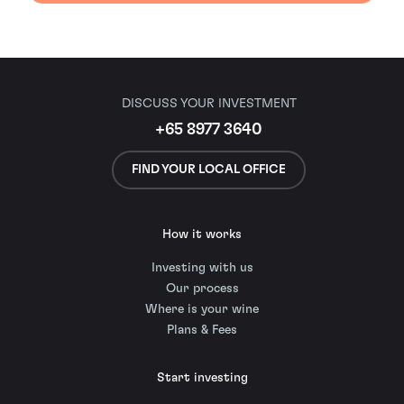
DISCUSS YOUR INVESTMENT
+65 8977 3640
FIND YOUR LOCAL OFFICE
How it works
Investing with us
Our process
Where is your wine
Plans & Fees
Start investing