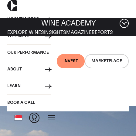
HOW IT WORKS
WINE ACADEMY
EXPLORE WINES
INSIGHTS
MAGAZINE
REPORTS
WHY WINE
OUR PERFORMANCE
INVEST
MARKETPLACE
ABOUT
Louis Roederer
LEARN
BOOK A CALL