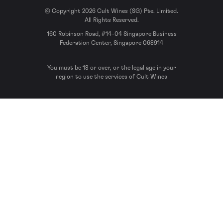
© Copyright 2026 Cult Wines (SG) Pte. Limited.
All Rights Reserved.
160 Robinson Road, #14-04 Singapore Business
Federation Center, Singapore 068914
You must be 18 or over, or the legal age in your
region to use the services of Cult Wines