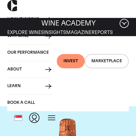
HOW IT WORKS
WINE ACADEMY
EXPLORE WINES
INSIGHTS
MAGAZINE
REPORTS
WHY WINE
OUR PERFORMANCE
INVEST
MARKETPLACE
ABOUT
Louis Roederer
LEARN
BOOK A CALL