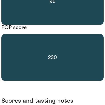
96
POP score
230
Scores and tasting notes