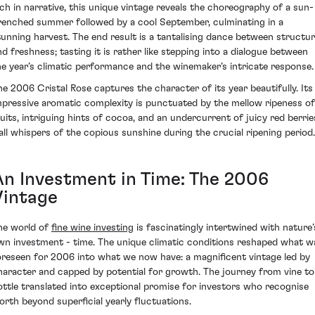
ich in narrative, this unique vintage reveals the choreography of a sun-
renched summer followed by a cool September, culminating in a
tunning harvest. The end result is a tantalising dance between structu
nd freshness; tasting it is rather like stepping into a dialogue between
he year’s climatic performance and the winemaker’s intricate response.
he 2006 Cristal Rose captures the character of its year beautifully. Its
mpressive aromatic complexity is punctuated by the mellow ripeness of
ruits, intriguing hints of cocoa, and an undercurrent of juicy red berrie
 all whispers of the copious sunshine during the crucial ripening period.
An Investment in Time: The 2006
Vintage
he world of
fine wine investing
is fascinatingly intertwined with nature’
wn investment - time. The unique climatic conditions reshaped what w
oreseen for 2006 into what we now have: a magnificent vintage led by
haracter and capped by potential for growth. The journey from vine to
ottle translated into exceptional promise for investors who recognise
orth beyond superficial yearly fluctuations.