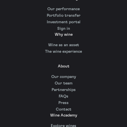
Our performance
Portfolio transfer
Investment portal
Sign in
Why wine
Wine as an asset
The wine experience
About
Our company
Our team
Partnerships
FAQs
Press
Contact
Wine Academy
Explore wines