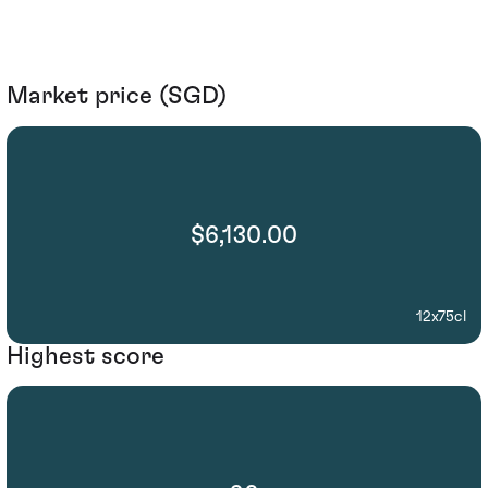
Market price (SGD)
$6,130.00
12x75cl
Highest score