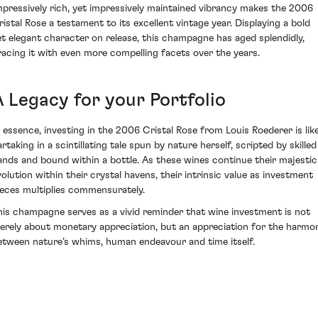
mpressively rich, yet impressively maintained vibrancy makes the 2006
ristal Rose a testament to its excellent vintage year. Displaying a bold
et elegant character on release, this champagne has aged splendidly,
racing it with even more compelling facets over the years.
A Legacy for your Portfolio
n essence, investing in the 2006 Cristal Rose from Louis Roederer is lik
rtaking in a scintillating tale spun by nature herself, scripted by skilled
ands and bound within a bottle. As these wines continue their majestic
volution within their crystal havens, their intrinsic value as investment
ieces multiplies commensurately.
his champagne serves as a vivid reminder that wine investment is not
erely about monetary appreciation, but an appreciation for the harmo
etween nature’s whims, human endeavour and time itself.