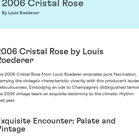
2006 Cristal Rose
By Louis Roederer
2006 Cristal Rose by Louis
Roederer
he 2006 Cristal Rose from Louis Roederer emanates pure fascination,
arrying the vintage's characteristic vivacity with this producer's laude
eticulousness. Embodying an ode to Champagne's distinguished terroir
he 2006 vintage bears an exquisite testimony to the climatic rhythm
at year.
Exquisite Encounter: Palate and
Vintage