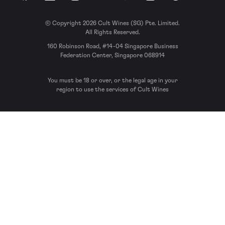
© Copyright 2026 Cult Wines (SG) Pte. Limited.
All Rights Reserved.
160 Robinson Road, #14-04 Singapore Business
Federation Center, Singapore 068914
You must be 18 or over, or the legal age in your
region to use the services of Cult Wines