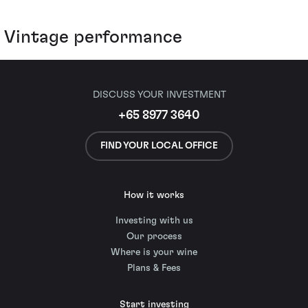
Vintage performance
DISCUSS YOUR INVESTMENT
+65 8977 3640
FIND YOUR LOCAL OFFICE
How it works
Investing with us
Our process
Where is your wine
Plans & Fees
Start investing