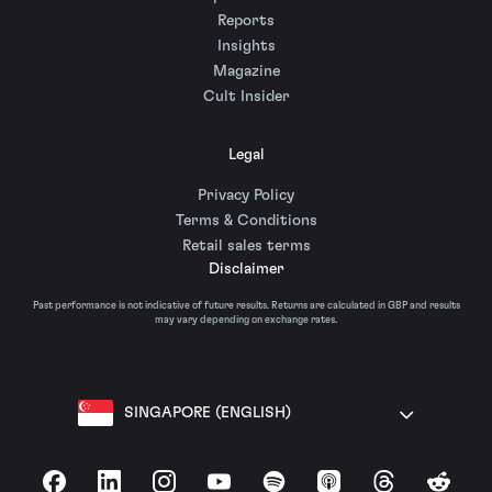
Reports
Insights
Magazine
Cult Insider
Legal
Privacy Policy
Terms & Conditions
Retail sales terms
Disclaimer
Past performance is not indicative of future results. Returns are calculated in GBP and results
may vary depending on exchange rates.
SINGAPORE (ENGLISH)
Facebook
LinkedIn
Instagram
YouTube
Spotify
Apple Podcasts
Threads
Reddit