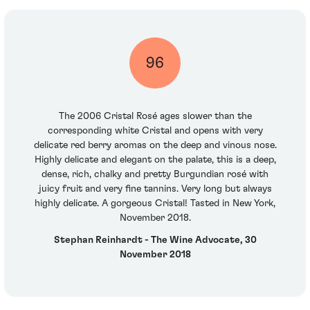
96
The 2006 Cristal Rosé ages slower than the
corresponding white Cristal and opens with very
delicate red berry aromas on the deep and vinous nose.
Highly delicate and elegant on the palate, this is a deep,
dense, rich, chalky and pretty Burgundian rosé with
juicy fruit and very fine tannins. Very long but always
highly delicate. A gorgeous Cristal! Tasted in New York,
November 2018.
Stephan Reinhardt - The Wine Advocate, 30
November 2018