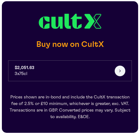
Buy now on CultX
$2,051.63
3x75cl
Prices shown are in-bond and include the CultX transaction
fee of 2.5% or £10 minimum, whichever is greater, exc. VAT.
Transactions are in GBP. Converted prices may vary. Subject
to availability. E&OE.