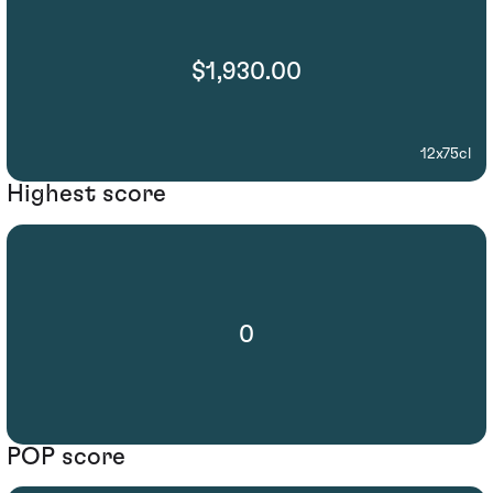
$1,930.00
12x75cl
Highest score
0
POP score