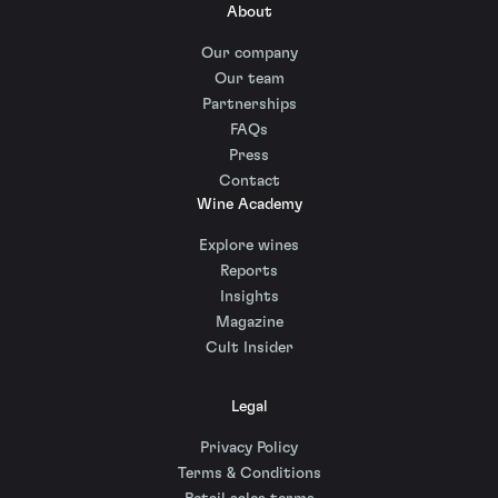
About
Our company
Our team
Partnerships
FAQs
Press
Contact
Wine Academy
Explore wines
Reports
Insights
Magazine
Cult Insider
Legal
Privacy Policy
Terms & Conditions