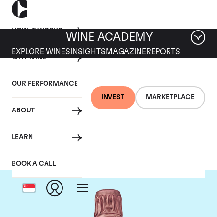
HOW IT WORKS
WINE ACADEMY
EXPLORE WINES
INSIGHTS
MAGAZINE
REPORTS
WHY WINE
OUR PERFORMANCE
INVEST
MARKETPLACE
ABOUT
Taittinger
LEARN
BOOK A CALL