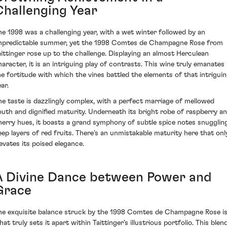
Challenging Year
he 1998 was a challenging year, with a wet winter followed by an
npredictable summer, yet the 1998 Comtes de Champagne Rose from
aittinger rose up to the challenge. Displaying an almost Herculean
haracter, it is an intriguing play of contrasts. This wine truly emanates
he fortitude with which the vines battled the elements of that intrigui
ar.
he taste is dazzlingly complex, with a perfect marriage of mellowed
outh and dignified maturity. Underneath its bright robe of raspberry a
herry hues, it boasts a grand symphony of subtle spice notes snugglin
eep layers of red fruits. There’s an unmistakable maturity here that onl
levates its poised elegance.
A Divine Dance between Power and
Grace
he exquisite balance struck by the 1998 Comtes de Champagne Rose i
at truly sets it apart within Taittinger’s illustrious portfolio. This blen