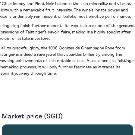
f Chardonnay and Pinot Noir balances the lean minerality and vibrant
cidity with a remarkable fruit intensity. The wine’s innate power and
race is undeniably reminiscent of ballet’s most emotive performance.
ts lingering finish further cements its reputation as one of the greatest
xpressions of Taittinger's savoir-faire, making it a highly sought after
hoice for astute investors.
n all its graceful glory, the 1998 Comtes de Champagne Rose from
aittinger is indeed a rare jewel that sparkles brilliantly among the
rowning achievements of this notable estate. A testament to Taittinger
inemaking prowess, it will only further fascinate as it traces its
esonant journey through time.
Market price (SGD)