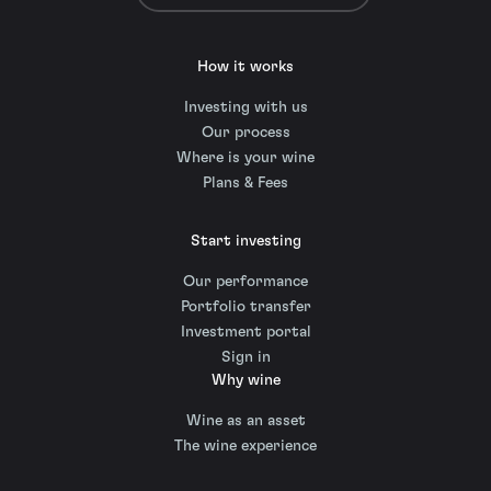
How it works
Investing with us
Our process
Where is your wine
Plans & Fees
Start investing
Our performance
Portfolio transfer
Investment portal
Sign in
Why wine
Wine as an asset
The wine experience