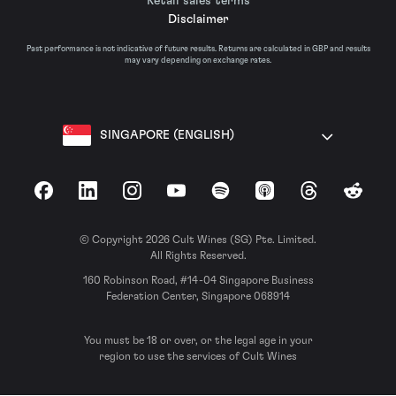
Retail sales terms
Disclaimer
Past performance is not indicative of future results. Returns are calculated in GBP and results
may vary depending on exchange rates.
SINGAPORE (ENGLISH)
Facebook
LinkedIn
Instagram
YouTube
Spotify
Apple Podcasts
Threads
Reddit
© Copyright 2026 Cult Wines (SG) Pte. Limited.
All Rights Reserved.
160 Robinson Road, #14-04 Singapore Business
Federation Center, Singapore 068914
You must be 18 or over, or the legal age in your
region to use the services of Cult Wines