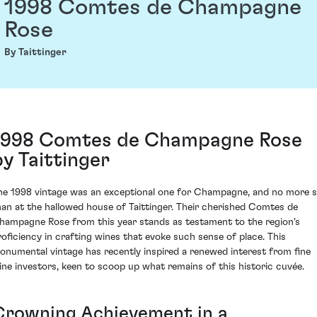
1998 Comtes de Champagne
Rose
By Taittinger
1998 Comtes de Champagne Rose
by Taittinger
he 1998 vintage was an exceptional one for Champagne, and no more 
han at the hallowed house of Taittinger. Their cherished Comtes de
hampagne Rose from this year stands as testament to the region's
roficiency in crafting wines that evoke such sense of place. This
onumental vintage has recently inspired a renewed interest from fine
ine investors, keen to scoop up what remains of this historic cuvée.
Crowning Achievement in a