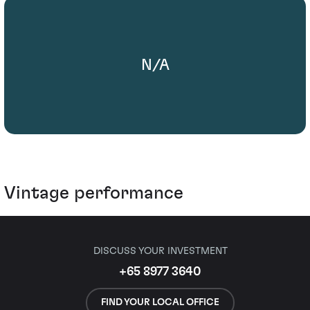
N/A
Vintage performance
DISCUSS YOUR INVESTMENT
+65 8977 3640
FIND YOUR LOCAL OFFICE