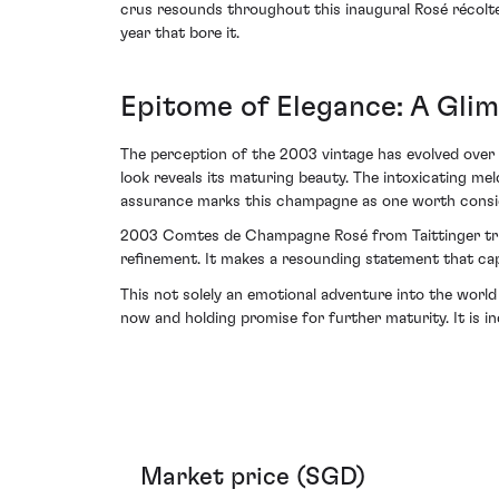
crus resounds throughout this inaugural Rosé récolt
year that bore it.
Epitome of Elegance: A Glim
The perception of the 2003 vintage has evolved over t
look reveals its maturing beauty. The intoxicating m
assurance marks this champagne as one worth conside
2003 Comtes de Champagne Rosé from Taittinger trium
refinement. It makes a resounding statement that cap
This not solely an emotional adventure into the world 
now and holding promise for further maturity. It is i
Market price (SGD)