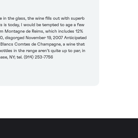
 the glass, the wine fills out with superb
s is today, I would be tempted to age a few
from Montagne de Reims, which includes 12%
600, disgorged November 19, 2007 Anticipated
de Blancs Comtes de Champagne, a wine that
ottles in the range aren’t quite up to par, in
ase, NY; tel. (914) 253-7756