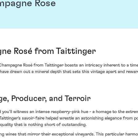
mpagne Rose
e Rosé from Taittinger
Champagne Rosé from Taittinger boasts an intricacy inherent to a t
s have drawn out a mineral depth that sets this vintage apart and rewa
ge, Producer, and Terroir
d you'll witness an intense raspberry-pink hue - a homage to the extre
tinger's savoir-faire helped wrestle an astonishing elegance from pot
uality that is nothing short of outstanding.
ing wines that mirror their exceptional vineyards. This particular har