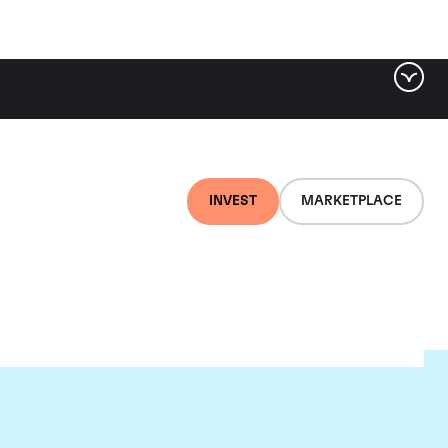
INVEST
MARKETPLACE