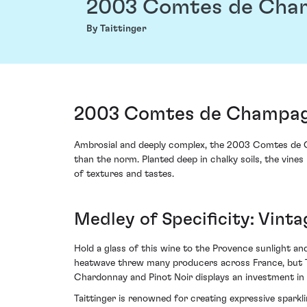
2003 Comtes de Cha
By Taittinger
2003 Comtes de Champagn
Ambrosial and deeply complex, the 2003 Comtes de 
than the norm. Planted deep in chalky soils, the vine
of textures and tastes.
Medley of Specificity: Vinta
Hold a glass of this wine to the Provence sunlight an
heatwave threw many producers across France, but Tait
Chardonnay and Pinot Noir displays an investment in q
Taittinger is renowned for creating expressive sparkl