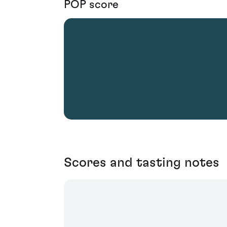
POP score
Scores and tasting notes