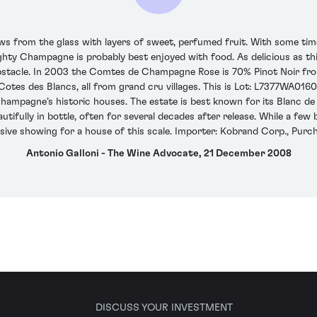
rom the glass with layers of sweet, perfumed fruit. With some time in
ghty Champagne is probably best enjoyed with food. As delicious as thi
an obstacle. In 2003 the Comtes de Champagne Rose is 70% Pinot Noir 
Cotes des Blancs, all from grand cru villages. This is Lot: L7377WA01
 Champagne’s historic houses. The estate is best known for its Blanc 
ifully in bottle, often for several decades after release. While a few b
sive showing for a house of this scale. Importer: Kobrand Corp., Purch
Antonio Galloni - The Wine Advocate, 21 December 2008
DISCUSS YOUR INVESTMENT