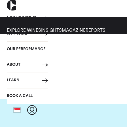
HOW IT WORKS
EXPLORE WINES
INSIGHTS
MAGAZINE
REPORTS
WHY WINE
OUR PERFORMANCE
ABOUT
LEARN
BOOK A CALL