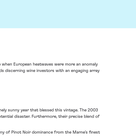
ime when European heatwaves were more an anomaly
rds discerning wine investors with an engaging array
mely sunny year that blessed this vintage. The 2003
ential disaster. Furthermore, their precise blend of
mony of Pinot Noir dominance from the Marne's finest