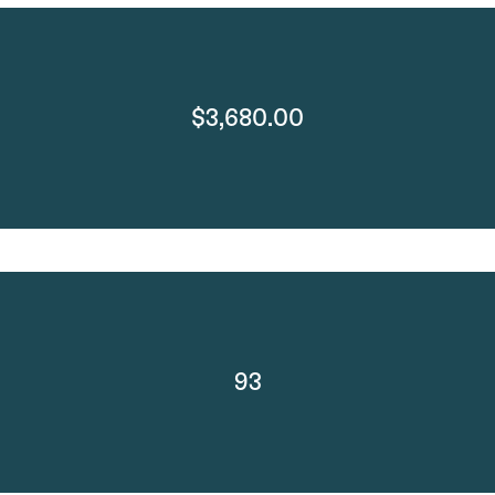
$3,680.00
93