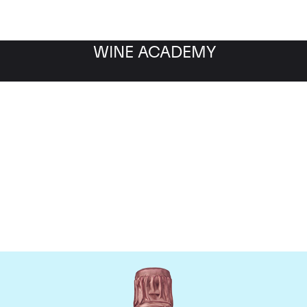
WINE ACADEMY
Taittinger