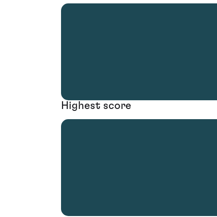
Highest score