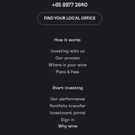
+65 8977 3640
FIND YOUR LOCAL OFFICE
How it works
Investing with us
Our process
Where is your wine
Plans & Fees
Start investing
Our performance
Portfolio transfer
Investment portal
Sign in
Why wine