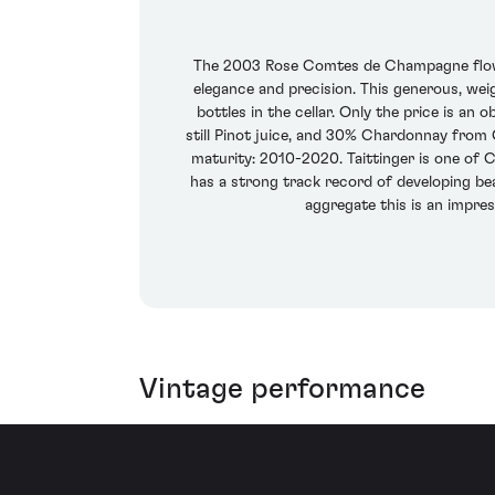
The 2003 Rose Comtes de Champagne flows f
elegance and precision. This generous, wei
bottles in the cellar. Only the price is 
still Pinot juice, and 30% Chardonnay from 
maturity: 2010-2020. Taittinger is one of
has a strong track record of developing beaut
aggregate this is an impres
Vintage performance