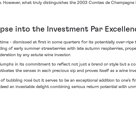
e. However, what truly distinguishes the 2003 Comtes de Champagne Ros
pse into the Investment Par Excellen
ime - dismissed at first in some quarters for its potentially over-rip
elding of early summer strawberries with late autumn raspberries, prop
ration by any astute wine investor.
phs in its commitment to reflect not just a brand or style but a com
tivates the senses in each precious sip and proves itself as a wine i
of bubbling rosé but it serves to be an exceptional addition to one's f
ndeed an investable delight combining serious return potential with unm