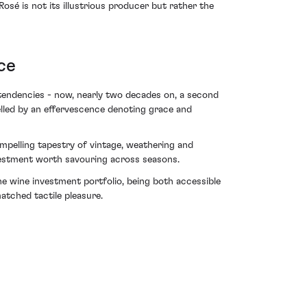
é is not its illustrious producer but rather the
ce
e tendencies - now, nearly two decades on, a second
elled by an effervescence denoting grace and
pelling tapestry of vintage, weathering and
nvestment worth savouring across seasons.
ine wine investment portfolio, being both accessible
atched tactile pleasure.