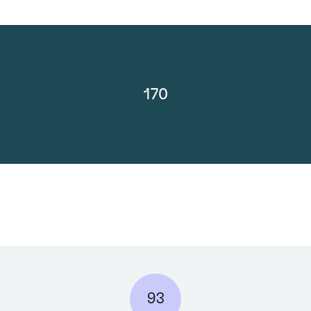
170
93