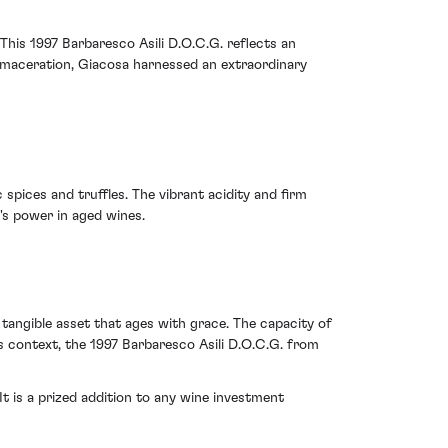
This 1997 Barbaresco Asili D.O.C.G. reflects an
g maceration, Giacosa harnessed an extraordinary
 spices and truffles. The vibrant acidity and firm
's power in aged wines.
, tangible asset that ages with grace. The capacity of
s context, the 1997 Barbaresco Asili D.O.C.G. from
t is a prized addition to any wine investment