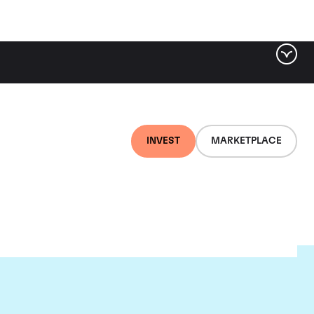
INVEST
MARKETPLACE