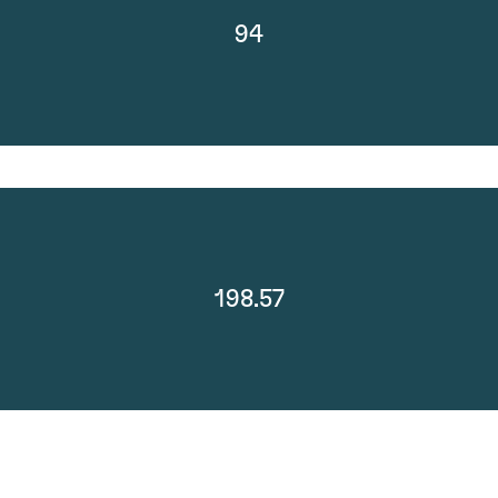
94
198.57