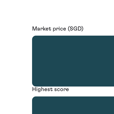
Market price (SGD)
Highest score