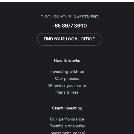
DISCUSS YOUR INVESTMENT
+65 8977 3640
FIND YOUR LOCAL OFFICE
How it works
Investing with us
Our process
Where is your wine
Plans & Fees
Start investing
Our performance
Portfolio transfer
Investment portal