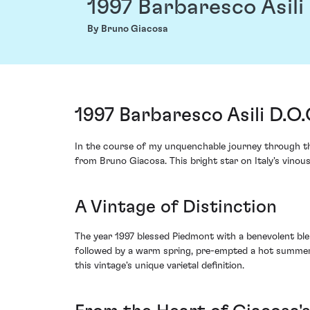
1997 Barbaresco Asili
By Bruno Giacosa
1997 Barbaresco Asili D.O
In the course of my unquenchable journey through the
from Bruno Giacosa. This bright star on Italy's vinous
A Vintage of Distinction
The year 1997 blessed Piedmont with a benevolent blen
followed by a warm spring, pre-empted a hot summer wi
this vintage's unique varietal definition.