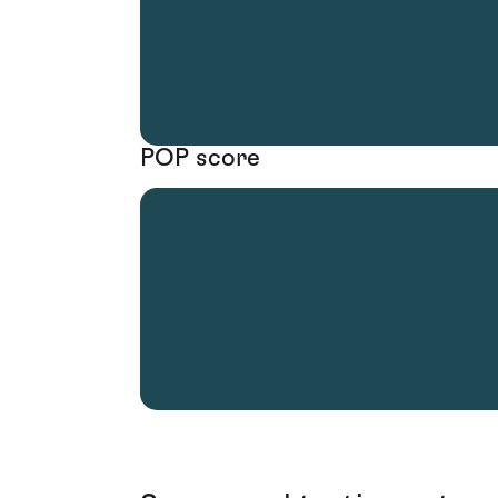
POP score