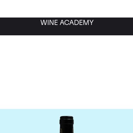
WINE ACADEMY
Bruno Giacosa