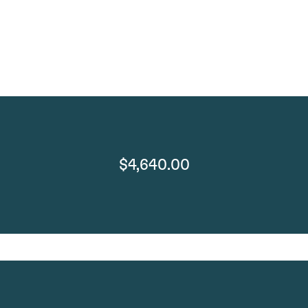
$4,640.00