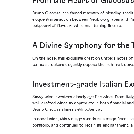
From the Heart of Giacosa'
Bruno Giacosa, the famed maestro of blending traditio
eloquent interaction between Nebbiolo grapes and Pie
potpourri of flavours while maintaining finesse.
A Divine Symphony for the 
On the nose, this exquisite creation unfolds notes of 
tannic structure elegantly oppose the rich fruit core
Investment-grade Italian Ex
Savvy wine investors closely eye fine wines from Italy
well-crafted wines to appreciate in both financial a
Bruno Giacosa shines with potential.
In conclusion, this vintage stands as a magnificent t
portfolio, and continues to retain its enchantment, a