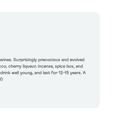
s wines. Surprisingly precocious and evolved
co, cherry liqueur, incense, spice box, and
d drink well young, and last for 12-15 years. A
20