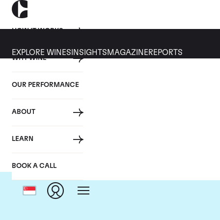
HOW IT WORKS
EXPLORE WINES
INSIGHTS
MAGAZINE
REPORTS
WHY WINE
OUR PERFORMANCE
ABOUT
LEARN
BOOK A CALL