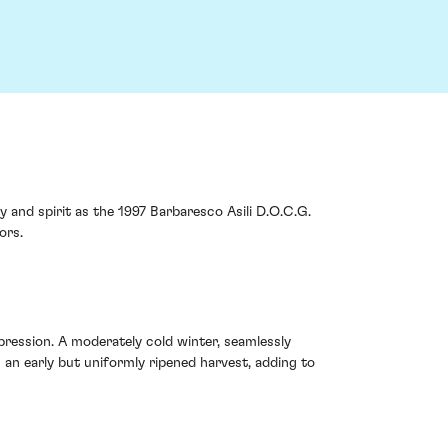
 and spirit as the 1997 Barbaresco Asili D.O.C.G.
ors.
xpression. A moderately cold winter, seamlessly
 an early but uniformly ripened harvest, adding to