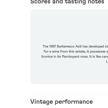
Scores and tasting notes
The 1997 Barbaresco Asili has developed stu
for a wine from this estate, it possesses 
licorice in its flamboyant nose. It is like ca
L
Vintage performance