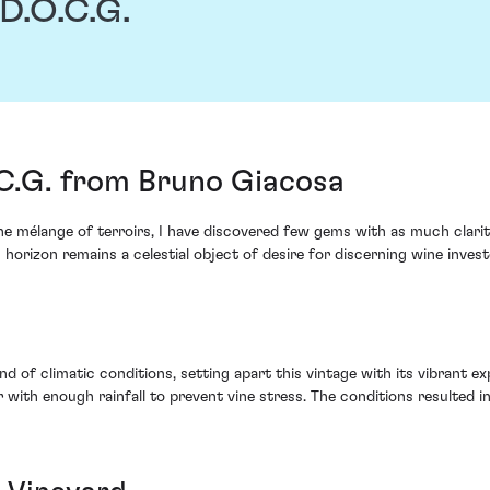
 D.O.C.G.
.C.G. from Bruno Giacosa
 mélange of terroirs, I have discovered few gems with as much clarity
 horizon remains a celestial object of desire for discerning wine invest
d of climatic conditions, setting apart this vintage with its vibrant e
th enough rainfall to prevent vine stress. The conditions resulted in