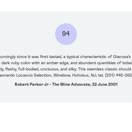
94
nningly since it was first tasted, a typical characteristic of Giacosa'
a dark ruby color with an amber edge, and abundant quantities of tobac
ndy, fleshy, full-bodied, unctuous, and silky. This seamless classic shoul
eonardo Locascio Selection, Winebow, Hohokus, NJ; tel. (201) 445-06
Robert Parker Jr - The Wine Advocate, 22 June 2001