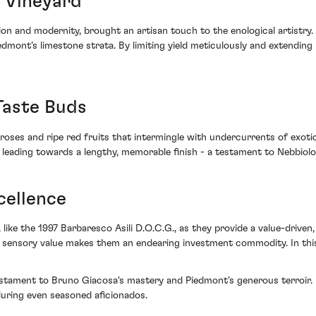
s Vineyard
n and modernity, brought an artisan touch to the enological artistry. 
dmont’s limestone strata. By limiting yield meticulously and extendin
Taste Buds
roses and ripe red fruits that intermingle with undercurrents of exotic
, leading towards a lengthy, memorable finish - a testament to Nebbiolo
cellence
, like the 1997 Barbaresco Asili D.O.C.G., as they provide a value-driven
nd sensory value makes them an endearing investment commodity. In thi
estament to Bruno Giacosa's mastery and Piedmont’s generous terroir. I
lluring even seasoned aficionados.