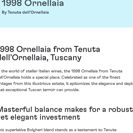
1998 Ornellaia
By Tenuta dell'Ornellaia
1998 Ornellaia from Tenuta
dell’Ornellaia, Tuscany
n the world of stellar Italian wines, the 1998 Ornellaia from Tenuta
ell’Ornellaia holds a special place. Celebrated as one of the finest
intages from this illustrious estate, it epitomizes the elegance and dep
hat exceptional Tuscan terroir can provide.
Masterful balance makes for a robust
yet elegant investment
his superlative Bolgheri blend stands as a testament to Tenuta