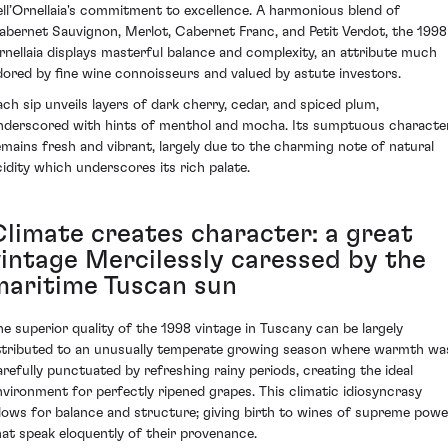
ell’Ornellaia's commitment to excellence. A harmonious blend of
abernet Sauvignon, Merlot, Cabernet Franc, and Petit Verdot, the 1998
rnellaia displays masterful balance and complexity, an attribute much
dored by fine wine connoisseurs and valued by astute investors.
ach sip unveils layers of dark cherry, cedar, and spiced plum,
nderscored with hints of menthol and mocha. Its sumptuous characte
emains fresh and vibrant, largely due to the charming note of natural
cidity which underscores its rich palate.
Climate creates character: a great
vintage Mercilessly caressed by the
maritime Tuscan sun
he superior quality of the 1998 vintage in Tuscany can be largely
ttributed to an unusually temperate growing season where warmth wa
arefully punctuated by refreshing rainy periods, creating the ideal
nvironment for perfectly ripened grapes. This climatic idiosyncrasy
llows for balance and structure; giving birth to wines of supreme powe
hat speak eloquently of their provenance.