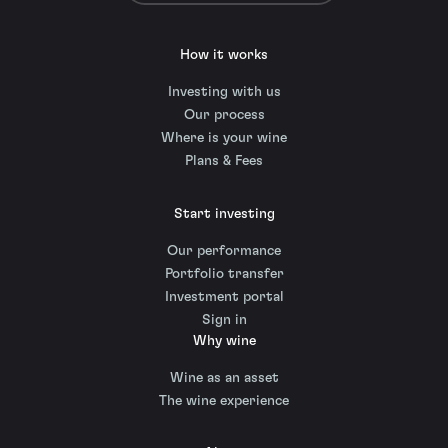
How it works
Investing with us
Our process
Where is your wine
Plans & Fees
Start investing
Our performance
Portfolio transfer
Investment portal
Sign in
Why wine
Wine as an asset
The wine experience