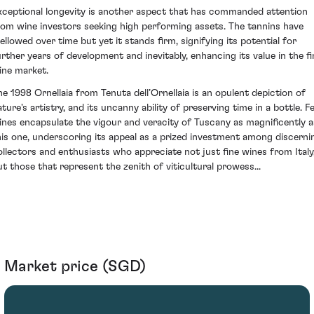
xceptional longevity is another aspect that has commanded attention
rom wine investors seeking high performing assets. The tannins have
ellowed over time but yet it stands firm, signifying its potential for
urther years of development and inevitably, enhancing its value in the fi
ine market.
he 1998 Ornellaia from Tenuta dell’Ornellaia is an opulent depiction of
ature's artistry, and its uncanny ability of preserving time in a bottle. F
ines encapsulate the vigour and veracity of Tuscany as magnificently a
his one, underscoring its appeal as a prized investment among discerni
ollectors and enthusiasts who appreciate not just fine wines from Italy
ut those that represent the zenith of viticultural prowess...
Market price (SGD)