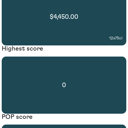
$4,450.00
12x75cl
Highest score
0
POP score