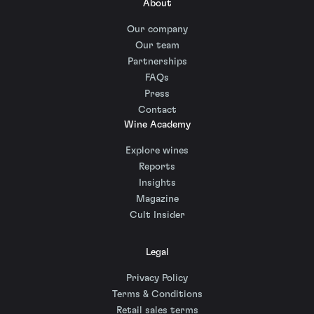
About
Our company
Our team
Partnerships
FAQs
Press
Contact
Wine Academy
Explore wines
Reports
Insights
Magazine
Cult Insider
Legal
Privacy Policy
Terms & Conditions
Retail sales terms