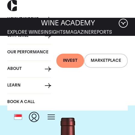
HOW IT WORKS
WINE ACADEMY
EXPLORE WINES
INSIGHTS
MAGAZINE
REPORTS
WHY WINE
OUR PERFORMANCE
INVEST
MARKETPLACE
ABOUT
Tenuta dell'Ornellaia
LEARN
BOOK A CALL