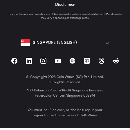
Disclaimer
Past performance is not indicative of future results. Returns are calculated in GBP and results
may vary depending on exchange rates.
SINGAPORE (ENGLISH)
Facebook
LinkedIn
Instagram
YouTube
Spotify
Apple Podcasts
Threads
Reddit
© Copyright 2026 Cult Wines (SG) Pte. Limited.
All Rights Reserved.
160 Robinson Road, #14-04 Singapore Business
Federation Center, Singapore 068914
You must be 18 or over, or the legal age in your
region to use the services of Cult Wines