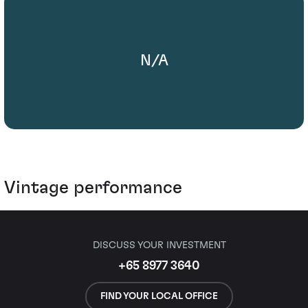
N/A
Vintage performance
DISCUSS YOUR INVESTMENT
+65 8977 3640
FIND YOUR LOCAL OFFICE