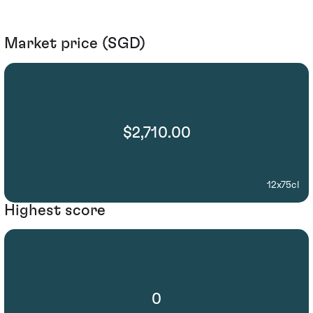
Market price (SGD)
$2,710.00
12x75cl
Highest score
0