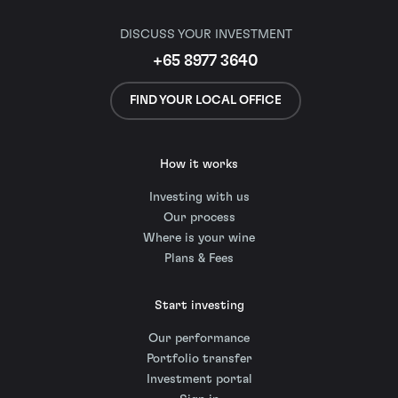
DISCUSS YOUR INVESTMENT
+65 8977 3640
FIND YOUR LOCAL OFFICE
How it works
Investing with us
Our process
Where is your wine
Plans & Fees
Start investing
Our performance
Portfolio transfer
Investment portal