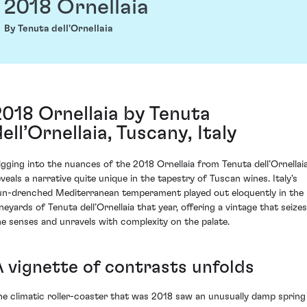
2018 Ornellaia
By Tenuta dell'Ornellaia
2018 Ornellaia by Tenuta
ell’Ornellaia, Tuscany, Italy
igging into the nuances of the 2018 Ornellaia from Tenuta dell’Ornellai
eveals a narrative quite unique in the tapestry of Tuscan wines. Italy's
un-drenched Mediterranean temperament played out eloquently in the
ineyards of Tenuta dell’Ornellaia that year, offering a vintage that seizes
he senses and unravels with complexity on the palate.
A vignette of contrasts unfolds
he climatic roller-coaster that was 2018 saw an unusually damp spring