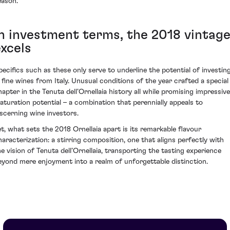
eason.
In investment terms, the 2018 vintag
excels
pecifics such as these only serve to underline the potential of investin
n fine wines from Italy. Unusual conditions of the year crafted a special
hapter in the Tenuta dell’Ornellaia history all while promising impressive
aturation potential – a combination that perennially appeals to
iscerning wine investors.
et, what sets the 2018 Ornellaia apart is its remarkable flavour
haracterization: a stirring composition, one that aligns perfectly with
he vision of Tenuta dell’Ornellaia, transporting the tasting experience
eyond mere enjoyment into a realm of unforgettable distinction.