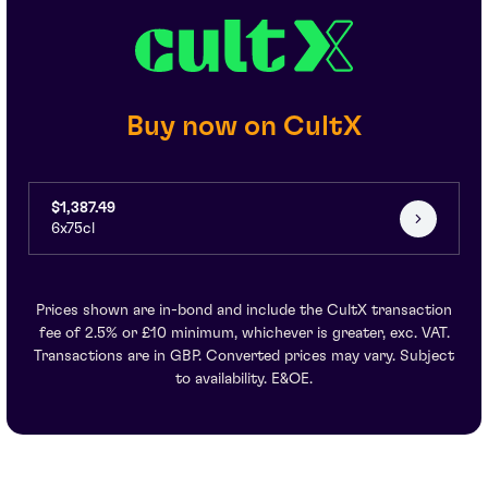
Buy now on CultX
$1,387.49
6x75cl
Prices shown are in-bond and include the CultX transaction
fee of 2.5% or £10 minimum, whichever is greater, exc. VAT.
Transactions are in GBP. Converted prices may vary. Subject
to availability. E&OE.