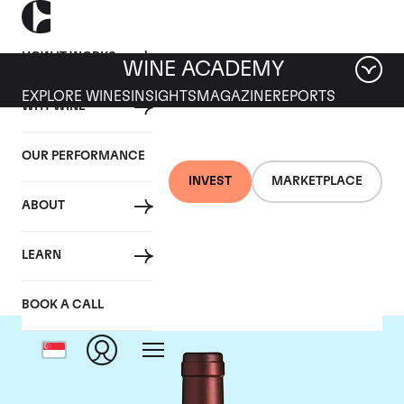
HOW IT WORKS
WINE ACADEMY
EXPLORE WINES
INSIGHTS
MAGAZINE
REPORTS
WHY WINE
OUR PERFORMANCE
INVEST
MARKETPLACE
ABOUT
Tenuta dell'Ornellaia
LEARN
BOOK A CALL