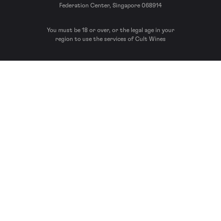
Federation Center, Singapore 068914
You must be 18 or over, or the legal age in your
region to use the services of Cult Wines