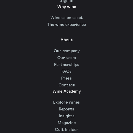
Sign in
Why wine
Wine as an asset
The wine experience
About
Our company
Our team
Partnerships
FAQs
Press
Contact
Wine Academy
Explore wines
Reports
Insights
Magazine
Cult Insider