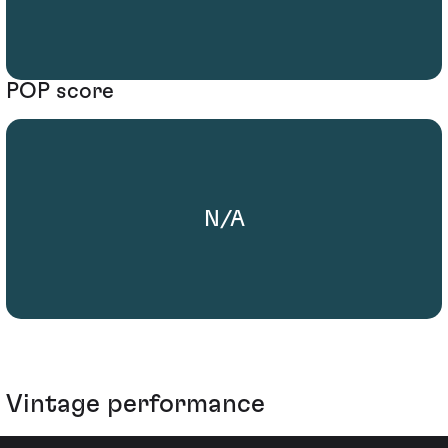
POP score
N/A
Vintage performance