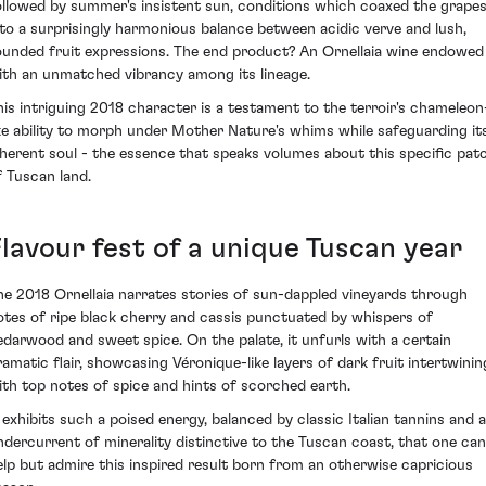
ollowed by summer's insistent sun, conditions which coaxed the grape
nto a surprisingly harmonious balance between acidic verve and lush,
ounded fruit expressions. The end product? An Ornellaia wine endowed
ith an unmatched vibrancy among its lineage.
his intriguing 2018 character is a testament to the terroir's chameleon
ike ability to morph under Mother Nature's whims while safeguarding it
nherent soul - the essence that speaks volumes about this specific pat
f Tuscan land.
Flavour fest of a unique Tuscan year
he 2018 Ornellaia narrates stories of sun-dappled vineyards through
otes of ripe black cherry and cassis punctuated by whispers of
edarwood and sweet spice. On the palate, it unfurls with a certain
ramatic flair, showcasing Véronique-like layers of dark fruit intertwinin
ith top notes of spice and hints of scorched earth.
t exhibits such a poised energy, balanced by classic Italian tannins and 
ndercurrent of minerality distinctive to the Tuscan coast, that one can
elp but admire this inspired result born from an otherwise capricious