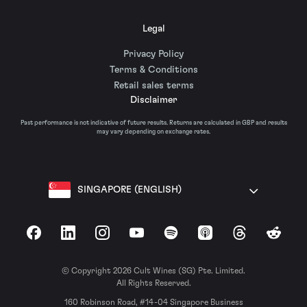
Legal
Privacy Policy
Terms & Conditions
Retail sales terms
Disclaimer
Past performance is not indicative of future results. Returns are calculated in GBP and results
may vary depending on exchange rates.
SINGAPORE (ENGLISH)
Facebook
LinkedIn
Instagram
YouTube
Spotify
Apple Podcasts
Threads
Reddit
© Copyright 2026 Cult Wines (SG) Pte. Limited.
All Rights Reserved.
160 Robinson Road, #14-04 Singapore Business