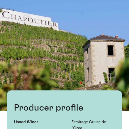
Producer profile
Listed Wines
Ermitage Cuvee de
l'Oree