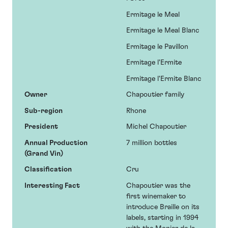
Ermitage le Meal
Ermitage le Meal Blanc
Ermitage le Pavillon
Ermitage l'Ermite
Ermitage l'Ermite Blanc
Owner
Chapoutier family
Sub-region
Rhone
President
Michel Chapoutier
Annual Production
7 million bottles
(Grand Vin)
Classification
Cru
Interesting Fact
Chapoutier was the
first winemaker to
introduce Braille on its
labels, starting in 1994