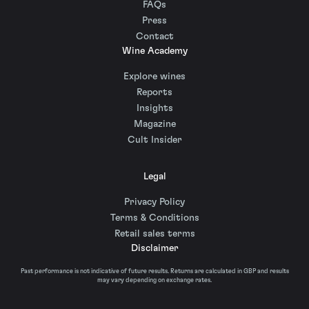
FAQs
Press
Contact
Wine Academy
Explore wines
Reports
Insights
Magazine
Cult Insider
Legal
Privacy Policy
Terms & Conditions
Retail sales terms
Disclaimer
Past performance is not indicative of future results. Returns are calculated in GBP and results
may vary depending on exchange rates.