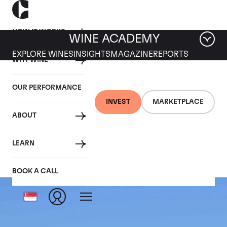
HOW IT WORKS
WINE ACADEMY
EXPLORE WINES
INSIGHTS
MAGAZINE
REPORTS
WHY WINE
OUR PERFORMANCE
INVEST
MARKETPLACE
ABOUT
Ermitage le Meal
LEARN
BOOK A CALL