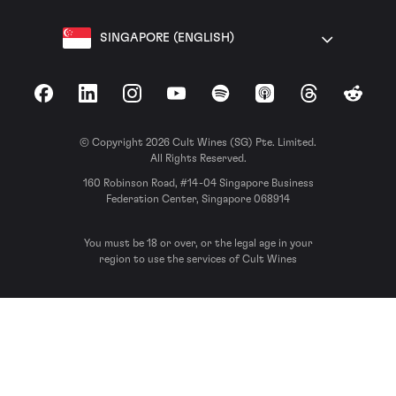
SINGAPORE (ENGLISH)
Facebook
LinkedIn
Instagram
YouTube
Spotify
Apple Podcasts
Threads
Reddit
© Copyright 2026 Cult Wines (SG) Pte. Limited.
All Rights Reserved.
160 Robinson Road, #14-04 Singapore Business
Federation Center, Singapore 068914
You must be 18 or over, or the legal age in your
region to use the services of Cult Wines