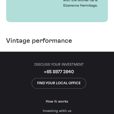
with the Monier de la
Sizeranne Hermitage.
Vintage performance
DISCUSS YOUR INVESTMENT
+65 8977 3640
FIND YOUR LOCAL OFFICE
How it works
Investing with us