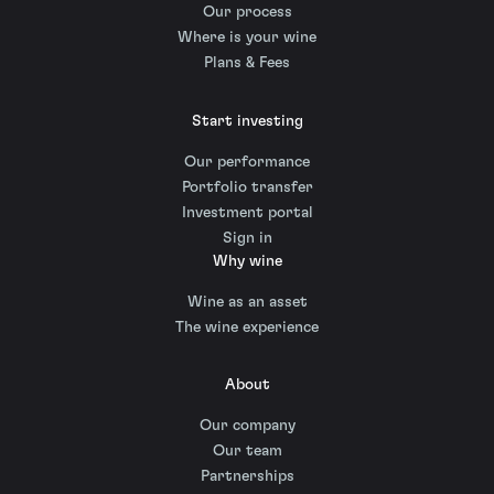
Our process
Where is your wine
Plans & Fees
Start investing
Our performance
Portfolio transfer
Investment portal
Sign in
Why wine
Wine as an asset
The wine experience
About
Our company
Our team
Partnerships