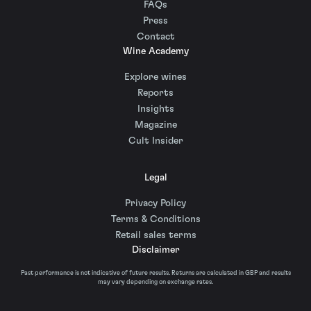
FAQs
Press
Contact
Wine Academy
Explore wines
Reports
Insights
Magazine
Cult Insider
Legal
Privacy Policy
Terms & Conditions
Retail sales terms
Disclaimer
Past performance is not indicative of future results. Returns are calculated in GBP and results
may vary depending on exchange rates.