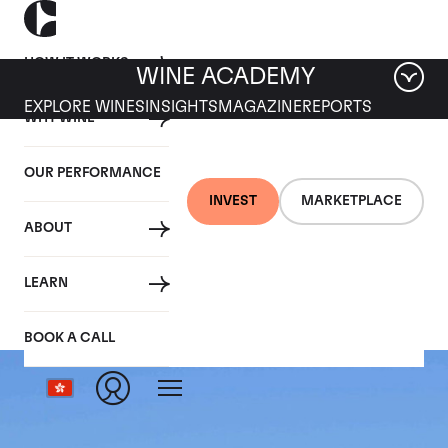
HOW IT WORKS
WINE ACADEMY
EXPLORE WINES
INSIGHTS
MAGAZINE
REPORTS
WHY WINE
OUR PERFORMANCE
INVEST
MARKETPLACE
ABOUT
Ermitage le Meal
LEARN
BOOK A CALL