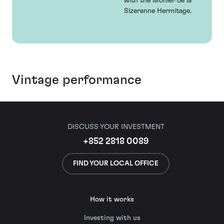
with the Monier de la
Sizeranne Hermitage.
Vintage performance
DISCUSS YOUR INVESTMENT
+852 2818 0089
FIND YOUR LOCAL OFFICE
How it works
Investing with us