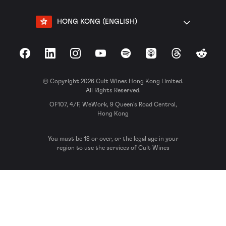
HONG KONG (ENGLISH)
Facebook
LinkedIn
Instagram
YouTube
Spotify
Apple Podcasts
Threads
Reddit
© Copyright 2026 Cult Wines Hong Kong Limited.
All Rights Reserved.
OF107, 4/F, WeWork, 9 Queen’s Road Central,
Hong Kong
You must be 18 or over, or the legal age in your
region to use the services of Cult Wines