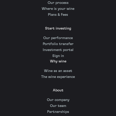
Our process
Where is your wine
Plans & Fees
Start investing
Our performance
Portfolio transfer
Investment portal
Sign in
Why wine
Wine as an asset
The wine experience
About
Our company
Our team
Partnerships