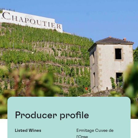
Producer profile
Listed Wines
Ermitage Cuvee de
l'Oree