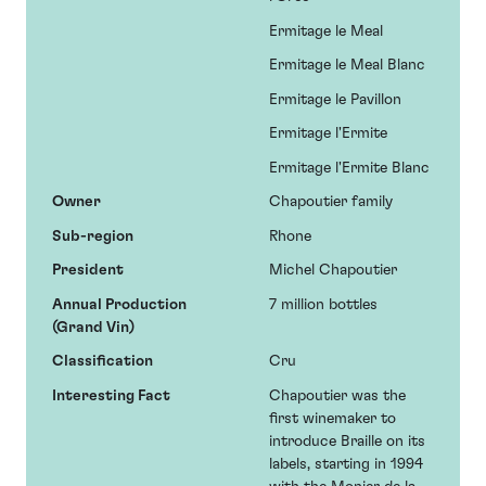
Ermitage le Meal
Ermitage le Meal Blanc
Ermitage le Pavillon
Ermitage l'Ermite
Ermitage l'Ermite Blanc
Owner
Chapoutier family
Sub-region
Rhone
President
Michel Chapoutier
Annual Production
7 million bottles
(Grand Vin)
Classification
Cru
Interesting Fact
Chapoutier was the
first winemaker to
introduce Braille on its
labels, starting in 1994