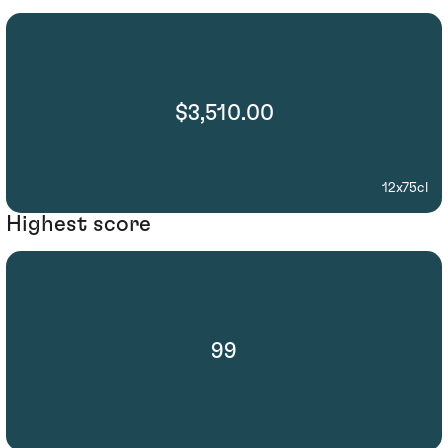
$3,510.00
12x75cl
Highest score
99