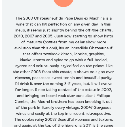
The 2003 Chateauneuf du Pape Deus ex Machina is a
wine that can hit perfection on any given day. In this
lineup, it seems just slightly behind the off-the-charts,
2010, 2007 and 2005. Just now starting to show hints
of maturity (bottles from my cellar show more
evolution than this one), it’s an incredible Chateauneuf
that offers textbook kirsch, licorice, graphite,
blackcurrants and spice to go with a full-bodied,
layered and voluptuously-styled feel on the palate. Like
the other 2003 from this estate, it shows no signs over
ripeness, possesses sweet tannin and beautiful purity.
I’d drink it over the coming 3-5 years, but it will evolve
for longer. Since taking control of the estate in 2002,
and bringing on board rock star consultant Philippe
Cambie, the Maurel brothers has been knocking it out
of the park in literally every vintage. 2004? Gorgeous
wines and easily at the top in a recent retrospective.
The cooler, rainy 2008? Beautiful ripeness and texture,
and again, at the top of the hierarchy. 2011 is the same