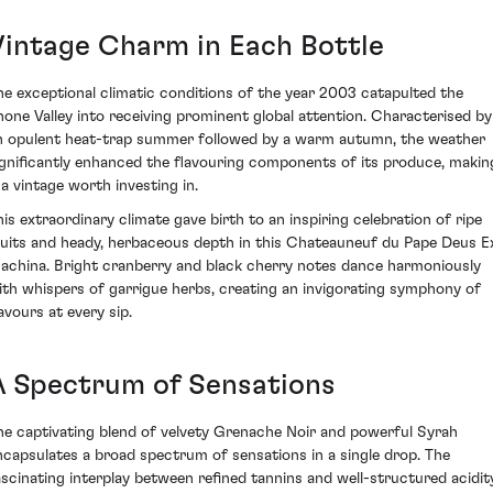
Vintage Charm in Each Bottle
he exceptional climatic conditions of the year 2003 catapulted the
hone Valley into receiving prominent global attention. Characterised by
n opulent heat-trap summer followed by a warm autumn, the weather
ignificantly enhanced the flavouring components of its produce, makin
 a vintage worth investing in.
his extraordinary climate gave birth to an inspiring celebration of ripe
ruits and heady, herbaceous depth in this Chateauneuf du Pape Deus E
achina. Bright cranberry and black cherry notes dance harmoniously
ith whispers of garrigue herbs, creating an invigorating symphony of
avours at every sip.
A Spectrum of Sensations
he captivating blend of velvety Grenache Noir and powerful Syrah
ncapsulates a broad spectrum of sensations in a single drop. The
ascinating interplay between refined tannins and well-structured acidit