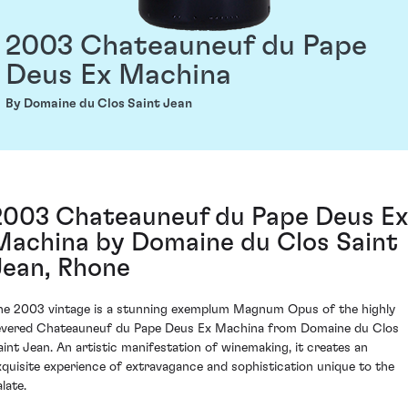
2003 Chateauneuf du Pape
Deus Ex Machina
By Domaine du Clos Saint Jean
2003 Chateauneuf du Pape Deus Ex
Machina by Domaine du Clos Saint
Jean, Rhone
he 2003 vintage is a stunning exemplum Magnum Opus of the highly
evered Chateauneuf du Pape Deus Ex Machina from Domaine du Clos
aint Jean. An artistic manifestation of winemaking, it creates an
xquisite experience of extravagance and sophistication unique to the
late.