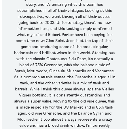
story, and it’s amazing what this team has
accomplished in all of their vintages. Looking at this
retrospective, we went through all of their cuvees
going back to 2003. Unfortunately, there’s no new
information here, and this tasting simply confirmed
what myself and Robert Parker have been saying for
some time now; Clos Saint Jean is at the top of their
game and producing some of the most singular,
hedonistic and brilliant wines in the world. Starting out
with the classic Chateauneuf du Pape, it’s normally a
blend of 75% Grenache, with the balance a mix of
Syrah, Mourvedre, Cinsault, Muscardin and Vaccarese.
As is common at this estate, the Grenache is aged all in
tank, and the other varieties in a mix of tank and
barrels. While I think this cuvee always lags the Vieilles
Vignes bottling, it is consistently outstanding and
always a super value. Moving to the old vine cuvee, this
is made especially for the US Market and is 85% tank
aged, old vine Grenache, and the balance Syrah and
Mourvedre. It too almost always represents a crazy
value and has a broad drink window. I’m currently