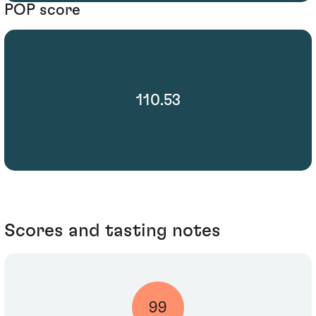
POP score
110.53
Scores and tasting notes
99