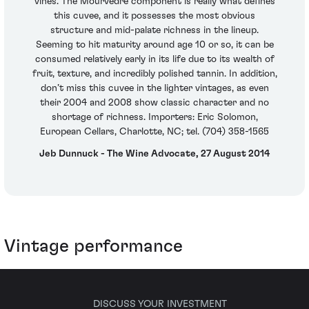
vines. The Mourvedre component is really what defines
this cuvee, and it possesses the most obvious
structure and mid-palate richness in the lineup.
Seeming to hit maturity around age 10 or so, it can be
consumed relatively early in its life due to its wealth of
fruit, texture, and incredibly polished tannin. In addition,
don’t miss this cuvee in the lighter vintages, as even
their 2004 and 2008 show classic character and no
shortage of richness. Importers: Eric Solomon,
European Cellars, Charlotte, NC; tel. (704) 358-1565
Jeb Dunnuck - The Wine Advocate, 27 August 2014
Vintage performance
DISCUSS YOUR INVESTMENT