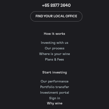
+65 8977 3640
FIND YOUR LOCAL OFFICE
How it works
Investing with us
Our process
Where is your wine
Plans & Fees
Start investing
Our performance
Portfolio transfer
Investment portal
Sign in
Why wine