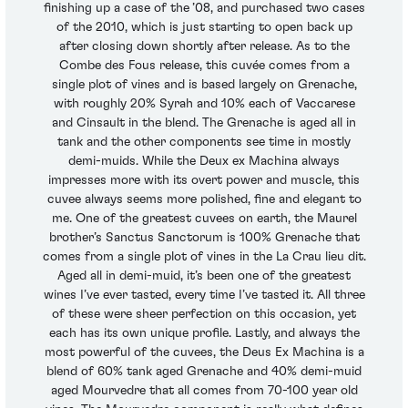
finishing up a case of the ’08, and purchased two cases
of the 2010, which is just starting to open back up
after closing down shortly after release. As to the
Combe des Fous release, this cuvée comes from a
single plot of vines and is based largely on Grenache,
with roughly 20% Syrah and 10% each of Vaccarese
and Cinsault in the blend. The Grenache is aged all in
tank and the other components see time in mostly
demi-muids. While the Deux ex Machina always
impresses more with its overt power and muscle, this
cuvee always seems more polished, fine and elegant to
me. One of the greatest cuvees on earth, the Maurel
brother’s Sanctus Sanctorum is 100% Grenache that
comes from a single plot of vines in the La Crau lieu dit.
Aged all in demi-muid, it’s been one of the greatest
wines I’ve ever tasted, every time I’ve tasted it. All three
of these were sheer perfection on this occasion, yet
each has its own unique profile. Lastly, and always the
most powerful of the cuvees, the Deus Ex Machina is a
blend of 60% tank aged Grenache and 40% demi-muid
aged Mourvedre that all comes from 70-100 year old