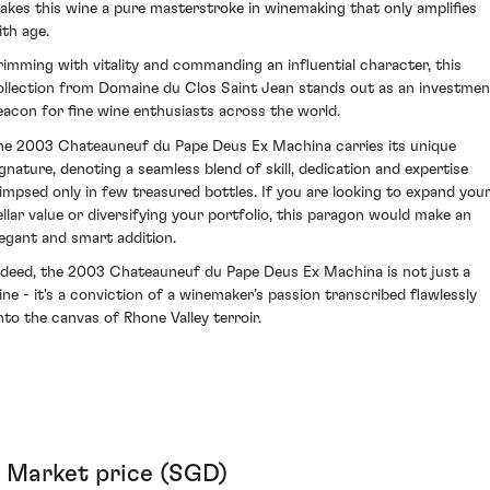
akes this wine a pure masterstroke in winemaking that only amplifies
ith age.
rimming with vitality and commanding an influential character, this
ollection from Domaine du Clos Saint Jean stands out as an investmen
eacon for fine wine enthusiasts across the world.
he 2003 Chateauneuf du Pape Deus Ex Machina carries its unique
ignature, denoting a seamless blend of skill, dedication and expertise
limpsed only in few treasured bottles. If you are looking to expand you
ellar value or diversifying your portfolio, this paragon would make an
legant and smart addition.
ndeed, the 2003 Chateauneuf du Pape Deus Ex Machina is not just a
ine - it's a conviction of a winemaker’s passion transcribed flawlessly
nto the canvas of Rhone Valley terroir.
Market price (SGD)