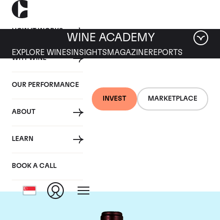
HOW IT WORKS
WINE ACADEMY
EXPLORE WINES
INSIGHTS
MAGAZINE
REPORTS
WHY WINE
OUR PERFORMANCE
INVEST
MARKETPLACE
ABOUT
Domaine du Clos
LEARN
Saint Jean
BOOK A CALL