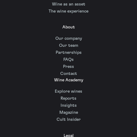
Wine as an asset
The wine experience
About
Our company
Our team
Partnerships
FAQs
Press
Contact
Wine Academy
Explore wines
Reports
Insights
Magazine
Cult Insider
Legal