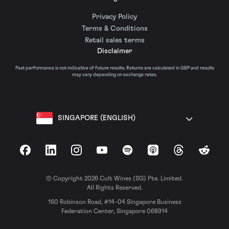
Privacy Policy
Terms & Conditions
Retail sales terms
Disclaimer
Past performance is not indicative of future results. Returns are calculated in GBP and results
may vary depending on exchange rates.
SINGAPORE (ENGLISH)
Facebook
LinkedIn
Instagram
YouTube
Spotify
Apple Podcasts
Threads
Reddit
© Copyright 2026 Cult Wines (SG) Pte. Limited.
All Rights Reserved.
160 Robinson Road, #14-04 Singapore Business
Federation Center, Singapore 068914