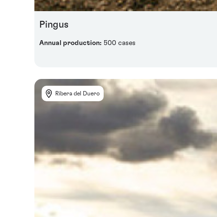
Pingus
Annual production:
500 cases
Ribera del Duero