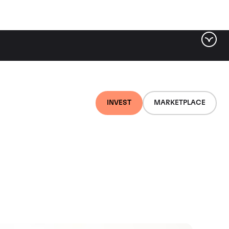
INVEST
MARKETPLACE
 Duero