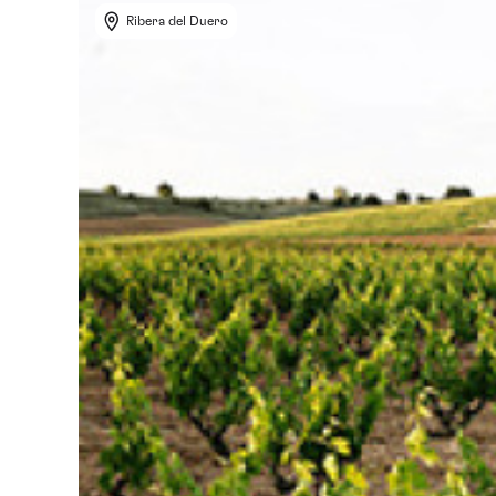
Ribera del Duero