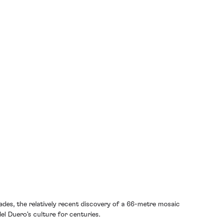
ades, the relatively recent discovery of a 66-metre mosaic
l Duero’s culture for centuries.