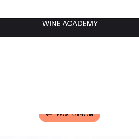
WINE ACADEMY
of the World - Ribera del
BACK TO REGION