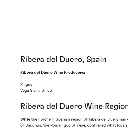
Ribera del Duero, Spain
Ribera del Duero Wine Producers:
Pingus
Vega Sicilia Unico
Ribera del Duero Wine Regi
While the northern Spanish region of Ribera del Duero has o
of Bacchus, the Roman god of wine, confirmed what locals h