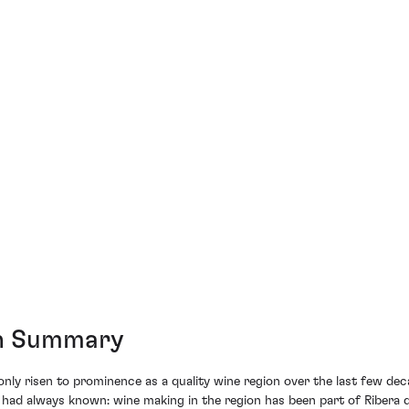
on Summary
nly risen to prominence as a quality wine region over the last few dec
ad always known: wine making in the region has been part of Ribera de