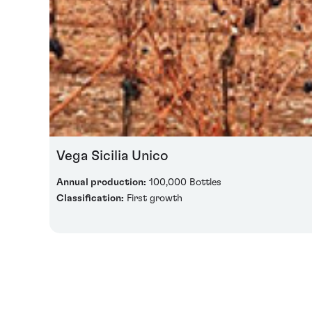
Vega Sicilia Unico
Annual production:
100,000 Bottles
Classification:
First growth