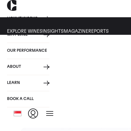
HOW IT WORKS
EXPLORE WINES
INSIGHTS
MAGAZINE
REPORTS
WHY WINE
OUR PERFORMANCE
ABOUT
Rest 
LEARN
BOOK A CALL