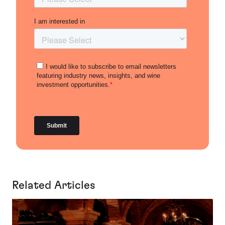
Related Articles