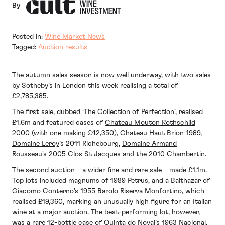
By
Posted in:
Wine Market News
Tagged:
Auction results
The autumn sales season is now well underway, with two sales
by Sotheby’s in London this week realising a total of
£2,785,385.
The first sale, dubbed ‘The Collection of Perfection’, realised
£1.6m and featured cases of
Chateau Mouton Rothschild
2000 (with one making £42,350),
Chateau Haut Brion
1989,
Domaine Leroy
’s 2011 Richebourg,
Domaine Armand
Rousseau's
2005 Clos St Jacques and the 2010
Chambertin
.
The second auction – a wider fine and rare sale – made £1.1m.
Top lots included magnums of 1989 Petrus, and a Balthazar of
Giacomo Conterno’s 1955 Barolo Riserva Monfortino, which
realised £19,360, marking an unusually high figure for an Italian
wine at a major auction. The best-performing lot, however,
was a rare 12-bottle case of Quinta do Noval’s 1963 Nacional,