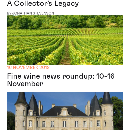
A Collector’s Legacy
BY JONATHAN STEVENSON
16 NOVEMBER 2018
Fine wine news roundup: 10-16
November