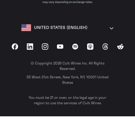
may vary depending on exchange rates.
UNITED STATES (ENGLISH)
Facebook
LinkedIn
Instagram
YouTube
Spotify
Apple Podcasts
Threads
Reddit
© Copyright 2026 Cult Wines Inc. All Rights
Reserved.
35 West 31st Street, New York, NY, 10001 United
States
You must be 21 or over, or the legal age in your
region to use the services of Cult Wines