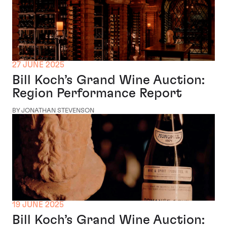
27 JUNE 2025
Bill Koch’s Grand Wine Auction:
Region Performance Report
BY JONATHAN STEVENSON
19 JUNE 2025
Bill Koch’s Grand Wine Auction: