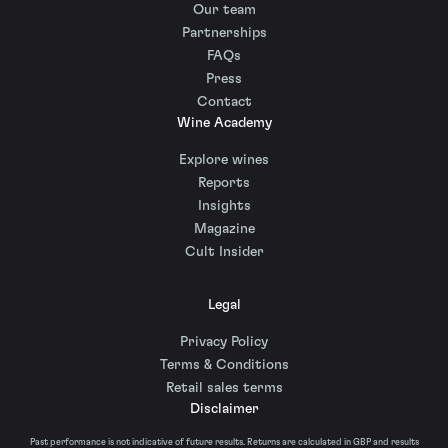
Our team
Partnerships
FAQs
Press
Contact
Wine Academy
Explore wines
Reports
Insights
Magazine
Cult Insider
Legal
Privacy Policy
Terms & Conditions
Retail sales terms
Disclaimer
Past performance is not indicative of future results. Returns are calculated in GBP and results