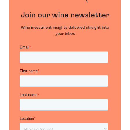
Join our wine newsletter
Wine investment insights delivered straight into
your inbox