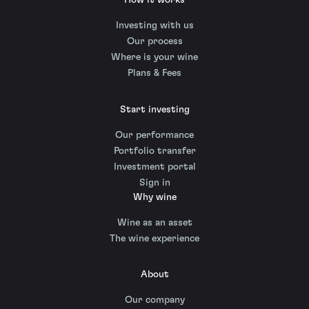
How it works
Investing with us
Our process
Where is your wine
Plans & Fees
Start investing
Our performance
Portfolio transfer
Investment portal
Sign in
Why wine
Wine as an asset
The wine experience
About
Our company