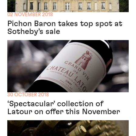
02 NOVEMBER 2018
Pichon Baron takes top spot at
Sotheby’s sale
30 OCTOBER 2018
‘Spectacular’ collection of
Latour on offer this November