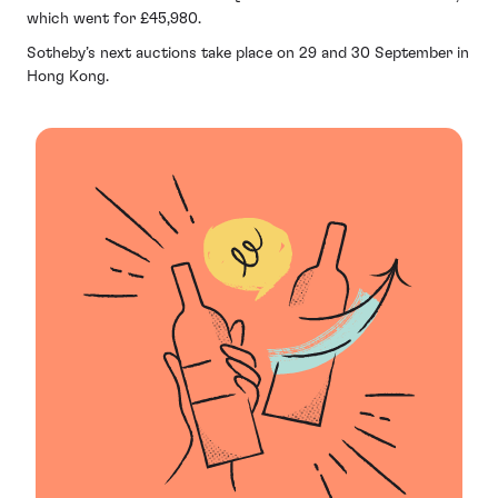
which went for £45,980.
Sotheby’s next auctions take place on 29 and 30 September in
Hong Kong.