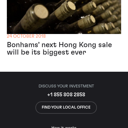
24 OCTOBER 2018
Bonhams’ next Hong Kong sale
will be its biggest ever
DISCUSS YOUR INVESTMENT
+1 855 808 2858
FIND YOUR LOCAL OFFICE