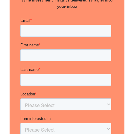
Wine investment insights delivered straight into
your inbox