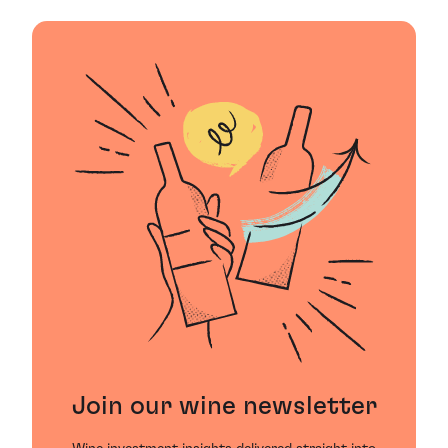
Join our wine newsletter