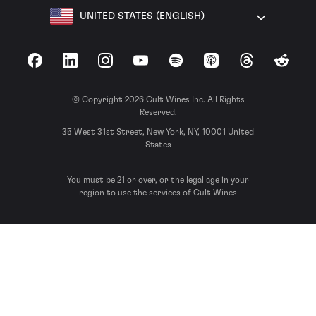
UNITED STATES (ENGLISH)
Facebook
LinkedIn
Instagram
YouTube
Spotify
Apple Podcasts
Threads
Reddit
© Copyright 2026 Cult Wines Inc. All Rights
Reserved.
35 West 31st Street, New York, NY, 10001 United
States
You must be 21 or over, or the legal age in your
region to use the services of Cult Wines