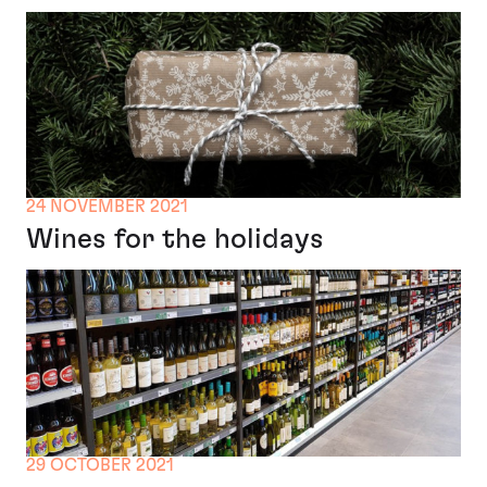
24 NOVEMBER 2021
Wines for the holidays
29 OCTOBER 2021