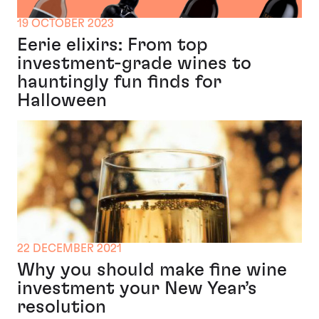
19 OCTOBER 2023
Eerie elixirs: From top
investment-grade wines to
hauntingly fun finds for
Halloween
22 DECEMBER 2021
Why you should make fine wine
investment your New Year’s
resolution