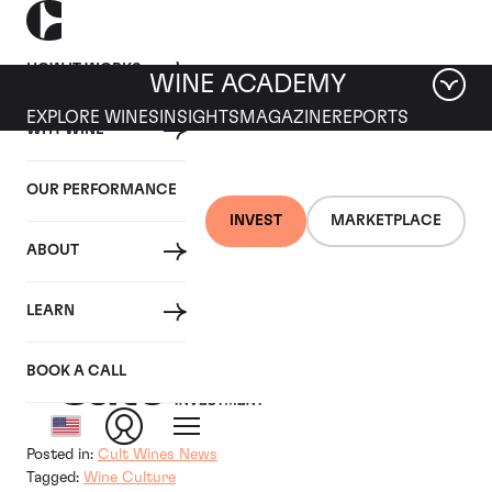
HOW IT WORKS
WINE ACADEMY
EXPLORE WINES
INSIGHTS
MAGAZINE
REPORTS
WHY WINE
15 NOVEMBER 2018
OUR PERFORMANCE
Tom Gearing Talks to
INVEST
MARKETPLACE
ABOUT
Bloomberg About Donald
Trump Wine Tweet
LEARN
BOOK A CALL
By
Posted in:
Cult Wines News
Tagged:
Wine Culture