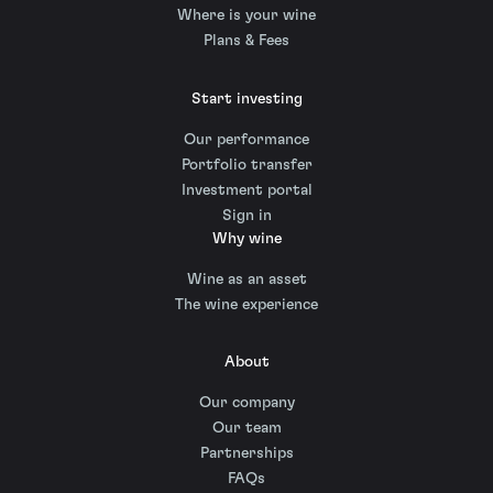
Where is your wine
Plans & Fees
Start investing
Our performance
Portfolio transfer
Investment portal
Sign in
Why wine
Wine as an asset
The wine experience
About
Our company
Our team
Partnerships
FAQs