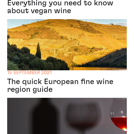
Everything you need to know
about vegan wine
15 SEPTEMBER 2021
The quick European fine wine
region guide