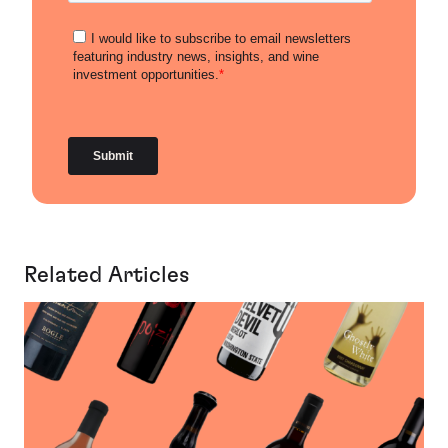
Related Articles