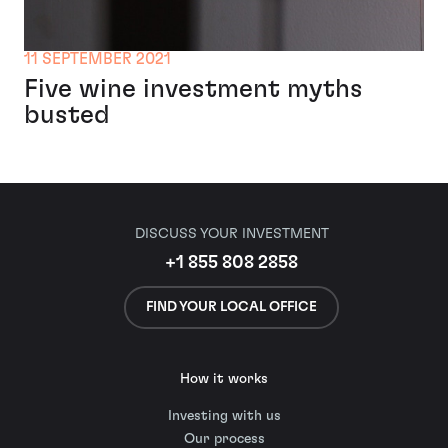
11 SEPTEMBER 2021
Five wine investment myths
busted
DISCUSS YOUR INVESTMENT
+1 855 808 2858
FIND YOUR LOCAL OFFICE
How it works
Investing with us
Our process