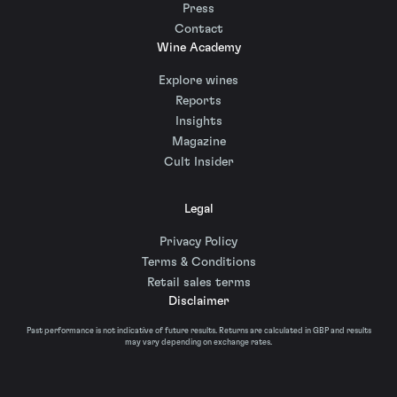
Press
Contact
Wine Academy
Explore wines
Reports
Insights
Magazine
Cult Insider
Legal
Privacy Policy
Terms & Conditions
Retail sales terms
Disclaimer
Past performance is not indicative of future results. Returns are calculated in GBP and results
may vary depending on exchange rates.