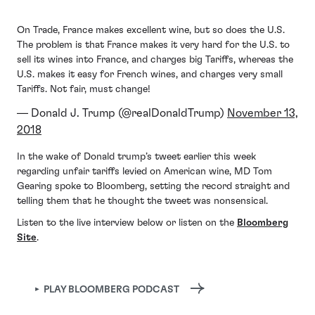
On Trade, France makes excellent wine, but so does the U.S.
The problem is that France makes it very hard for the U.S. to
sell its wines into France, and charges big Tariffs, whereas the
U.S. makes it easy for French wines, and charges very small
Tariffs. Not fair, must change!
— Donald J. Trump (@realDonaldTrump)
November 13,
2018
In the wake of Donald trump’s tweet earlier this week
regarding unfair tariffs levied on American wine, MD Tom
Gearing spoke to Bloomberg, setting the record straight and
telling them that he thought the tweet was nonsensical.
Listen to the live interview below or listen on the
Bloomberg
Site
.
► PLAY BLOOMBERG PODCAST