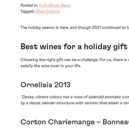
Posted in:
Cult Wines News
Tagged:
Wine Culture
The holiday season is here, and though 2021 continued to be
Best wines for a holiday gift
Choosing the right gift can be a challenge. For us, there is 
satisfy the wine lover in your life.
Ornellaia 2013
"Dense, vibrant colour, has a nose of splendid aromatic co
by a dense, slender structure with tannins that attain a ra
Corton Charlemange – Bonnea