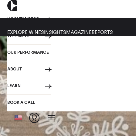
HOW IT WORKS
EXPLORE WINES
INSIGHTS
MAGAZINE
REPORTS
WHY WINE
OUR PERFORMANCE
ABOUT
LEARN
BOOK A CALL