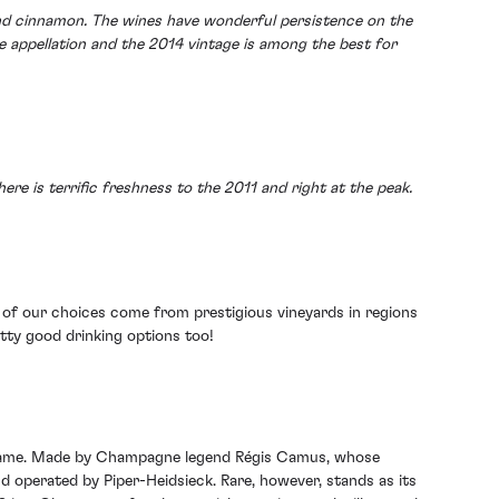
 and cinnamon. The wines have wonderful persistence on the
ne appellation and the 2014 vintage is among the best for
here is terrific freshness to the 2011 and right at the peak.
ee of our choices come from prestigious vineyards in regions
etty good drinking options too!
 name. Made by Champagne legend Régis Camus, whose
operated by Piper-Heidsieck. Rare, however, stands as its