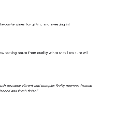
avourite wines for gifting and investing in!
 few tasting notes from quality wines that I am sure will
 mouth develops vibrant and complex fruity nuances framed
anced and fresh finish."