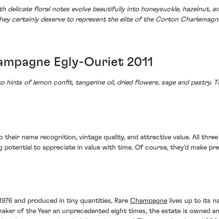
th delicate floral notes evolve beautifully into honeysuckle, hazelnut,
 They certainly deserve to represent the elite of the Corton Charlemag
mpagne Egly-Ouriet 2011
o hints of lemon confit, tangerine oil, dried flowers, sage and pastry. T
o their name recognition, vintage quality, and attractive value. All thr
ng potential to appreciate in value with time. Of course, they’d make pr
 1976 and produced in tiny quantities, Rare
Champagne
lives up to its
r of the Year an unprecedented eight times, the estate is owned and 