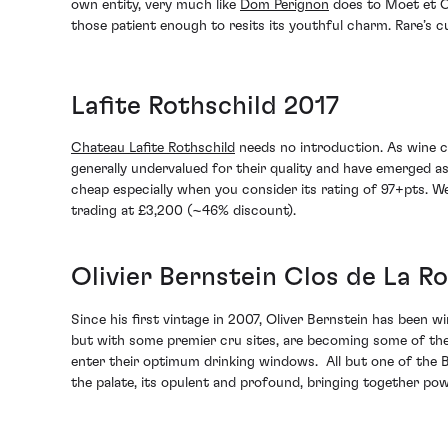
own entity, very much like
Dom Perignon
does to Moet et Ch
those patient enough to resits its youthful charm. Rare’s c
Lafite Rothschild 2017
Chateau Lafite Rothschild
needs no introduction. As wine c
generally undervalued for their quality and have emerged as 
cheap especially when you consider its rating of 97+pts. We
trading at £3,200 (~46% discount).
Olivier Bernstein Clos de La R
Since his first vintage in 2007, Oliver Bernstein has been 
but with some premier cru sites, are becoming some of the 
enter their optimum drinking windows. All but one of the B
the palate, its opulent and profound, bringing together power