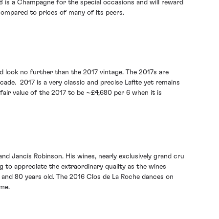
8 is a Champagne for the special occasions and will reward
 compared to prices of many of its peers.
d look no further than the 2017 vintage. The 2017s are
ecade. 2017 is a very classic and precise Lafite yet remains
fair value of the 2017 to be ~£4,680 per 6 when it is
and Jancis Robinson. His wines, nearly exclusively grand cru
 to appreciate the extraordinary quality as the wines
0 and 80 years old. The 2016 Clos de La Roche dances on
ime.