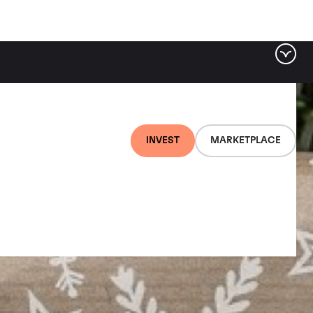
INVEST
MARKETPLACE