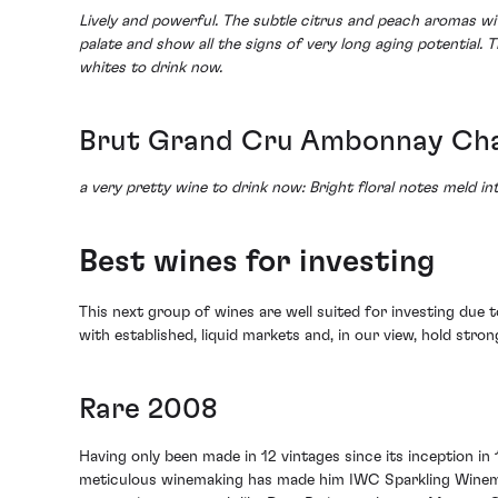
Lively and powerful. The subtle citrus and peach aromas wi
palate and show all the signs of very long aging potential.
whites to drink now.
Brut Grand Cru Ambonnay Cha
a very pretty wine to drink now: Bright floral notes meld int
Best wines for investing
This next group of wines are well suited for investing due t
with established, liquid markets and, in our view, hold stro
Rare 2008
Having only been made in 12 vintages since its inception in
meticulous winemaking has made him IWC Sparkling Winemake