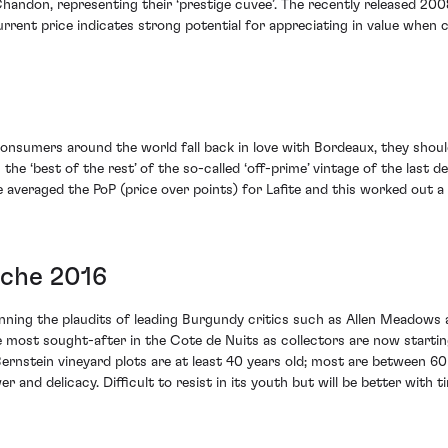
andon, representing their ‘prestige cuvee’. The recently released 200
urrent price indicates strong potential for appreciating in value when
onsumers around the world fall back in love with Bordeaux, they shoul
the ‘best of the rest’ of the so-called ‘off-prime’ vintage of the last d
 averaged the PoP (price over points) for Lafite and this worked out a 
oche 2016
winning the plaudits of leading Burgundy critics such as Allen Meadows 
most sought-after in the Cote de Nuits as collectors are now starting
ernstein vineyard plots are at least 40 years old; most are between 6
 and delicacy. Difficult to resist in its youth but will be better with t