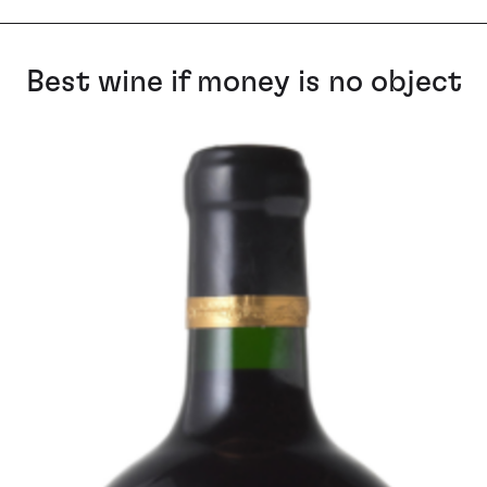
Best wine if money is no object