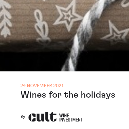
24 NOVEMBER 2021
Wines for the holidays
By