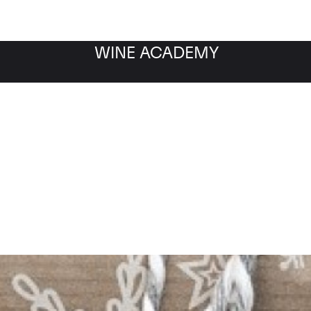
WINE ACADEMY