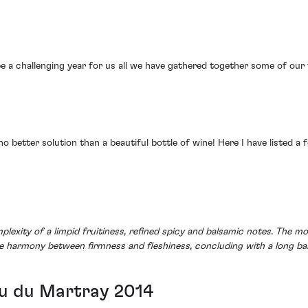
 a challenging year for us all we have gathered together some of our f
no better solution than a beautiful bottle of wine! Here I have listed a
mplexity of a limpid fruitiness, refined spicy and balsamic notes. The
re harmony between firmness and fleshiness, concluding with a long bal
u du Martray 2014