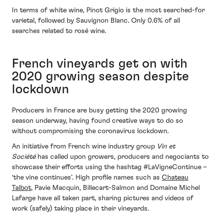
In terms of white wine, Pinot Grigio is the most searched-for
varietal, followed by Sauvignon Blanc. Only 0.6% of all
searches related to rosé wine.
French vineyards get on with
2020 growing season despite
lockdown
Producers in France are busy getting the 2020 growing
season underway, having found creative ways to do so
without compromising the coronavirus lockdown.
An initiative from French wine industry group
Vin et
Société
has called upon growers, producers and negociants to
showcase their efforts using the hashtag #LaVigneContinue –
‘the vine continues’. High profile names such as
Chateau
Talbot
, Pavie Macquin, Billecart-Salmon and Domaine Michel
Lafarge have all taken part, sharing pictures and videos of
work (safely) taking place in their vineyards.