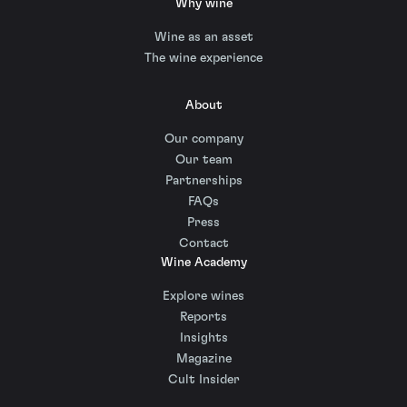
Why wine
Wine as an asset
The wine experience
About
Our company
Our team
Partnerships
FAQs
Press
Contact
Wine Academy
Explore wines
Reports
Insights
Magazine
Cult Insider