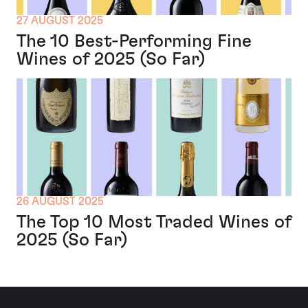
27 AUGUST 2025
The 10 Best-Performing Fine
Wines of 2025 (So Far)
26 AUGUST 2025
The Top 10 Most Traded Wines of
2025 (So Far)