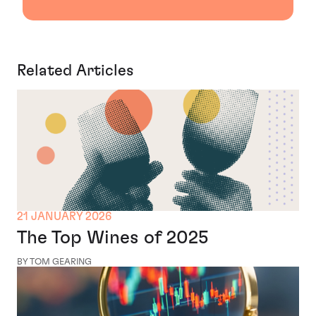
Related Articles
21 JANUARY 2026
The Top Wines of 2025
BY TOM GEARING