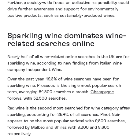
Further, a society-wide focus on collective responsibility could
drive further awareness and support for environmentally
positive products, such as sustainably-produced wines.
Sparkling wine dominates wine-
related searches online
Nearly half of all wine-related online searches in the UK are for
sparkling wine, according to new findings from Italian wine
company Independent Wine.
Over the past year, 49.3% of wine searches have been for
sparkling wine. Prosecco is the single most popular search
term, averaging 84,300 searches a month.
Champagne
follows, with 52,500 searches.
Red wine is the second most-searched for wine category after
sparkling, accounting for 35.4% of all searches. Pinot Noir
appears to be the most popular varietal with 9,800 searches,
followed by Malbec and Shiraz with 9,200 and 8,600
respectively.