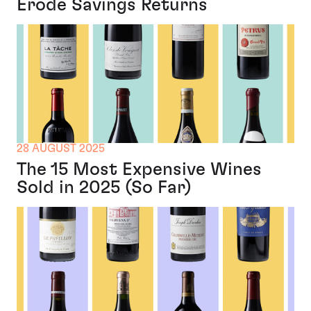
Erode Savings Returns
28 AUGUST 2025
The 15 Most Expensive Wines
Sold in 2025 (So Far)