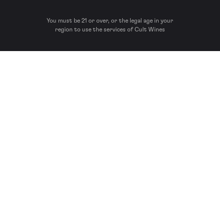
You must be 21 or over, or the legal age in your
region to use the services of Cult Wines