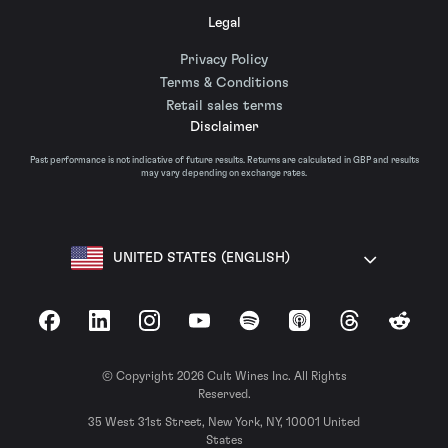
Legal
Privacy Policy
Terms & Conditions
Retail sales terms
Disclaimer
Past performance is not indicative of future results. Returns are calculated in GBP and results
may vary depending on exchange rates.
UNITED STATES (ENGLISH)
Facebook
LinkedIn
Instagram
YouTube
Spotify
Apple Podcasts
Threads
Reddit
© Copyright 2026 Cult Wines Inc. All Rights
Reserved.
35 West 31st Street, New York, NY, 10001 United
States