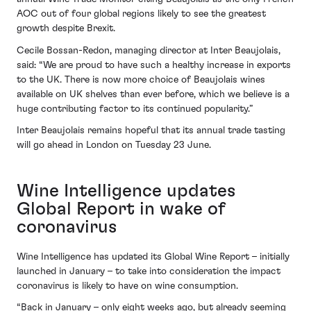
AOC out of four global regions likely to see the greatest
growth despite Brexit.
Cecile Bossan-Redon, managing director at Inter Beaujolais,
said: “We are proud to have such a healthy increase in exports
to the UK. There is now more choice of Beaujolais wines
available on UK shelves than ever before, which we believe is a
huge contributing factor to its continued popularity.”
Inter Beaujolais remains hopeful that its annual trade tasting
will go ahead in London on Tuesday 23 June.
Wine Intelligence updates
Global Report in wake of
coronavirus
Wine Intelligence has updated its Global Wine Report – initially
launched in January – to take into consideration the impact
coronavirus is likely to have on wine consumption.
“Back in January – only eight weeks ago, but already seeming