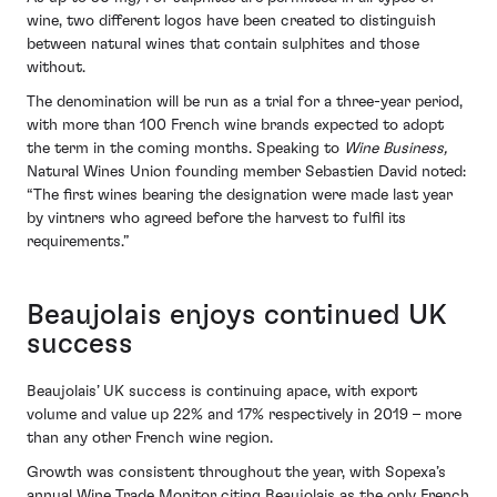
wine, two different logos have been created to distinguish
between natural wines that contain sulphites and those
without.
The denomination will be run as a trial for a three-year period,
with more than 100 French wine brands expected to adopt
the term in the coming months. Speaking to
Wine Business,
Natural Wines Union founding member Sebastien David noted:
“The first wines bearing the designation were made last year
by vintners who agreed before the harvest to fulfil its
requirements.”
Beaujolais enjoys continued UK
success
Beaujolais’ UK success is continuing apace, with export
volume and value up 22% and 17% respectively in 2019 – more
than any other French wine region.
Growth was consistent throughout the year, with Sopexa’s
annual Wine Trade Monitor citing Beaujolais as the only French