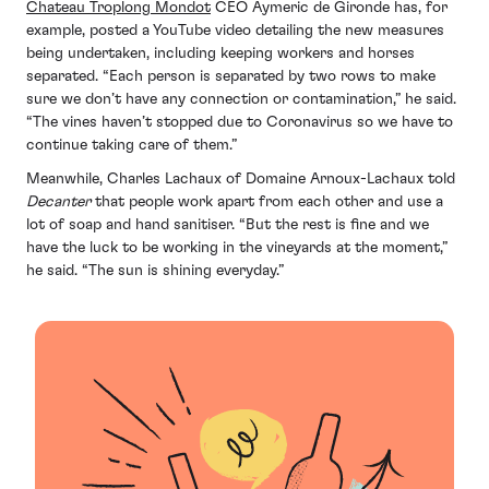
Chateau Troplong Mondot
CEO Aymeric de Gironde has, for
example, posted a YouTube video detailing the new measures
being undertaken, including keeping workers and horses
separated. “Each person is separated by two rows to make
sure we don’t have any connection or contamination,” he said.
“The vines haven’t stopped due to Coronavirus so we have to
continue taking care of them.”
Meanwhile, Charles Lachaux of Domaine Arnoux-Lachaux told
Decanter
that people work apart from each other and use a
lot of soap and hand sanitiser. “But the rest is fine and we
have the luck to be working in the vineyards at the moment,”
he said. “The sun is shining everyday.”