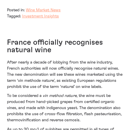
Posted in:
Wine Market News
Tagged:
Investment Insights
France officially recognises
natural wine
After nearly a decade of lobbying from the wine industry,
French authorities will now officially recognise natural wines.
The new denomination will see these wines marketed using the
term ‘vin methode nature’, as existing European regulations
prohibit the use of the term ‘natural’ on wine labels.
To be considered a
vin method nature
, the wine must be
produced from hand-picked grapes from certified organic
vines, and made with indigenous yeast. The denomination also
prohibits the use of cross-flow filtration, flash pasteurisation,
thermovinification and reverse osmosis.
As up to 30 mg/l of sulphites are permitted in all types of