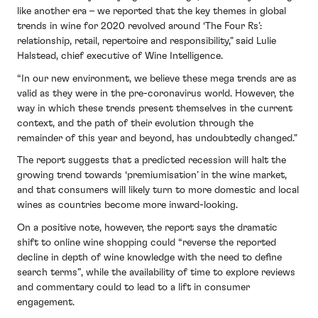
like another era – we reported that the key themes in global
trends in wine for 2020 revolved around ‘The Four Rs’:
relationship, retail, repertoire and responsibility," said Lulie
Halstead, chief executive of Wine Intelligence.
“In our new environment, we believe these mega trends are as
valid as they were in the pre-coronavirus world. However, the
way in which these trends present themselves in the current
context, and the path of their evolution through the
remainder of this year and beyond, has undoubtedly changed."
The report suggests that a predicted recession will halt the
growing trend towards ‘premiumisation’ in the wine market,
and that consumers will likely turn to more domestic and local
wines as countries become more inward-looking.
On a positive note, however, the report says the dramatic
shift to online wine shopping could “reverse the reported
decline in depth of wine knowledge with the need to define
search terms”, while the availability of time to explore reviews
and commentary could to lead to a lift in consumer
engagement.