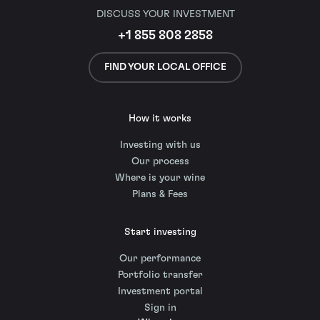
DISCUSS YOUR INVESTMENT
+1 855 808 2858
FIND YOUR LOCAL OFFICE
How it works
Investing with us
Our process
Where is your wine
Plans & Fees
Start investing
Our performance
Portfolio transfer
Investment portal
Sign in