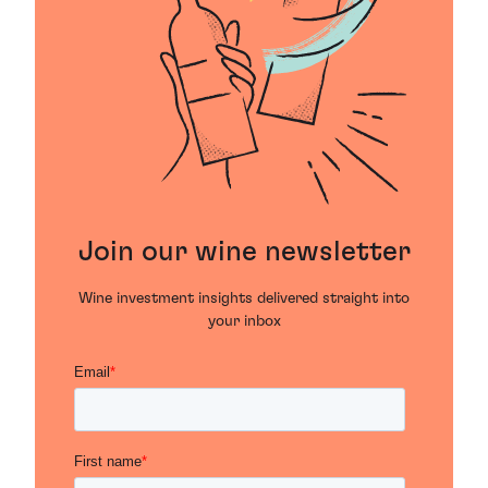
Join our wine newsletter
Wine investment insights delivered straight into
your inbox