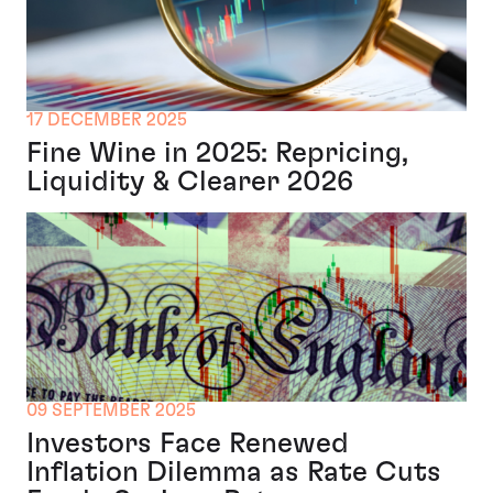
17 DECEMBER 2025
Fine Wine in 2025: Repricing,
Liquidity & Clearer 2026
09 SEPTEMBER 2025
Investors Face Renewed
Inflation Dilemma as Rate Cuts