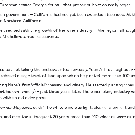
of European settler George Yount – that proper cultivation really began.
can government – California had not yet been awarded statehood. At th
n Northern California.
be credited with the growth of the wine industry in the region, althou
d Michelin-starred restaurants.
ines but not taking the endeavour too seriously. Yount’s first neighbo
urchased a large tract of land upon which he planted more than 100 ac
ing Napa’s first ‘official’ vineyard and winery. He started planting vin
t his own winery) – just three years later. The winemaking industry w
 with an old cider press!
 Farmer Magazine,
said: “The white wine was light, clear and brilliant an
sm, and over the subsequent 20 years more than 140 wineries were esta