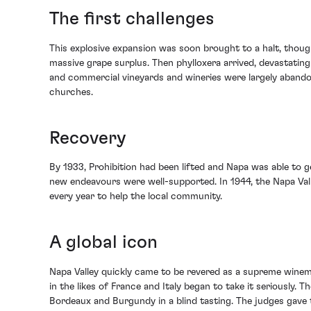
The first challenges
This explosive expansion was soon brought to a halt, thoug
massive grape surplus. Then phylloxera arrived, devastating
and commercial vineyards and wineries were largely abandon
churches.
Recovery
By 1933, Prohibition had been lifted and Napa was able to g
new endeavours were well-supported. In 1944, the Napa Vall
every year to help the local community.
A global icon
Napa Valley quickly came to be revered as a supreme winema
in the likes of France and Italy began to take it seriously
Bordeaux and Burgundy in a blind tasting. The judges gav