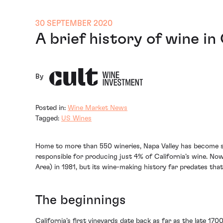
30 SEPTEMBER 2020
A brief history of wine in
By
Posted in:
Wine Market News
Tagged:
US Wines
Home to more than 550 wineries, Napa Valley has become syn
responsible for producing just 4% of California’s wine. Now
Area) in 1981, but its wine-making history far predates that
The beginnings
California’s first vineyards date back as far as the late 1