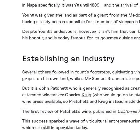
in Napa specifically, it wasn’t until 1839 – and the arrival 
Yount was given the land as part of a grant from the Mexi
having already been responsible for a number of vineyards i
Despite Yount’s endeavours, however, it isn’t him that can 
his honour, and is today famous for its gourmet cuisine an
Establishing an industry
Several others followed in Yount’s footsteps, cultivating v
grapes on his own land, while a Mr Samuel Brannan later p
But it is John Patchett who is generally recognised as creat
esteemed winemaker Charles
Krug
(who would go on to star
wine press available, so Pratchett and Krug instead made do
The first review of Patchett’s wine, published in
California
This success sparked a wave of viticultural entrepreneuri
which are still in operation today.