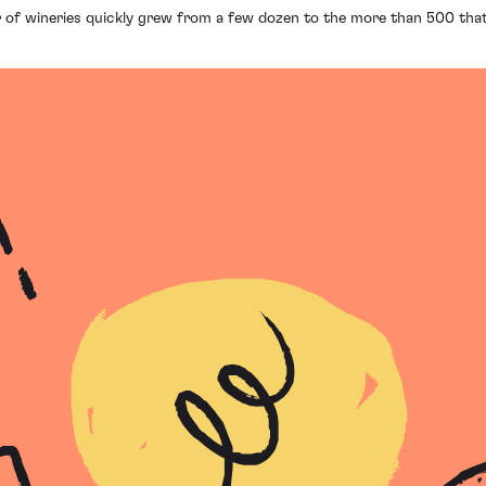
 of wineries quickly grew from a few dozen to the more than 500 that 