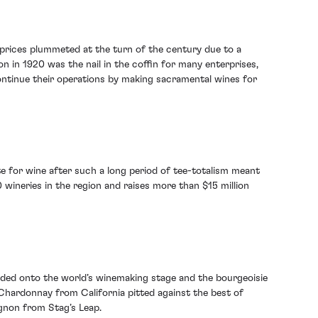
 prices plummeted at the turn of the century due to a
n in 1920 was the nail in the coffin for many enterprises,
ontinue their operations by making sacramental wines for
ite for wine after such a long period of tee-totalism meant
wineries in the region and raises more than $15 million
loded onto the world’s winemaking stage and the bourgeoisie
 Chardonnay from California pitted against the best of
gnon from Stag’s Leap.