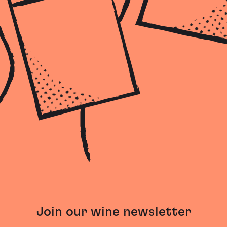
Join our wine newsletter