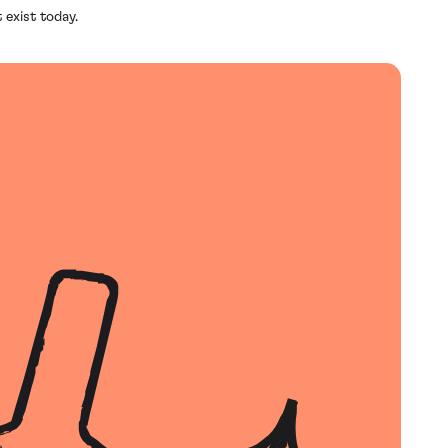
exist today.