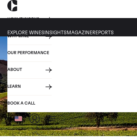
HOW IT WORKS
EXPLORE WINES
INSIGHTS
MAGAZINE
REPORTS
WHY WINE
OUR PERFORMANCE
ABOUT
LEARN
BOOK A CALL