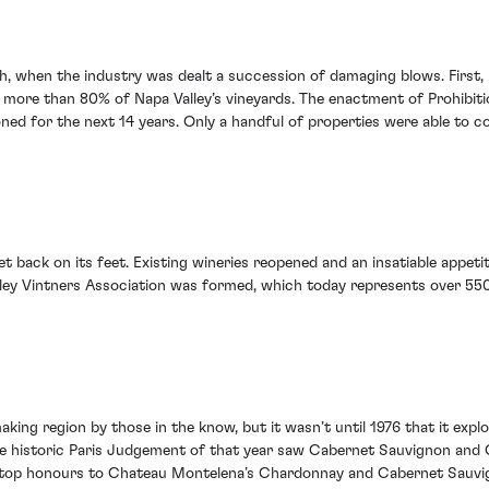
h, when the industry was dealt a succession of damaging blows. First,
 more than 80% of Napa Valley’s vineyards. The enactment of Prohibitio
ed for the next 14 years. Only a handful of properties were able to c
et back on its feet. Existing wineries reopened and an insatiable appet
ey Vintners Association was formed, which today represents over 550 
king region by those in the know, but it wasn’t until 1976 that it exp
. The historic Paris Judgement of that year saw Cabernet Sauvignon and
e top honours to Chateau Montelena’s Chardonnay and Cabernet Sauvi