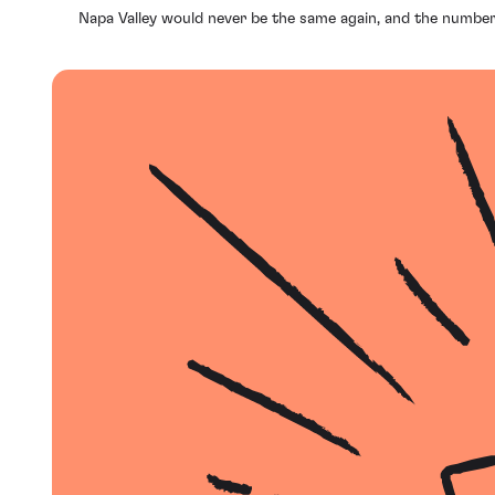
Napa Valley would never be the same again, and the number