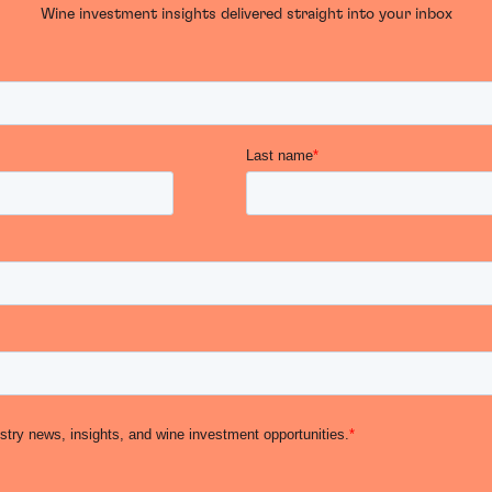
Wine investment insights delivered straight into your inbox