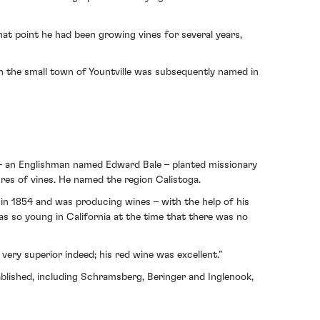
at point he had been growing vines for several years,
gh the small town of Yountville was subsequently named in
ur – an Englishman named Edward Bale – planted missionary
res of vines. He named the region Calistoga.
es in 1854 and was producing wines – with the help of his
as so young in California at the time that there was no
d very superior indeed; his red wine was excellent.”
blished, including Schramsberg, Beringer and Inglenook,