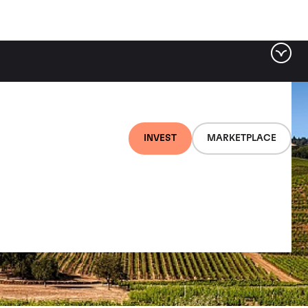
INVEST
MARKETPLACE