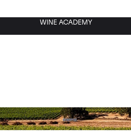
WINE ACADEMY