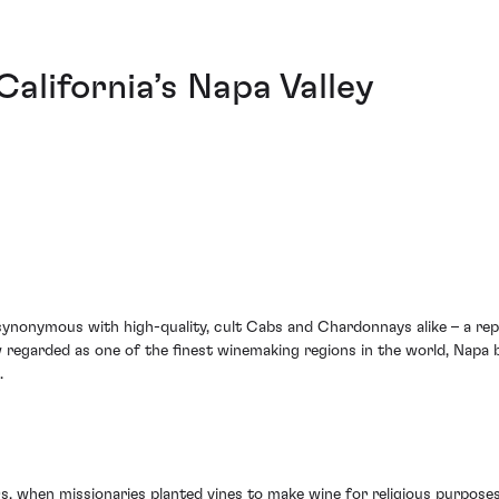
 California’s Napa Valley
onymous with high-quality, cult Cabs and Chardonnays alike – a reputa
 regarded as one of the finest winemaking regions in the world, Napa b
.
700s, when missionaries planted vines to make wine for religious purpo