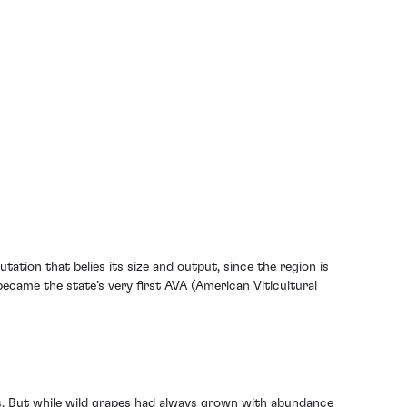
tion that belies its size and output, since the region is
ecame the state’s very first AVA (American Viticultural
ses. But while wild grapes had always grown with abundance