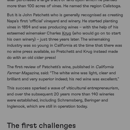
more than 100 acres of vines. He named the region Calistoga.
But it is John Patchett who is generally recognised as creating
Napa’s first ‘official’ vineyard and winery. He started planting
vines in 1854 and was producing wines – with the help of his
esteemed winemaker Charles
Krug
(who would go on to start
his own winery) – just three years later. The winemaking
industry was so young in California at the time that there was
no wine press available, so Pratchett and Krug instead made
do with an old cider press!
The first review of Patchett’s wine, published in
California
Farmer Magazine,
said: “The white wine was light, clear and
brilliant and very superior indeed; his red wine was excellent.”
This success sparked a wave of viticultural entrepreneurism,
and over the subsequent 20 years more than 140 wineries
were established, including Schramsberg, Beringer and
Inglenook, which are still in operation today.
The first challenges