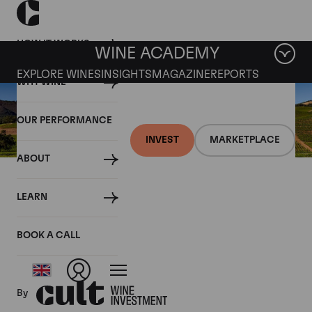
HOW IT WORKS
WINE ACADEMY
EXPLORE WINES
INSIGHTS
MAGAZINE
REPORTS
WHY WINE
OUR PERFORMANCE
INVEST
MARKETPLACE
ABOUT
30 SEPTEMBER 2020
LEARN
A brief history of wine in
California’s Napa Valley
BOOK A CALL
By