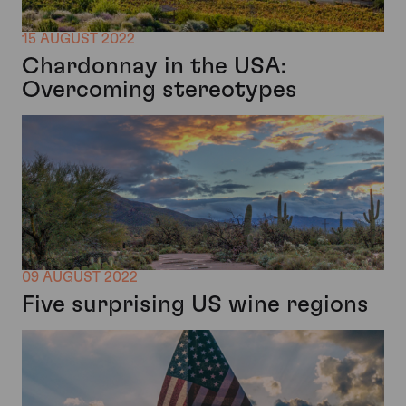
15 AUGUST 2022
Chardonnay in the USA:
Overcoming stereotypes
09 AUGUST 2022
Five surprising US wine regions