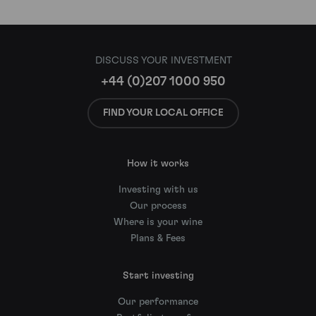
DISCUSS YOUR INVESTMENT
+44 (0)207 1000 950
FIND YOUR LOCAL OFFICE
How it works
Investing with us
Our process
Where is your wine
Plans & Fees
Start investing
Our performance