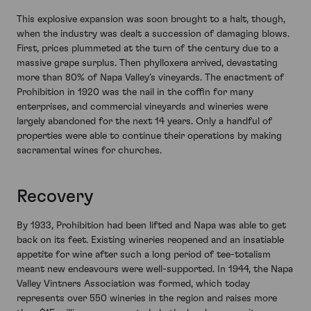
This explosive expansion was soon brought to a halt, though,
when the industry was dealt a succession of damaging blows.
First, prices plummeted at the turn of the century due to a
massive grape surplus. Then phylloxera arrived, devastating
more than 80% of Napa Valley’s vineyards. The enactment of
Prohibition in 1920 was the nail in the coffin for many
enterprises, and commercial vineyards and wineries were
largely abandoned for the next 14 years. Only a handful of
properties were able to continue their operations by making
sacramental wines for churches.
Recovery
By 1933, Prohibition had been lifted and Napa was able to get
back on its feet. Existing wineries reopened and an insatiable
appetite for wine after such a long period of tee-totalism
meant new endeavours were well-supported. In 1944, the Napa
Valley Vintners Association was formed, which today
represents over 550 wineries in the region and raises more