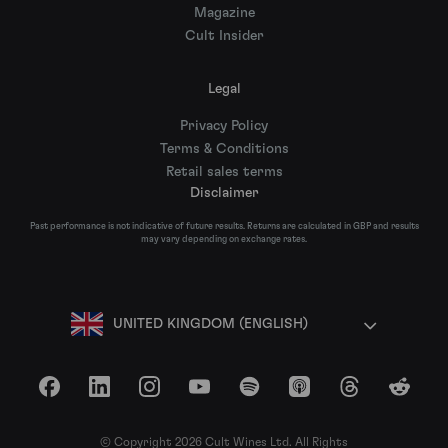
Magazine
Cult Insider
Legal
Privacy Policy
Terms & Conditions
Retail sales terms
Disclaimer
Past performance is not indicative of future results. Returns are calculated in GBP and results
may vary depending on exchange rates.
UNITED KINGDOM (ENGLISH)
Facebook
LinkedIn
Instagram
YouTube
Spotify
Apple Podcasts
Threads
Reddit
© Copyright 2026 Cult Wines Ltd. All Rights