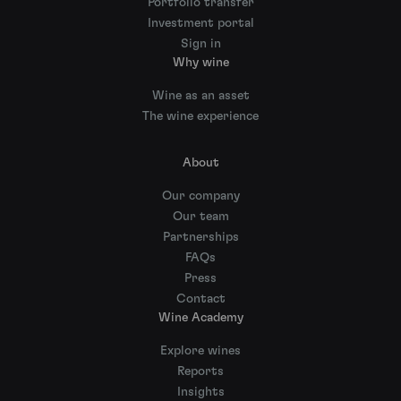
Portfolio transfer
Investment portal
Sign in
Why wine
Wine as an asset
The wine experience
About
Our company
Our team
Partnerships
FAQs
Press
Contact
Wine Academy
Explore wines
Reports
Insights