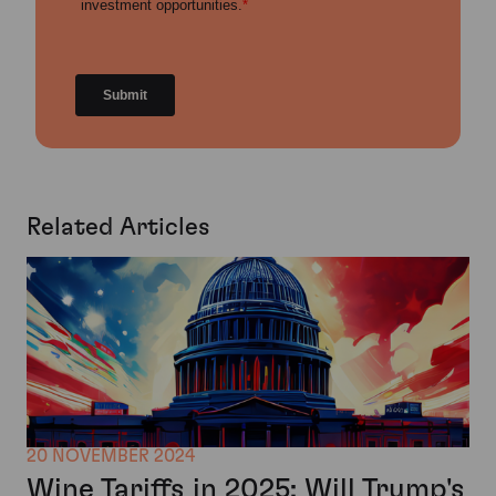
Related Articles
20 NOVEMBER 2024
Wine Tariffs in 2025: Will Trump's