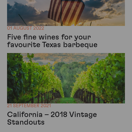
01 AUGUST 2022
Five fine wines for your
favourite Texas barbeque
21 SEPTEMBER 2021
California – 2018 Vintage
Standouts