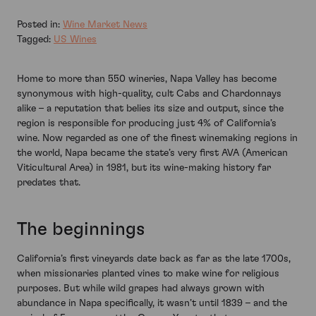
Posted in:
Wine Market News
Tagged:
US Wines
Home to more than 550 wineries, Napa Valley has become
synonymous with high-quality, cult Cabs and Chardonnays
alike – a reputation that belies its size and output, since the
region is responsible for producing just 4% of California’s
wine. Now regarded as one of the finest winemaking regions in
the world, Napa became the state’s very first AVA (American
Viticultural Area) in 1981, but its wine-making history far
predates that.
The beginnings
California’s first vineyards date back as far as the late 1700s,
when missionaries planted vines to make wine for religious
purposes. But while wild grapes had always grown with
abundance in Napa specifically, it wasn’t until 1839 – and the