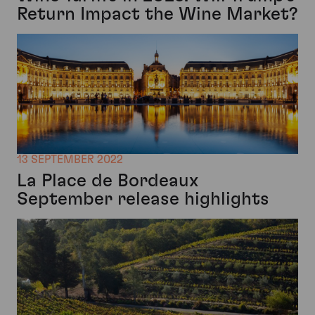
Return Impact the Wine Market?
13 SEPTEMBER 2022
La Place de Bordeaux
September release highlights