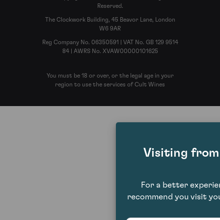
Reserved.
The Clockwork Building, 45 Beavor Lane, London
W6 9AR
Reg Company No. 06350591 | VAT No. GB 129 9514
84 | AWRS No. XVAW00000101625
You must be 18 or over, or the legal age in your
region to use the services of Cult Wines
Visiting fro
For a better experi
recommend you visit you