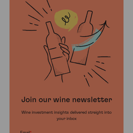
Join our wine newsletter
Wine investment insights delivered straight into
your inbox