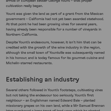
arrival of European settler George Yount – that proper
cultivation really began.
Yount was given the land as part of a grant from the Mexican
government – California had not yet been awarded statehood.
At that point he had been growing vines for several years,
having already been responsible for a number of vineyards in
Northern California.
Despite Yount’s endeavours, however, it isn’t him that can be
credited with the growth of the wine industry in the region,
although the small town of Yountville was subsequently named
in his honour, and is today famous for its gourmet cuisine and
Michelin-starred restaurants.
Establishing an industry
Several others followed in Yount’s footsteps, cultivating vines
but not taking the endeavour too seriously. Yount’s first
neighbour – an Englishman named Edward Bale – planted
missionary grapes on his own land, while a Mr Samuel Brannan
later purchased a large tract of land upon which he planted