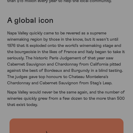
than $15 million every year to help the local community.
A global icon
Napa Valley quickly came to be revered as a supreme
winemaking region by those in the know, but it wasn’t until
1976 that it exploded onto the world’s winemaking stage and
the bourgeoisie in the likes of France and Italy began to take it
seriously. The historic Paris Judgement of that year saw
Cabernet Sauvignon and Chardonnay from California pitted
against the best of Bordeaux and Burgundy in a blind tasting.
The judges gave top honours to Chateau Montelena’s
Chardonnay and Cabernet Sauvignon from Stag’s Leap.
Napa Valley would never be the same again, and the number of
wineries quickly grew from a few dozen to the more than 500
that exist today.