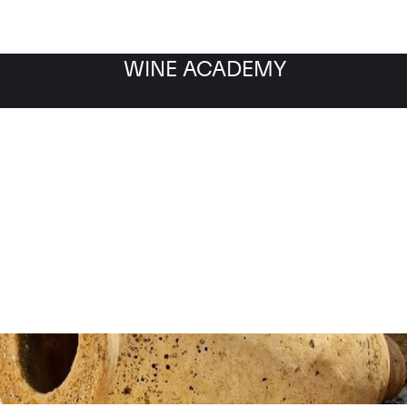
WINE ACADEMY