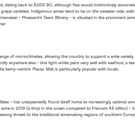
d, dating back to 6,000 BC, although few would instinctively associate 
rape varieties. Indigenous wines tend to be on the sweeter side, with 
nemaker – Pheasant’s Tears Winery – is situated in the prominent wine 
ner.
 range of microclimates, allowing the country to support a wide variet
rdly anywhere else – this light white pairs very well with seafood, a 
e berry-centric Plavac Mali is particularly popular with locals.
les – has unexpectedly found itself home to increasingly optimal wine-
 wine in 2019 (a drop in the ocean compared to France’s 4.5 billion) 
ncreasing threat to the traditional winemaking regions of southern Eur