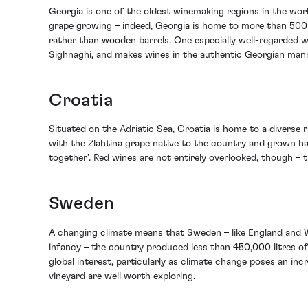
Georgia is one of the oldest winemaking regions in the worl
grape growing – indeed, Georgia is home to more than 500 g
rather than wooden barrels. One especially well-regarded wi
Sighnaghi, and makes wines in the authentic Georgian man
Croatia
Situated on the Adriatic Sea, Croatia is home to a diverse
with the Zlahtina grape native to the country and grown ha
together’. Red wines are not entirely overlooked, though – th
Sweden
A changing climate means that Sweden – like England and Wa
infancy – the country produced less than 450,000 litres of
global interest, particularly as climate change poses an i
vineyard are well worth exploring.