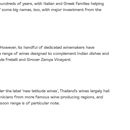
undreds of years, with Italian and Greek families helping
of some big names, too, with major investment from the
d. However, its handful of dedicated winemakers have
 a range of wines designed to complement Indian dishes and
lude Fratelli and Grover Zampa Vineyard.
r the label ‘new latitude wines’, Thailand’s wines largely hail
chnicians from more famous wine-producing regions, and
soon range is of particular note.