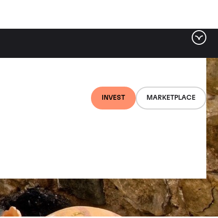
INVEST
MARKETPLACE