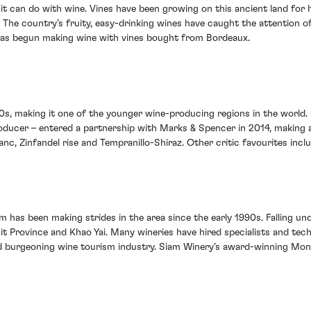
t can do with wine. Vines have been growing on this ancient land for h
 The country’s fruity, easy-drinking wines have caught the attention 
 has begun making wine with vines bought from Bordeaux.
1990s, making it one of the younger wine-producing regions in the worl
producer – entered a partnership with Marks & Spencer in 2014, making
anc, Zinfandel rise and Tempranillo-Shiraz. Other critic favourites inc
m has been making strides in the area since the early 1990s. Falling unde
t Province and Khao Yai. Many wineries have hired specialists and te
 and burgeoning wine tourism industry. Siam Winery’s award-winning Mon