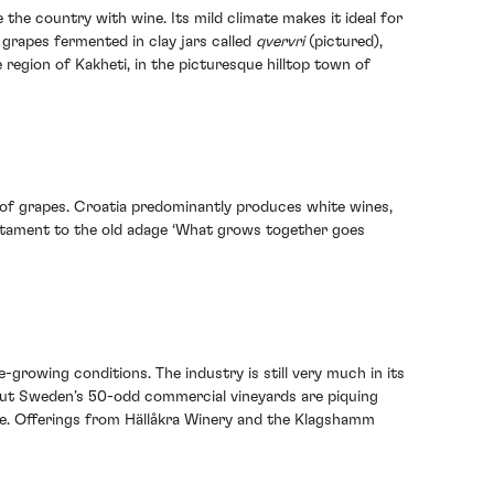
the country with wine. Its mild climate makes it ideal for
grapes fermented in clay jars called
qvervri
(pictured),
region of Kakheti, in the picturesque hilltop town of
y of grapes. Croatia predominantly produces white wines,
testament to the old adage ‘What grows together goes
growing conditions. The industry is still very much in its
– but Sweden’s 50-odd commercial vineyards are piquing
ope. Offerings from Hällåkra Winery and the Klagshamm