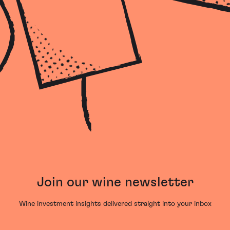
Join our wine newsletter
Wine investment insights delivered straight into your inbox