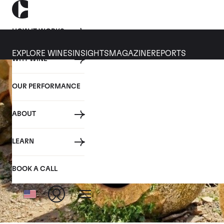
HOW IT WORKS
EXPLORE WINES
INSIGHTS
MAGAZINE
REPORTS
WHY WINE
OUR PERFORMANCE
ABOUT
LEARN
BOOK A CALL