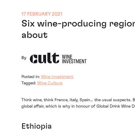
17 FEBRUARY 2021
Six wine-producing regio
about
By
Posted in:
Wine Investment
Tagged:
Wine Culture
Think wine, think France, Italy, Spain… the usual suspects.
global affair, which is why in honour of Global Drink Wine
Ethiopia