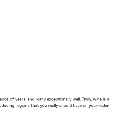
ds of years, and many exceptionally well. Truly, wine is a
oducing regions that you really should have on your radar.