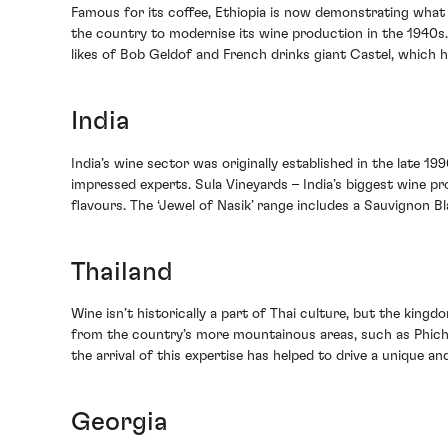
Famous for its coffee, Ethiopia is now demonstrating what i
the country to modernise its wine production in the 1940s.
likes of Bob Geldof and French drinks giant Castel, which
India
India’s wine sector was originally established in the late 
impressed experts. Sula Vineyards – India’s biggest wine 
flavours. The ‘Jewel of Nasik’ range includes a Sauvignon Bl
Thailand
Wine isn’t historically a part of Thai culture, but the kingdo
from the country’s more mountainous areas, such as Phichi
the arrival of this expertise has helped to drive a unique
Georgia