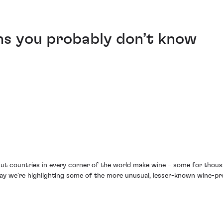
ns you probably don’t know
 But countries in every corner of the world make wine – some for thousan
 Day we’re highlighting some of the more unusual, lesser-known wine-pr