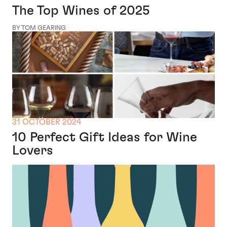
The Top Wines of 2025
BY TOM GEARING
31 OCTOBER 2024
10 Perfect Gift Ideas for Wine
Lovers