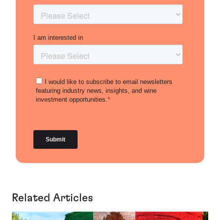
Related Articles