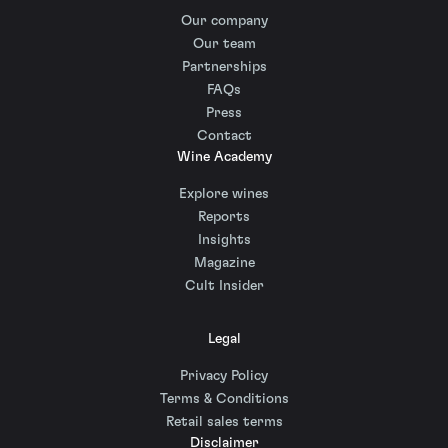
Our company
Our team
Partnerships
FAQs
Press
Contact
Wine Academy
Explore wines
Reports
Insights
Magazine
Cult Insider
Legal
Privacy Policy
Terms & Conditions
Retail sales terms
Disclaimer