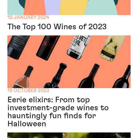
10 JANUARY 2024
The Top 100 Wines of 2023
19 OCTOBER 2023
Eerie elixirs: From top
investment-grade wines to
hauntingly fun finds for
Halloween