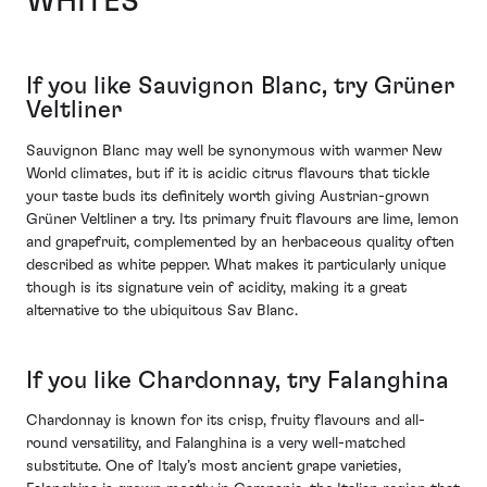
WHITES
If you like Sauvignon Blanc, try Grüner
Veltliner
Sauvignon Blanc may well be synonymous with warmer New
World climates, but if it is acidic citrus flavours that tickle
your taste buds its definitely worth giving Austrian-grown
Grüner Veltliner a try. Its primary fruit flavours are lime, lemon
and grapefruit, complemented by an herbaceous quality often
described as white pepper. What makes it particularly unique
though is its signature vein of acidity, making it a great
alternative to the ubiquitous Sav Blanc.
If you like Chardonnay, try Falanghina
Chardonnay is known for its crisp, fruity flavours and all-
round versatility, and Falanghina is a very well-matched
substitute. One of Italy’s most ancient grape varieties,