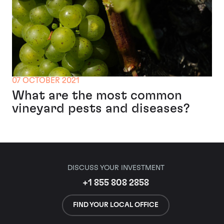
07 OCTOBER 2021
What are the most common
vineyard pests and diseases?
DISCUSS YOUR INVESTMENT
+1 855 808 2858
FIND YOUR LOCAL OFFICE