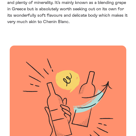
and plenty of minerality. It’s mainly known as a blending grape
in Greece but is absolutely worth seeking out on its own for
its wonderfully soft flavours and delicate body which makes it
very much akin to Chenin Blanc.