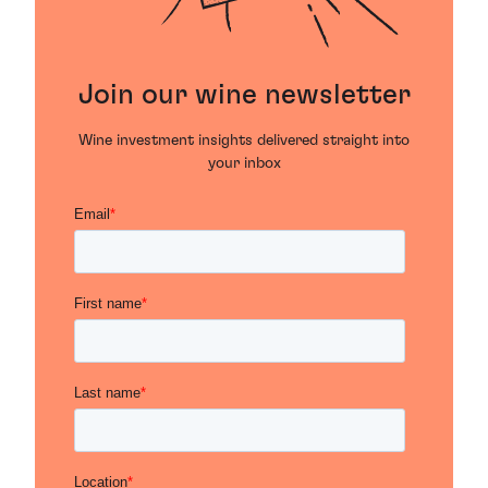
Join our wine newsletter
Wine investment insights delivered straight into
your inbox