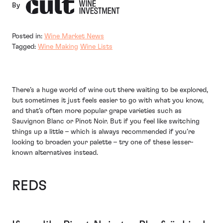
By
Posted in:
Wine Market News
Tagged:
Wine Making
Wine Lists
There’s a huge world of wine out there waiting to be explored,
but sometimes it just feels easier to go with what you know,
and that’s often more popular grape varieties such as
Sauvignon Blanc or Pinot Noir. But if you feel like switching
things up a little – which is always recommended if you’re
looking to broaden your palette – try one of these lesser-
known alternatives instead.
REDS