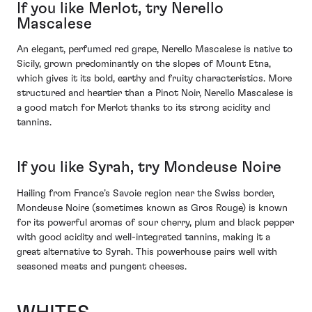
If you like Merlot, try Nerello
Mascalese
An elegant, perfumed red grape, Nerello Mascalese is native to
Sicily, grown predominantly on the slopes of Mount Etna,
which gives it its bold, earthy and fruity characteristics. More
structured and heartier than a Pinot Noir, Nerello Mascalese is
a good match for Merlot thanks to its strong acidity and
tannins.
If you like Syrah, try Mondeuse Noire
Hailing from France’s Savoie region near the Swiss border,
Mondeuse Noire (sometimes known as Gros Rouge) is known
for its powerful aromas of sour cherry, plum and black pepper
with good acidity and well-integrated tannins, making it a
great alternative to Syrah. This powerhouse pairs well with
seasoned meats and pungent cheeses.