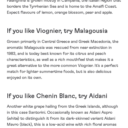
Falanghina is grown mostly in Campania, the Italian region that
borders the Tyrrhenian Sea and is home to the Amalfi Coast.
Expect flavours of lemon, orange blossom, pear and apple.
If you like Viognier, try Malagousia
Grown primarily in Central Greece and Greek Macedonia, the
aromatic Malagousia was rescued from near extinction in
1983, and is today best known for its citrus and peach
characteristics, as well as a rich mouthfeel that makes it a
great alternative to the more common Viognier. It’s a perfect
match for lighter summertime foods, but is also delicious
enjoyed on its own.
If you like Chenin Blanc, try Aidani
Another white grape hailing from the Greek Islands, although
in this case Santorini. Occasionally known as Aidani Aspro
(white) to distinguish it from its dark-skinned variant Aidani
Mavro (black), this is a low-acid wine with rich floral aromas