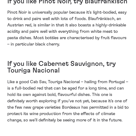
If you like Pinot Noir, try Blaufränkisch
Pinot Noir is universally popular because it’s light-bodied, easy
to drink and pairs well with lots of foods. Blaufränkisch, an
Austrian red, is similar in that it also boasts a highly-drinkable
acidity and pairs well with everything from white meat to
pasta dishes. Most bottles are characterised by fruit flavours
– in particular black cherry.
If you like Cabernet Sauvignon, try
Touriga Nacional
Like a good Cab Sav, Touriga Nacional – hailing from Portugal –
is a full-bodied red that can be aged for a long time, and can
hold its own against bold, flavourful dishes. This one is
definitely worth exploring if you’ve not yet, because it’s one of
the few new grape varieties Bordeaux has permitted in a bid to
protect its wine production from the effects of climate
change, so we’ll definitely be seeing more of it in the future.