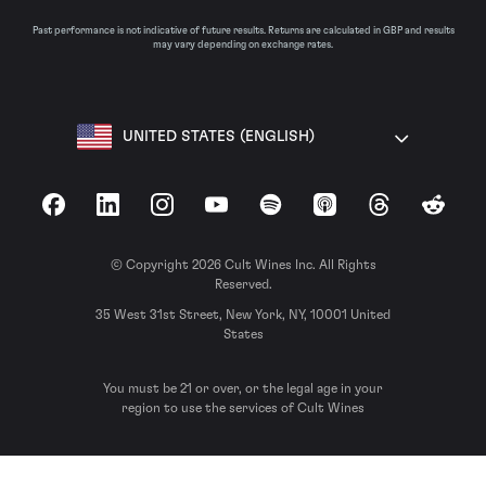
Past performance is not indicative of future results. Returns are calculated in GBP and results
may vary depending on exchange rates.
UNITED STATES (ENGLISH)
Facebook
LinkedIn
Instagram
YouTube
Spotify
Apple Podcasts
Threads
Reddit
© Copyright 2026 Cult Wines Inc. All Rights
Reserved.
35 West 31st Street, New York, NY, 10001 United
States
You must be 21 or over, or the legal age in your
region to use the services of Cult Wines