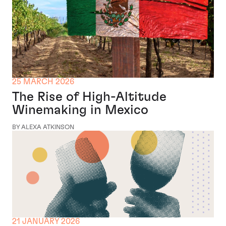
25 MARCH 2026
The Rise of High-Altitude
Winemaking in Mexico
BY ALEXA ATKINSON
21 JANUARY 2026