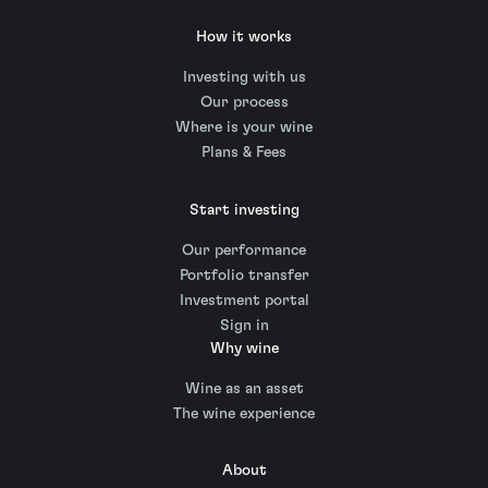
How it works
Investing with us
Our process
Where is your wine
Plans & Fees
Start investing
Our performance
Portfolio transfer
Investment portal
Sign in
Why wine
Wine as an asset
The wine experience
About