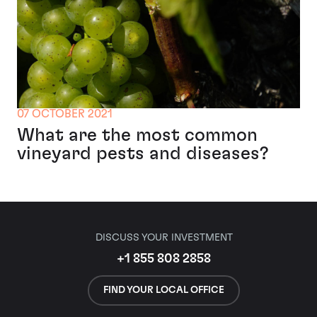
07 OCTOBER 2021
What are the most common
vineyard pests and diseases?
DISCUSS YOUR INVESTMENT
+1 855 808 2858
FIND YOUR LOCAL OFFICE