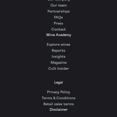
Our team
Partnerships
FAQs
Press
Contact
Wine Academy
Explore wines
Reports
Insights
Magazine
Cult Insider
Legal
Privacy Policy
Terms & Conditions
Retail sales terms
Disclaimer