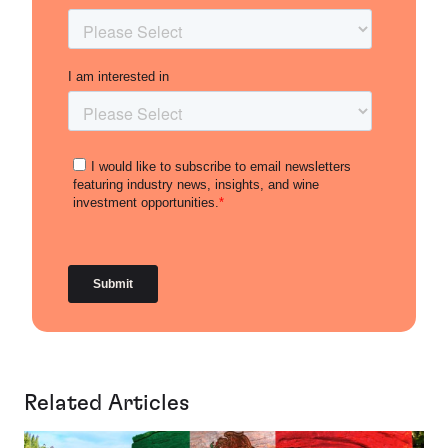
Related Articles