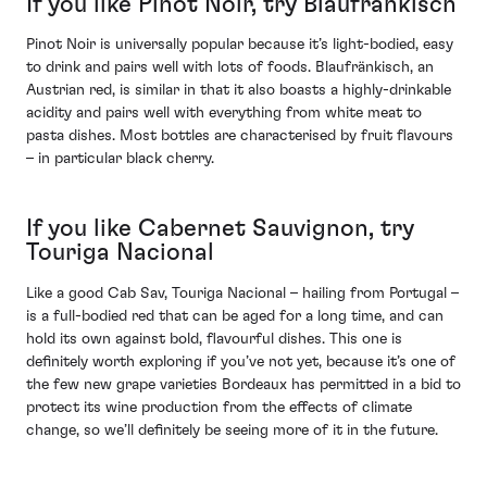
If you like Pinot Noir, try Blaufränkisch
Pinot Noir is universally popular because it’s light-bodied, easy
to drink and pairs well with lots of foods. Blaufränkisch, an
Austrian red, is similar in that it also boasts a highly-drinkable
acidity and pairs well with everything from white meat to
pasta dishes. Most bottles are characterised by fruit flavours
– in particular black cherry.
If you like Cabernet Sauvignon, try
Touriga Nacional
Like a good Cab Sav, Touriga Nacional – hailing from Portugal –
is a full-bodied red that can be aged for a long time, and can
hold its own against bold, flavourful dishes. This one is
definitely worth exploring if you’ve not yet, because it’s one of
the few new grape varieties Bordeaux has permitted in a bid to
protect its wine production from the effects of climate
change, so we’ll definitely be seeing more of it in the future.