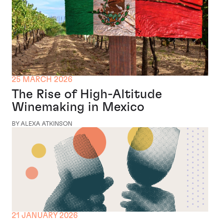
25 MARCH 2026
The Rise of High-Altitude
Winemaking in Mexico
BY ALEXA ATKINSON
21 JANUARY 2026