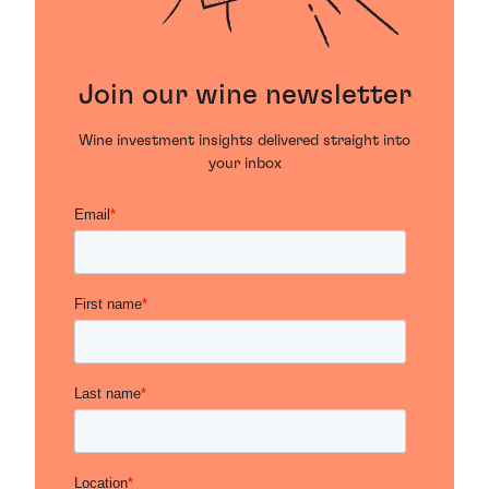
Join our wine newsletter
Wine investment insights delivered straight into
your inbox