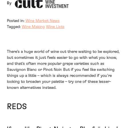
By
Posted in:
Wine Market News
Tagged:
Wine Making
Wine Lists
There’s a huge world of wine out there waiting to be explored,
but sometimes it just feels easier to go with what you know,
and that’s often more popular grape varieties such as
Sauvignon Blanc or Pinot Noir. But if you feel like switching
things up a little – which is always recommended if you’re
looking to broaden your palette – try one of these lesser-
known alternatives instead.
REDS