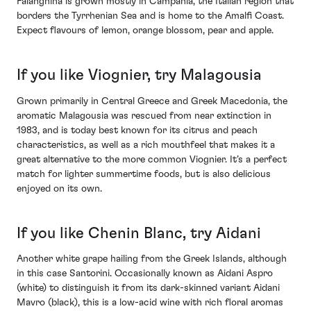
Falanghina is grown mostly in Campania, the Italian region that
borders the Tyrrhenian Sea and is home to the Amalfi Coast.
Expect flavours of lemon, orange blossom, pear and apple.
If you like Viognier, try Malagousia
Grown primarily in Central Greece and Greek Macedonia, the
aromatic Malagousia was rescued from near extinction in
1983, and is today best known for its citrus and peach
characteristics, as well as a rich mouthfeel that makes it a
great alternative to the more common Viognier. It’s a perfect
match for lighter summertime foods, but is also delicious
enjoyed on its own.
If you like Chenin Blanc, try Aidani
Another white grape hailing from the Greek Islands, although
in this case Santorini. Occasionally known as Aidani Aspro
(white) to distinguish it from its dark-skinned variant Aidani
Mavro (black), this is a low-acid wine with rich floral aromas