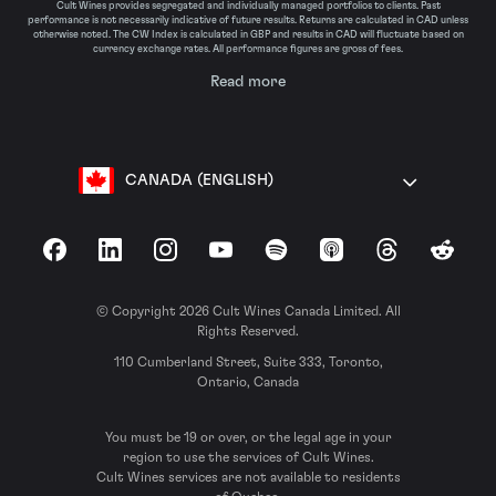
Cult Wines provides segregated and individually managed portfolios to clients. Past
performance is not necessarily indicative of future results. Returns are calculated in CAD unless
otherwise noted. The CW Index is calculated in GBP and results in CAD will fluctuate based on
currency exchange rates. All performance figures are gross of fees.
Read more
CANADA (ENGLISH)
Facebook
LinkedIn
Instagram
YouTube
Spotify
Apple Podcasts
Threads
Reddit
© Copyright 2026 Cult Wines Canada Limited. All
Rights Reserved.
110 Cumberland Street, Suite 333, Toronto,
Ontario, Canada
You must be 19 or over, or the legal age in your
region to use the services of Cult Wines.
Cult Wines services are not available to residents