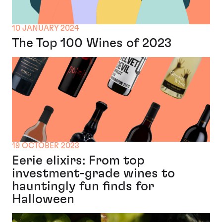
10 JANUARY 2024
The Top 100 Wines of 2023
19 OCTOBER 2023
Eerie elixirs: From top
investment-grade wines to
hauntingly fun finds for
Halloween