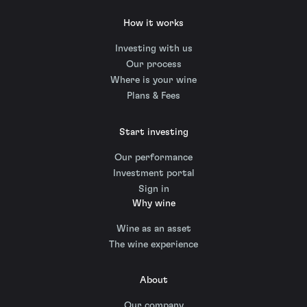
How it works
Investing with us
Our process
Where is your wine
Plans & Fees
Start investing
Our performance
Investment portal
Sign in
Why wine
Wine as an asset
The wine experience
About
Our company