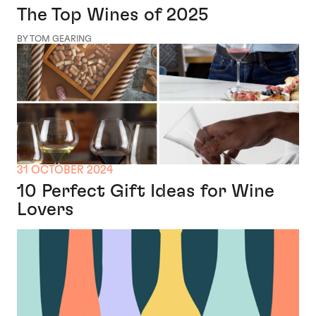
The Top Wines of 2025
BY TOM GEARING
31 OCTOBER 2024
10 Perfect Gift Ideas for Wine
Lovers