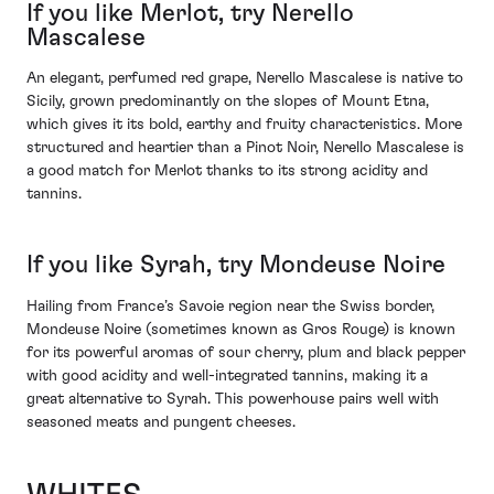
If you like Merlot, try Nerello
Mascalese
An elegant, perfumed red grape, Nerello Mascalese is native to
Sicily, grown predominantly on the slopes of Mount Etna,
which gives it its bold, earthy and fruity characteristics. More
structured and heartier than a Pinot Noir, Nerello Mascalese is
a good match for Merlot thanks to its strong acidity and
tannins.
If you like Syrah, try Mondeuse Noire
Hailing from France’s Savoie region near the Swiss border,
Mondeuse Noire (sometimes known as Gros Rouge) is known
for its powerful aromas of sour cherry, plum and black pepper
with good acidity and well-integrated tannins, making it a
great alternative to Syrah. This powerhouse pairs well with
seasoned meats and pungent cheeses.