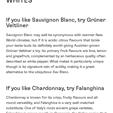
WHITES
If you like Sauvignon Blanc, try Grüner
Veltliner
Sauvignon Blanc may well be synonymous with warmer New
World climates, but if it is acidic citrus flavours that tickle
your taste buds its definitely worth giving Austrian-grown
Grüner Veltliner a try. Its primary fruit flavours are lime, lemon
and grapefruit, complemented by an herbaceous quality often
described as white pepper. What makes it particularly unique
though is its signature vein of acidity, making it a great
alternative to the ubiquitous Sav Blanc.
If you like Chardonnay, try Falanghina
Chardonnay is known for its crisp, fruity flavours and all-
round versatility, and Falanghina is a very well-matched
substitute. One of Italy’s most ancient grape varieties,