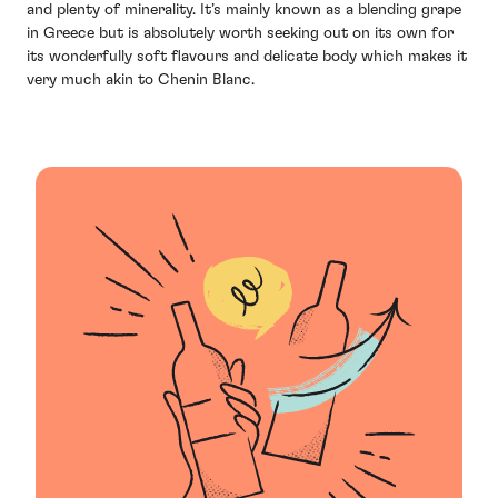
and plenty of minerality. It’s mainly known as a blending grape
in Greece but is absolutely worth seeking out on its own for
its wonderfully soft flavours and delicate body which makes it
very much akin to Chenin Blanc.