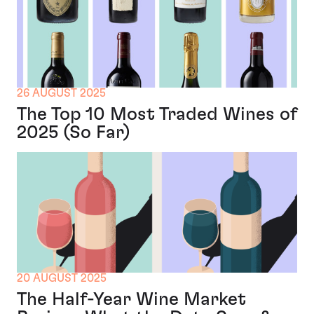
26 AUGUST 2025
The Top 10 Most Traded Wines of
2025 (So Far)
20 AUGUST 2025
The Half-Year Wine Market