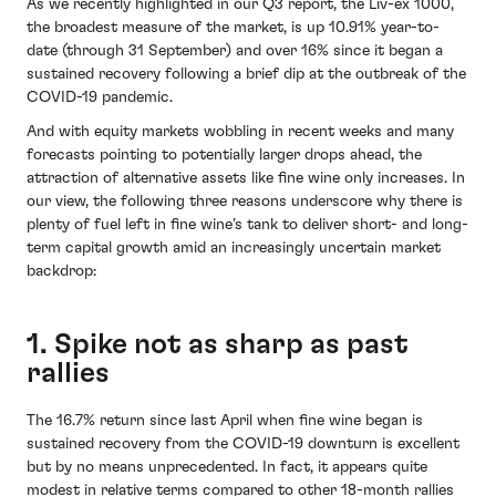
As we recently highlighted in our Q3 report, the Liv-ex 1000,
the broadest measure of the market, is up 10.91% year-to-
date (through 31 September) and over 16% since it began a
sustained recovery following a brief dip at the outbreak of the
COVID-19 pandemic.
And with equity markets wobbling in recent weeks and many
forecasts pointing to potentially larger drops ahead, the
attraction of alternative assets like fine wine only increases. In
our view, the following three reasons underscore why there is
plenty of fuel left in fine wine’s tank to deliver short- and long-
term capital growth amid an increasingly uncertain market
backdrop:
1. Spike not as sharp as past
rallies
The 16.7% return since last April when fine wine began is
sustained recovery from the COVID-19 downturn is excellent
but by no means unprecedented. In fact, it appears quite
modest in relative terms compared to other 18-month rallies