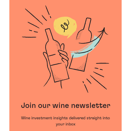
Join our wine newsletter
Wine investment insights delivered straight into
your inbox