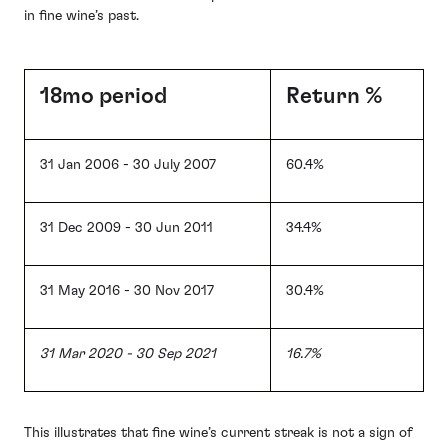
in fine wine’s past.
18mo period
Return %
31 Jan 2006 - 30 July 2007
60.4%
31 Dec 2009 - 30 Jun 2011
34.4%
31 May 2016 - 30 Nov 2017
30.4%
31 Mar 2020 - 30 Sep 2021
16.7%
This illustrates that fine wine’s current streak is not a sign of