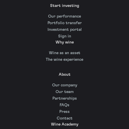
Start investing
Our performance
Portfolio transfer
Investment portal
Sign in
Why wine
Wine as an asset
The wine experience
About
Our company
Our team
Partnerships
FAQs
Press
Contact
Wine Academy