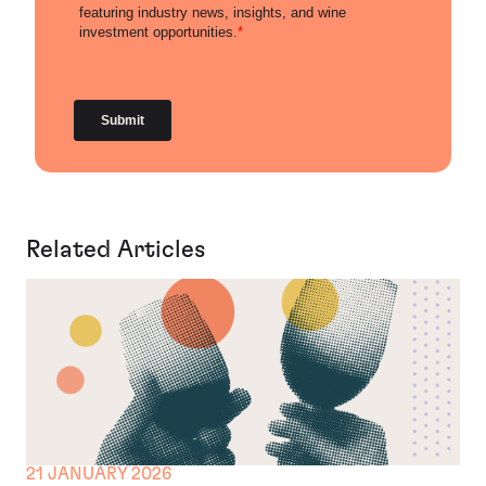
Related Articles
21 JANUARY 2026