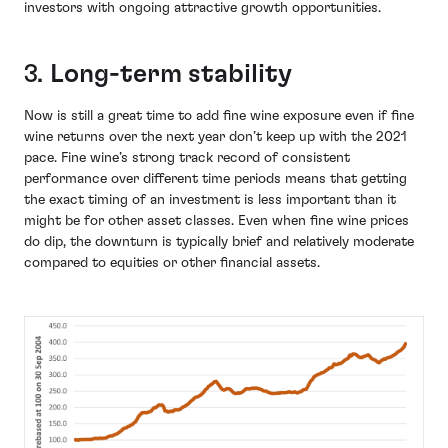
investors with ongoing attractive growth opportunities.
3.
Long-term stability
Now is still a great time to add fine wine exposure even if fine
wine returns over the next year don’t keep up with the 2021
pace. Fine wine’s strong track record of consistent
performance over different time periods means that getting
the exact timing of an investment is less important than it
might be for other asset classes. Even when fine wine prices
do dip, the downturn is typically brief and relatively moderate
compared to equities or other financial assets.