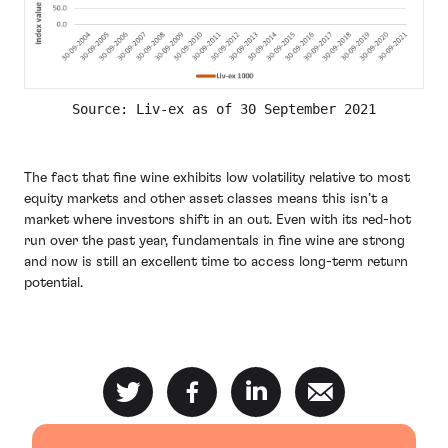
Source: Liv-ex as of 30 September 2021
The fact that fine wine exhibits low volatility relative to most
equity markets and other asset classes means this isn’t a
market where investors shift in an out. Even with its red-hot
run over the past year, fundamentals in fine wine are strong
and now is still an excellent time to access long-term return
potential.