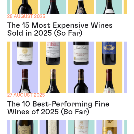
28 AUGUST 2025
The 15 Most Expensive Wines
Sold in 2025 (So Far)
27 AUGUST 2025
The 10 Best-Performing Fine
Wines of 2025 (So Far)