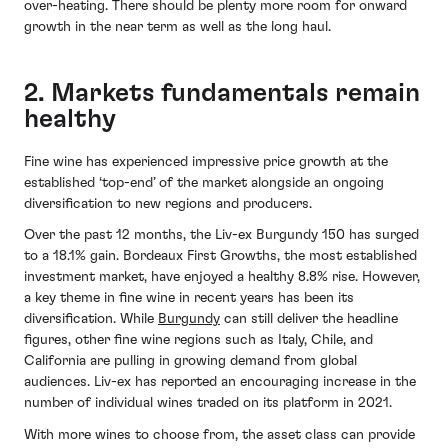
over-heating. There should be plenty more room for onward
growth in the near term as well as the long haul.
2. Markets fundamentals remain
healthy
Fine wine has experienced impressive price growth at the
established ‘top-end’ of the market alongside an ongoing
diversification to new regions and producers.
Over the past 12 months, the Liv-ex Burgundy 150 has surged
to a 18.1% gain. Bordeaux First Growths, the most established
investment market, have enjoyed a healthy 8.8% rise. However,
a key theme in fine wine in recent years has been its
diversification. While
Burgundy
can still deliver the headline
figures, other fine wine regions such as Italy, Chile, and
California are pulling in growing demand from global
audiences. Liv-ex has reported an encouraging increase in the
number of individual wines traded on its platform in 2021.
With more wines to choose from, the asset class can provide