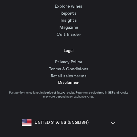
Explore wines
Reports
Insights
Magazine
Cult Insider
Legal
Privacy Policy
Terms & Conditions
Retail sales terms
Disclaimer
Past performance is not indicative of future results. Returns are calculated in GBP and results
may vary depending on exchange rates.
UNITED STATES (ENGLISH)