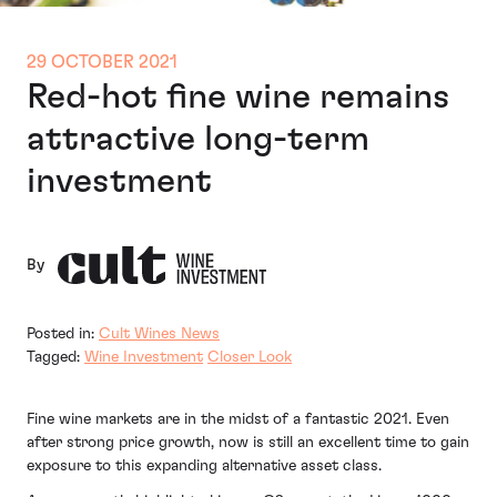
29 OCTOBER 2021
Red-hot fine wine remains
attractive long-term
investment
By
Posted in:
Cult Wines News
Tagged:
Wine Investment
Closer Look
Fine wine markets are in the midst of a fantastic 2021. Even
after strong price growth, now is still an excellent time to gain
exposure to this expanding alternative asset class.