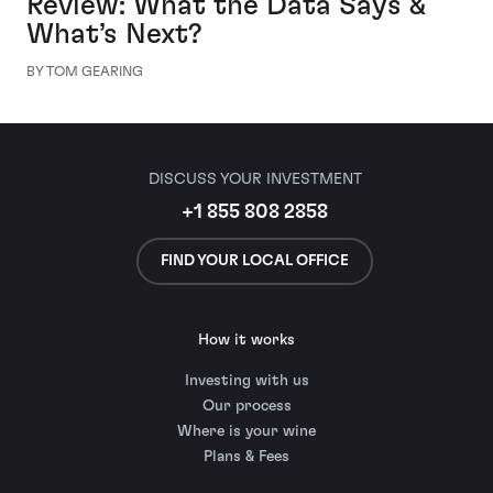
Review: What the Data Says &
What’s Next?
BY TOM GEARING
DISCUSS YOUR INVESTMENT
+1 855 808 2858
FIND YOUR LOCAL OFFICE
How it works
Investing with us
Our process
Where is your wine
Plans & Fees