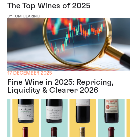
The Top Wines of 2025
BY TOM GEARING
17 DECEMBER 2025
Fine Wine in 2025: Repricing,
Liquidity & Clearer 2026