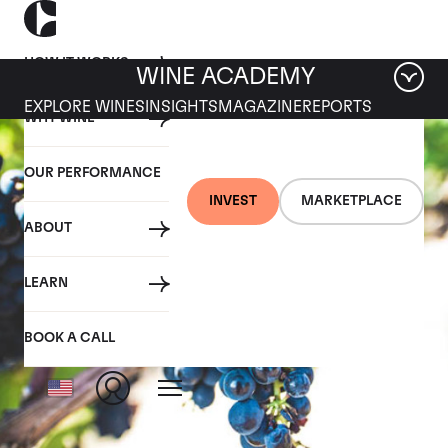
HOW IT WORKS
WINE ACADEMY
EXPLORE WINES
INSIGHTS
MAGAZINE
REPORTS
WHY WINE
OUR PERFORMANCE
INVEST
MARKETPLACE
ABOUT
LEARN
BOOK A CALL