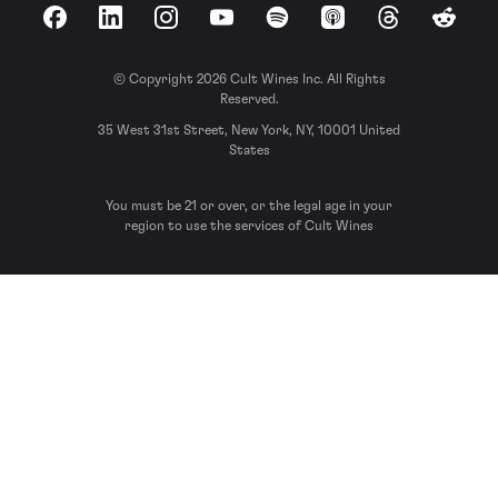
Facebook
LinkedIn
Instagram
YouTube
Spotify
Apple Podcasts
Threads
Reddit
© Copyright 2026 Cult Wines Inc. All Rights
Reserved.
35 West 31st Street, New York, NY, 10001 United
States
You must be 21 or over, or the legal age in your
region to use the services of Cult Wines