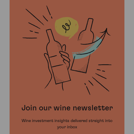
Join our wine newsletter
Wine investment insights delivered straight into
your inbox