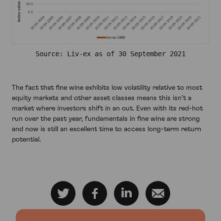
Source: Liv-ex as of 30 September 2021
The fact that fine wine exhibits low volatility relative to most
equity markets and other asset classes means this isn’t a
market where investors shift in an out. Even with its red-hot
run over the past year, fundamentals in fine wine are strong
and now is still an excellent time to access long-term return
potential.