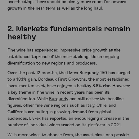
over-heating. There should be plenty more room for onward
growth in the near term as well as the long haul.
2. Markets fundamentals remain
healthy
Fine wine has experienced impressive price growth at the
established ‘top-end’ of the market alongside an ongoing
diversification to new regions and producers.
Over the past 12 months, the Liv-ex Burgundy 150 has surged
to a 18.1% gain. Bordeaux First Growths, the most established
investment market, have enjoyed a healthy 8.8% rise. However,
a key theme in fine wine in recent years has been its
diversification. While
Burgundy
can still deliver the headline
figures, other fine wine regions such as Italy, Chile, and
California are pulling in growing demand from global
audiences. Liv-ex has reported an encouraging increase in the
number of individual wines traded on its platform in 2021.
With more wines to choose from, the asset class can provide