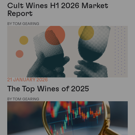
Cult Wines H1 2026 Market
Report
BY TOM GEARING
21 JANUARY 2026
The Top Wines of 2025
BY TOM GEARING