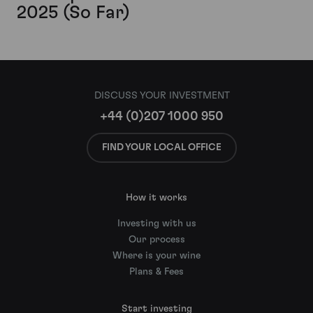
2025 (So Far)
DISCUSS YOUR INVESTMENT
+44 (0)207 1000 950
FIND YOUR LOCAL OFFICE
How it works
Investing with us
Our process
Where is your wine
Plans & Fees
Start investing