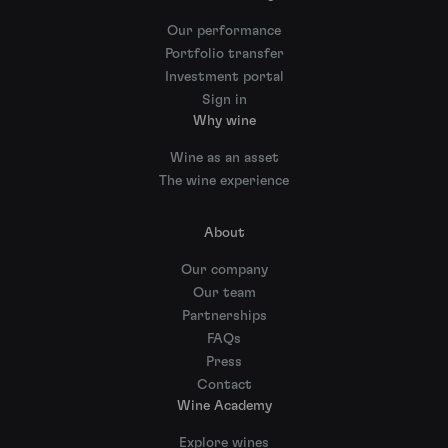
Our performance
Portfolio transfer
Investment portal
Sign in
Why wine
Wine as an asset
The wine experience
About
Our company
Our team
Partnerships
FAQs
Press
Contact
Wine Academy
Explore wines