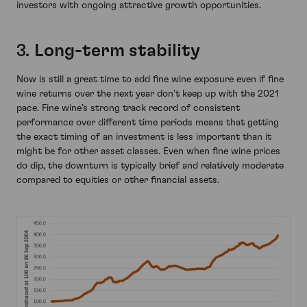
investors with ongoing attractive growth opportunities.
3.
Long-term stability
Now is still a great time to add fine wine exposure even if fine
wine returns over the next year don’t keep up with the 2021
pace. Fine wine’s strong track record of consistent
performance over different time periods means that getting
the exact timing of an investment is less important than it
might be for other asset classes. Even when fine wine prices
do dip, the downturn is typically brief and relatively moderate
compared to equities or other financial assets.