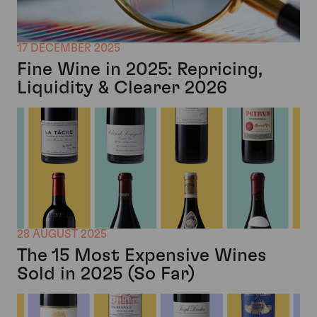
17 DECEMBER 2025
Fine Wine in 2025: Repricing,
Liquidity & Clearer 2026
28 AUGUST 2025
The 15 Most Expensive Wines
Sold in 2025 (So Far)