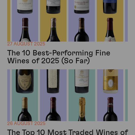
27 AUGUST 2025
The 10 Best-Performing Fine
Wines of 2025 (So Far)
26 AUGUST 2025
The Top 10 Most Traded Wines of