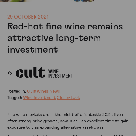
29 OCTOBER 2021
Red-hot fine wine remains
attractive long-term
investment
By
Posted in:
Cult Wines News
Tagged:
Wine Investment
Closer Look
Fine wine markets are in the midst of a fantastic 2021. Even
after strong price growth, now is still an excellent time to gain
exposure to this expanding alternative asset class.