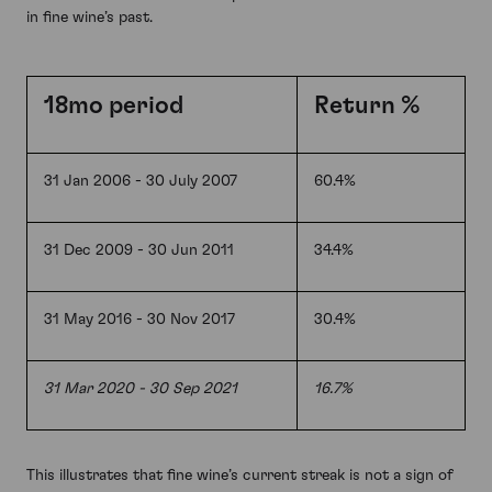
in fine wine’s past.
18mo period
Return %
31 Jan 2006 - 30 July 2007
60.4%
31 Dec 2009 - 30 Jun 2011
34.4%
31 May 2016 - 30 Nov 2017
30.4%
31 Mar 2020 - 30 Sep 2021
16.7%
This illustrates that fine wine’s current streak is not a sign of