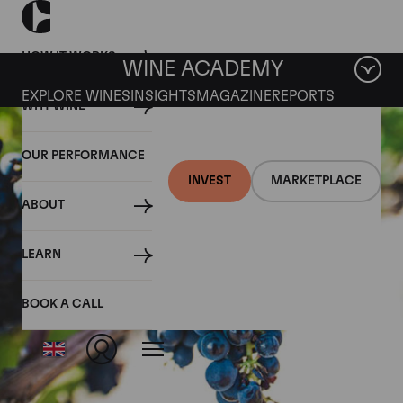
HOW IT WORKS
WINE ACADEMY
EXPLORE WINES
INSIGHTS
MAGAZINE
REPORTS
WHY WINE
OUR PERFORMANCE
INVEST
MARKETPLACE
ABOUT
LEARN
BOOK A CALL