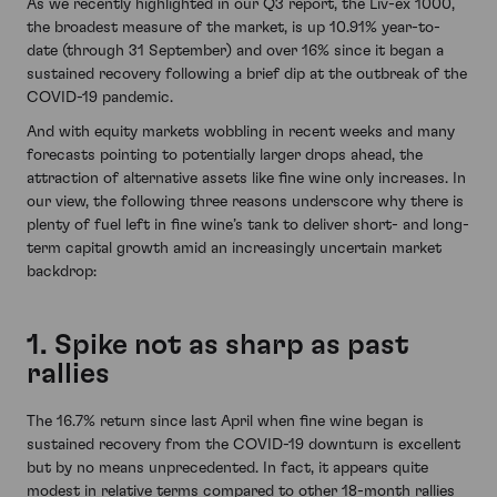
As we recently highlighted in our Q3 report, the Liv-ex 1000,
the broadest measure of the market, is up 10.91% year-to-
date (through 31 September) and over 16% since it began a
sustained recovery following a brief dip at the outbreak of the
COVID-19 pandemic.
And with equity markets wobbling in recent weeks and many
forecasts pointing to potentially larger drops ahead, the
attraction of alternative assets like fine wine only increases. In
our view, the following three reasons underscore why there is
plenty of fuel left in fine wine’s tank to deliver short- and long-
term capital growth amid an increasingly uncertain market
backdrop:
1. Spike not as sharp as past
rallies
The 16.7% return since last April when fine wine began is
sustained recovery from the COVID-19 downturn is excellent
but by no means unprecedented. In fact, it appears quite
modest in relative terms compared to other 18-month rallies