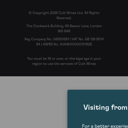
© Copyright 2026 Cult Wines Ltd. All Rights
Reserved.
The Clockwork Building, 45 Beavor Lane, London
W6 9AR
Reg Company No. 06350591 | VAT No. GB 129 9514
84 | AWRS No. XVAW00000101625
You must be 18 or over, or the legal age in your
region to use the services of Cult Wines
Visiting fro
For a better experi