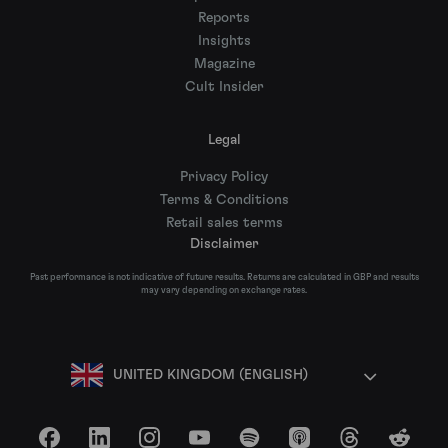
Reports
Insights
Magazine
Cult Insider
Legal
Privacy Policy
Terms & Conditions
Retail sales terms
Disclaimer
Past performance is not indicative of future results. Returns are calculated in GBP and results
may vary depending on exchange rates.
UNITED KINGDOM (ENGLISH)
Facebook
LinkedIn
Instagram
YouTube
Spotify
Apple Podcasts
Threads
Reddit