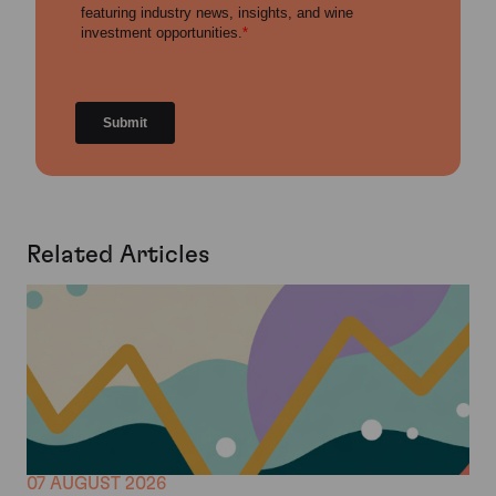
Related Articles
07 AUGUST 2026