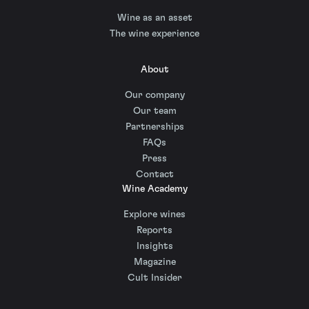
Wine as an asset
The wine experience
About
Our company
Our team
Partnerships
FAQs
Press
Contact
Wine Academy
Explore wines
Reports
Insights
Magazine
Cult Insider