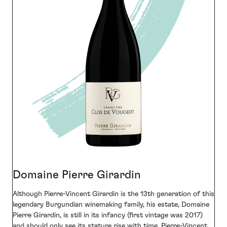
Domaine Pierre Girardin
Although Pierre-Vincent Girardin is the 13th generation of this
legendary Burgundian winemaking family, his estate, Domaine
Pierre Girardin, is still in its infancy (first vintage was 2017)
and should only see its stature rise with time. Pierre-Vincent