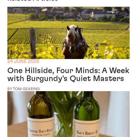
24 JUNE 2026
One Hillside, Four Minds: A Week
with Burgundy's Quiet Masters
BY TOM GEARING