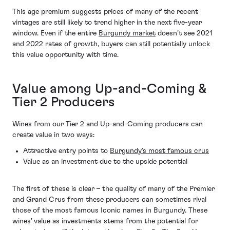
This age premium suggests prices of many of the recent
vintages are still likely to trend higher in the next five-year
window. Even if the entire
Burgundy market
doesn’t see 2021
and 2022 rates of growth, buyers can still potentially unlock
this value opportunity with time.
Value among Up-and-Coming &
Tier 2 Producers
Wines from our Tier 2 and Up-and-Coming producers can
create value in two ways:
Attractive entry points to
Burgundy’s most famous crus
Value as an investment due to the upside potential
The first of these is clear – the quality of many of the Premier
and Grand Crus from these producers can sometimes rival
those of the most famous Iconic names in Burgundy. These
wines’ value as investments stems from the potential for