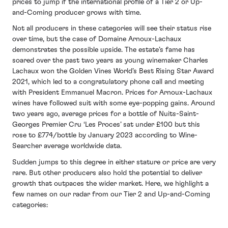
prices to jump if the international profile of a Tier 2 or Up-
and-Coming producer grows with time.
Not all producers in these categories will see their status rise
over time, but the case of Domaine Arnoux-Lachaux
demonstrates the possible upside. The estate’s fame has
soared over the past two years as young winemaker Charles
Lachaux won the Golden Vines World’s Best Rising Star Award
2021, which led to a congratulatory phone call and meeting
with President Emmanuel Macron. Prices for Arnoux-Lachaux
wines have followed suit with some eye-popping gains. Around
two years ago, average prices for a bottle of Nuits-Saint-
Georges Premier Cru ‘Les Proces’ sat under £100 but this
rose to £774/bottle by January 2023 according to Wine-
Searcher average worldwide data.
Sudden jumps to this degree in either stature or price are very
rare. But other producers also hold the potential to deliver
growth that outpaces the wider market. Here, we highlight a
few names on our radar from our Tier 2 and Up-and-Coming
categories: