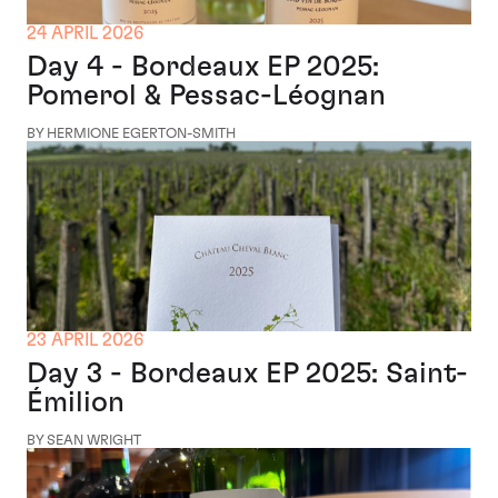
24 APRIL 2026
Day 4 - Bordeaux EP 2025:
Pomerol & Pessac-Léognan
BY HERMIONE EGERTON-SMITH
23 APRIL 2026
Day 3 - Bordeaux EP 2025: Saint-
Émilion
BY SEAN WRIGHT