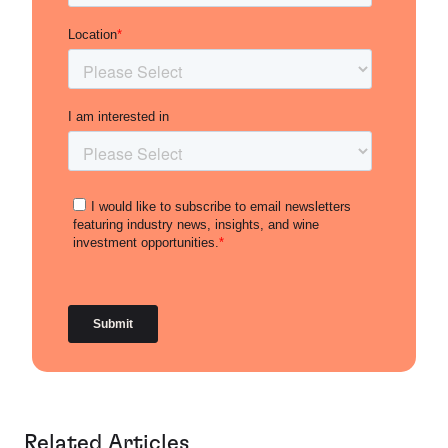
Related Articles