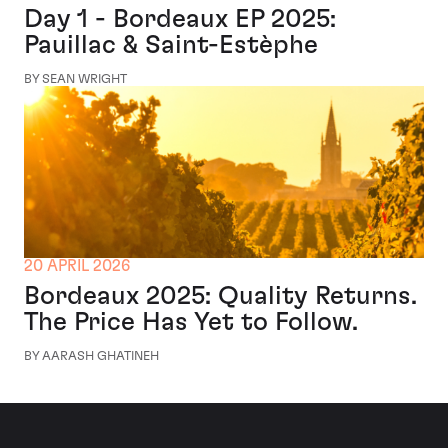
Day 1 - Bordeaux EP 2025:
Pauillac & Saint-Estèphe
BY SEAN WRIGHT
20 APRIL 2026
Bordeaux 2025: Quality Returns.
The Price Has Yet to Follow.
BY AARASH GHATINEH