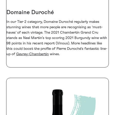
Domaine Duroché
In our Tier 2 category, Domaine Duroché regularly makes
stunning wines that more people are recognising as ‘must-
haves’ of each vintage. The 2021 Chambertin Grand Cru
stands as Neal Martin’s top scoring 2021 Burgundy wine with
98 points in his recent report (Vinous). More headlines like
this could boost the profile of Pierre Duroché’s fantastic line-
up of
Gevrey-Chambertin
wines.