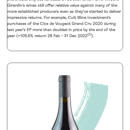
Girardin’s wines still offer relative value against many of the
more established producers even as they’ve started to deliver
impressive returns. For example, Cult Wine Investment’s
purchases of the Clos de Vougeot Grand Cru 2020 during
last year’s EP more than doubled in price by the end of the
[2]
year (+105.6% return 28 Feb – 31 Dec 2022
).