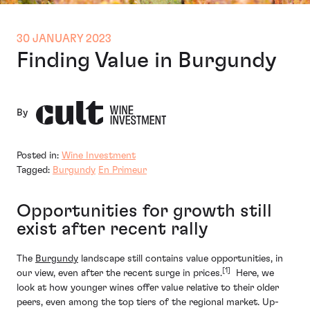
30 JANUARY 2023
Finding Value in Burgundy
By
Posted in:
Wine Investment
Tagged:
Burgundy
En Primeur
Opportunities for growth still
exist after recent rally
The
Burgundy
landscape still contains value opportunities, in
[1]
our view, even after the recent surge in prices.
Here, we
look at how younger wines offer value relative to their older
peers, even among the top tiers of the regional market. Up-