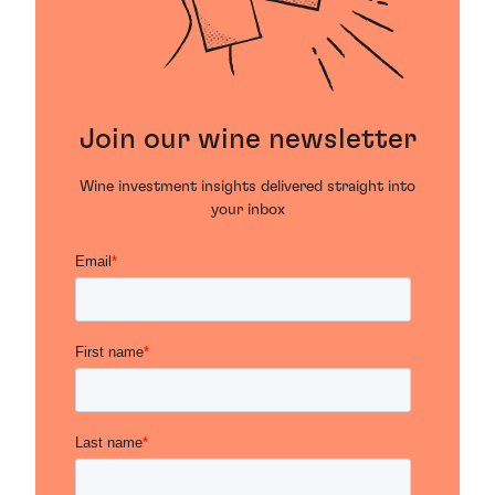
Join our wine newsletter
Wine investment insights delivered straight into
your inbox