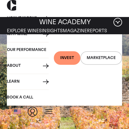
HOW IT WORKS
WINE ACADEMY
EXPLORE WINES
INSIGHTS
MAGAZINE
REPORTS
WHY WINE
OUR PERFORMANCE
INVEST
MARKETPLACE
ABOUT
LEARN
BOOK A CALL