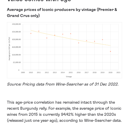
Average prices of Iconic producers by vintage (Premier &
Grand Crus only)
Source: Pricing data from Wine-Searcher as of 31 Dec 2022.
This age-price correlation has remained intact through the
recent Burgundy rally. For example, the average price of Iconic
wines from 2015 is currently 94.42% higher than the 2020s
(released just one year ago), according to Wine-Searcher data.