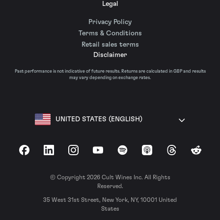
Legal
Privacy Policy
Terms & Conditions
Retail sales terms
Disclaimer
Past performance is not indicative of future results. Returns are calculated in GBP and results
may vary depending on exchange rates.
UNITED STATES (ENGLISH)
Facebook
LinkedIn
Instagram
YouTube
Spotify
Apple Podcasts
Threads
Reddit
© Copyright 2026 Cult Wines Inc. All Rights
Reserved.
35 West 31st Street, New York, NY, 10001 United
States