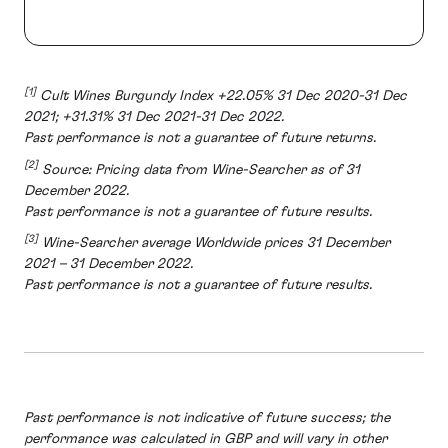
[1]
Cult Wines Burgundy Index +22.05% 31 Dec 2020-31 Dec
2021; +31.31% 31 Dec 2021-31 Dec 2022.
Past performance is not a guarantee of future returns.
[2]
Source: Pricing data from Wine-Searcher as of 31
December 2022.
Past performance is not a guarantee of future results.
[3]
Wine-Searcher average Worldwide prices 31 December
2021 – 31 December 2022.
Past performance is not a guarantee of future results.
Past performance is not indicative of future success; the
performance was calculated in GBP and will vary in other