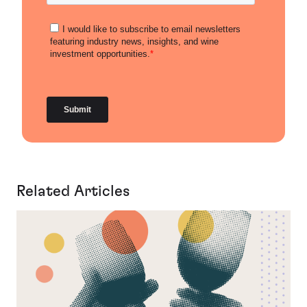
Related Articles