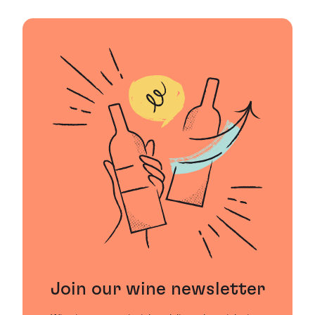
Join our wine newsletter