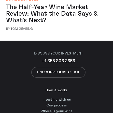
The Half-Year Wine Market
Review: What the Data Says &
What’s Next?
BY TOM GEARING
DISCUSS YOUR INVESTMENT
+1 855 808 2858
FIND YOUR LOCAL OFFICE
How it works
Investing with us
Our process
Where is your wine