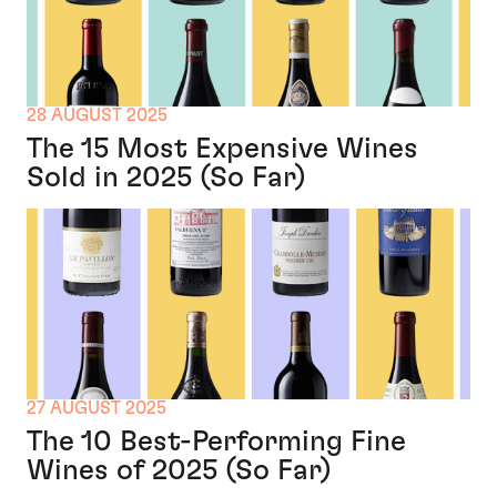
28 AUGUST 2025
The 15 Most Expensive Wines
Sold in 2025 (So Far)
27 AUGUST 2025
The 10 Best-Performing Fine
Wines of 2025 (So Far)