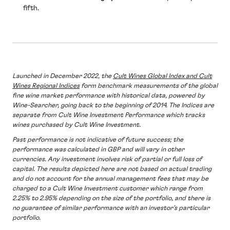
fifth.
Launched in December 2022, the
Cult Wines Global Index and Cult
Wines Regional Indices
form benchmark measurements of the global
fine wine market performance with historical data, powered by
Wine-Searcher, going back to the beginning of 2014. The Indices are
separate from Cult Wine Investment Performance which tracks
wines purchased by Cult Wine Investment.
Past performance is not indicative of future success; the
performance was calculated in GBP and will vary in other
currencies. Any investment involves risk of partial or full loss of
capital. The results depicted here are not based on actual trading
and do not account for the annual management fees that may be
charged to a Cult Wine Investment customer which range from
2.25% to 2.95% depending on the size of the portfolio, and there is
no guarantee of similar performance with an investor’s particular
portfolio.