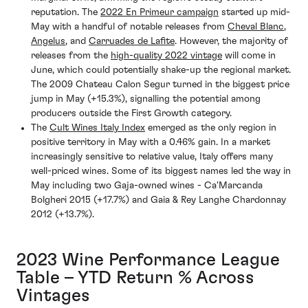
reputation. The
2022 En Primeur campaign
started up mid-
May with a handful of notable releases from
Cheval Blanc
,
Angelus
, and
Carruades de Lafite
. However, the majority of
releases from the
high-quality 2022 vintage
will come in
June, which could potentially shake-up the regional market.
The 2009 Chateau Calon Segur turned in the biggest price
jump in May (+15.3%), signalling the potential among
producers outside the First Growth category.
The
Cult Wines Italy Index
emerged as the only region in
positive territory in May with a 0.46% gain. In a market
increasingly sensitive to relative value, Italy offers many
well-priced wines. Some of its biggest names led the way in
May including two Gaja-owned wines - Ca'Marcanda
Bolgheri 2015 (+17.7%) and Gaia & Rey Langhe Chardonnay
2012 (+13.7%).
2023 Wine Performance League
Table – YTD Return % Across
Vintages