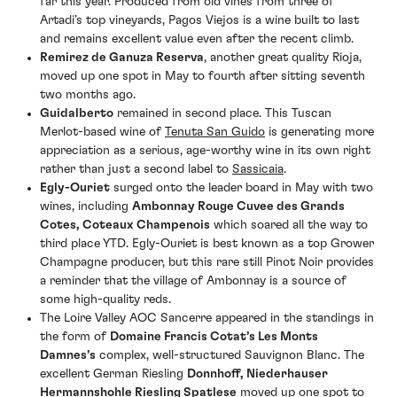
far this year. Produced from old vines from three of
Artadi’s top vineyards, Pagos Viejos is a wine built to last
and remains excellent value even after the recent climb.
Remirez de Ganuza Reserva
, another great quality Rioja,
moved up one spot in May to fourth after sitting seventh
two months ago.
Guidalberto
remained in second place. This Tuscan
Merlot-based wine of
Tenuta San Guido
is generating more
appreciation as a serious, age-worthy wine in its own right
rather than just a second label to
Sassicaia
.
Egly-Ouriet
surged onto the leader board in May with two
wines, including
Ambonnay Rouge Cuvee des Grands
Cotes, Coteaux Champenois
which soared all the way to
third place YTD. Egly-Ouriet is best known as a top Grower
Champagne producer, but this rare still Pinot Noir provides
a reminder that the village of Ambonnay is a source of
some high-quality reds.
The Loire Valley AOC Sancerre appeared in the standings in
the form of
Domaine Francis Cotat’s Les Monts
Damnes’s
complex, well-structured Sauvignon Blanc. The
excellent German Riesling
Donnhoff, Niederhauser
Hermannshohle Riesling Spatlese
moved up one spot to