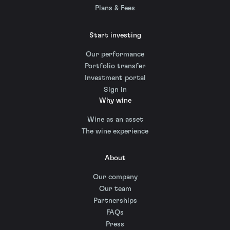
Plans & Fees
Start investing
Our performance
Portfolio transfer
Investment portal
Sign in
Why wine
Wine as an asset
The wine experience
About
Our company
Our team
Partnerships
FAQs
Press