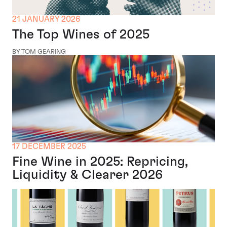
21 JANUARY 2026
The Top Wines of 2025
BY TOM GEARING
17 DECEMBER 2025
Fine Wine in 2025: Repricing,
Liquidity & Clearer 2026