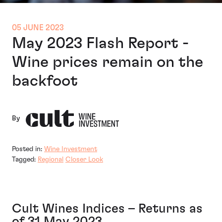
05 JUNE 2023
May 2023 Flash Report -
Wine prices remain on the
backfoot
By
Posted in:
Wine Investment
Tagged:
Regional
Closer Look
Cult Wines Indices – Returns as
of 31 May 2023