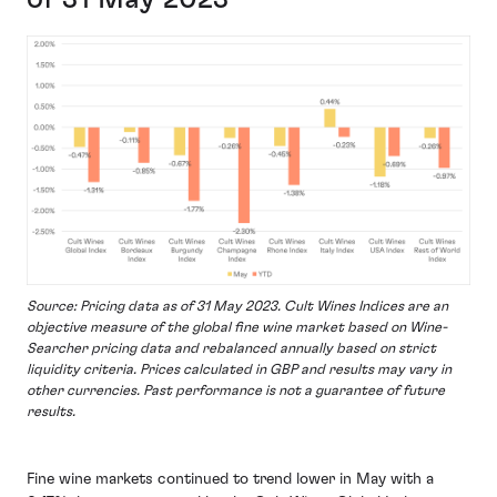
Source: Pricing data as of 31 May 2023. Cult Wines Indices are an
objective measure of the global fine wine market based on Wine-
Searcher pricing data and rebalanced annually based on strict
liquidity criteria. Prices calculated in GBP and results may vary in
other currencies. Past performance is not a guarantee of future
results.
Fine wine markets continued to trend lower in May with a