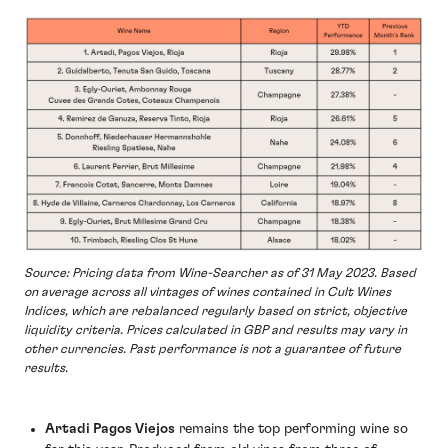
Source: Pricing data from Wine-Searcher as of 31 May 2023. Based
on average across all vintages of wines contained in Cult Wines
Indices, which are rebalanced regularly based on strict, objective
liquidity criteria. Prices calculated in GBP and results may vary in
other currencies. Past performance is not a guarantee of future
results.
Artadi Pagos Viejos
remains the top performing wine so