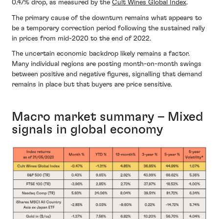
0.47% drop, as measured by the
Cult Wines Global Index
.
The primary cause of the downturn remains what appears to
be a temporary correction period following the sustained rally
in prices from mid-2020 to the end of 2022.
The uncertain economic backdrop likely remains a factor.
Many individual regions are posting month-on-month swings
between positive and negative figures, signalling that demand
remains in place but that buyers are price sensitive.
Macro market summary – Mixed
signals in global economy