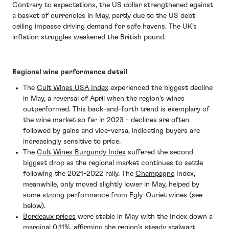
Contrary to expectations, the US dollar strengthened against
a basket of currencies in May, partly due to the US debt
ceiling impasse driving demand for safe havens. The UK’s
inflation struggles weakened the British pound.
Regional wine performance detail
The
Cult Wines USA Index
experienced the biggest decline
in May, a reversal of April when the region’s wines
outperformed. This back-and-forth trend is exemplary of
the wine market so far in 2023 - declines are often
followed by gains and vice-versa, indicating buyers are
increasingly sensitive to price.
The
Cult Wines Burgundy Index
suffered the second
biggest drop as the regional market continues to settle
following the 2021-2022 rally. The
Champagne
Index,
meanwhile, only moved slightly lower in May, helped by
some strong performance from Egly-Ouriet wines (see
below).
Bordeaux prices
were stable in May with the Index down a
marginal 0.11%, affirming the region’s steady stalwart