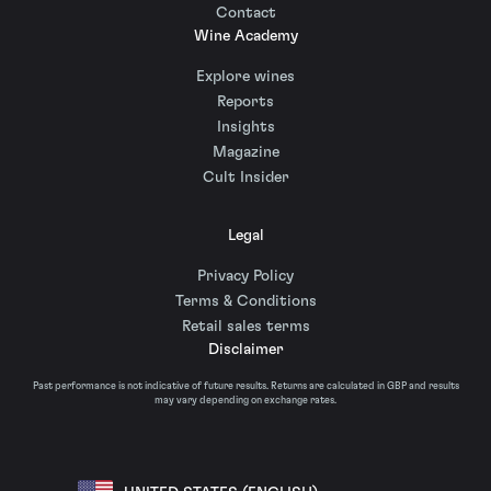
Contact
Wine Academy
Explore wines
Reports
Insights
Magazine
Cult Insider
Legal
Privacy Policy
Terms & Conditions
Retail sales terms
Disclaimer
Past performance is not indicative of future results. Returns are calculated in GBP and results
may vary depending on exchange rates.