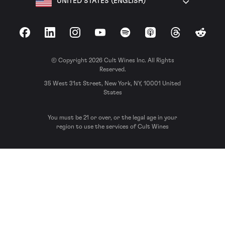
UNITED STATES (ENGLISH)
Facebook
LinkedIn
Instagram
YouTube
Spotify
Apple Podcasts
Threads
Reddit
© Copyright 2026 Cult Wines Inc. All Rights
Reserved.
35 West 31st Street, New York, NY, 10001 United
States
You must be 21 or over, or the legal age in your
region to use the services of Cult Wines