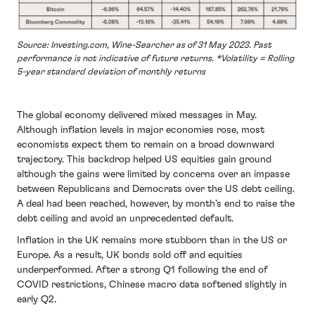
Source: Investing.com, Wine-Searcher as of 31 May 2023. Past
performance is not indicative of future returns. *Volatility = Rolling
5-year standard deviation of monthly returns
The global economy delivered mixed messages in May.
Although inflation levels in major economies rose, most
economists expect them to remain on a broad downward
trajectory. This backdrop helped US equities gain ground
although the gains were limited by concerns over an impasse
between Republicans and Democrats over the US debt ceiling.
A deal had been reached, however, by month’s end to raise the
debt ceiling and avoid an unprecedented default.
Inflation in the UK remains more stubborn than in the US or
Europe. As a result, UK bonds sold off and equities
underperformed. After a strong Q1 following the end of
COVID restrictions, Chinese macro data softened slightly in
early Q2.