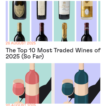
26 AUGUST 2025
The Top 10 Most Traded Wines of
2025 (So Far)
20 AUGUST 2025