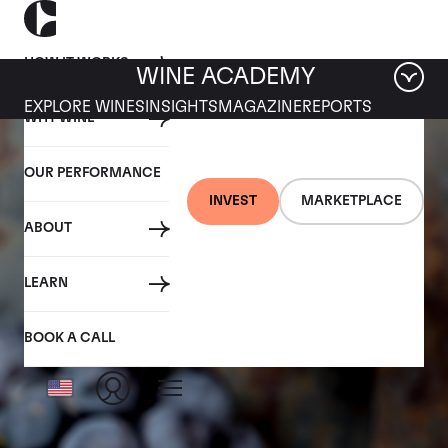
HOW IT WORKS
WINE ACADEMY
EXPLORE WINES
INSIGHTS
MAGAZINE
REPORTS
WHY WINE
OUR PERFORMANCE
INVEST
MARKETPLACE
ABOUT
LEARN
BOOK A CALL