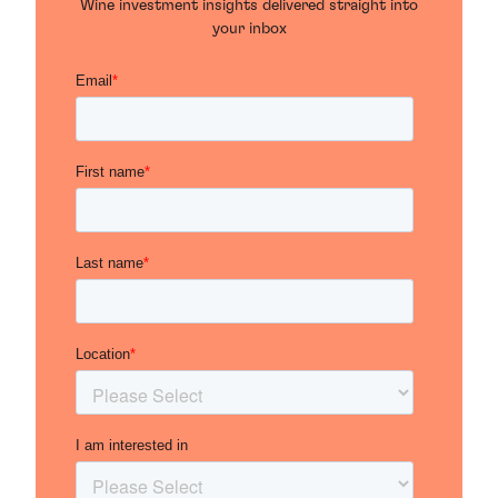
Wine investment insights delivered straight into
your inbox