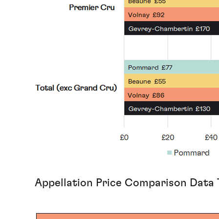
Appellation Price Comparison Data 