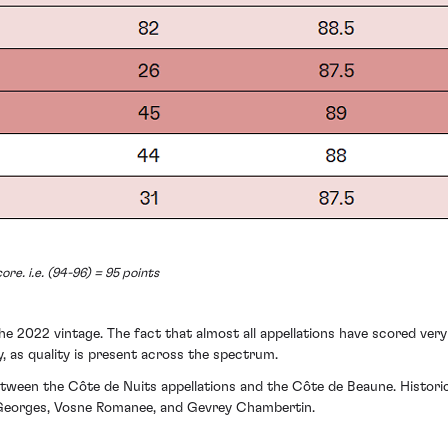
ore. i.e. (94-96) = 95 points
e 2022 vintage. The fact that almost all appellations have scored very h
, as quality is present across the spectrum.
between the Côte de Nuits appellations and the Côte de Beaune. Histori
t Georges, Vosne Romanee, and Gevrey Chambertin.