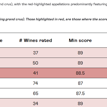
nd crus), with the red-highlighted appellations predominantly featuring
ng grand crus). Those highlighted in red, are those where the score