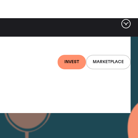
INVEST
MARKETPLACE