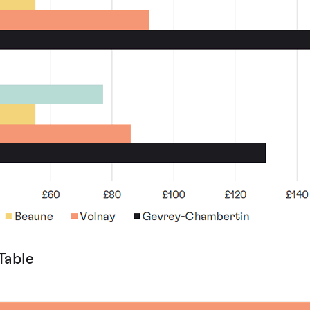
Table