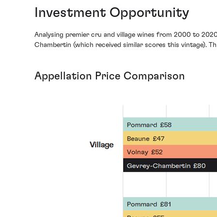
Investment Opportunity
Analysing premier cru and village wines from 2000 to 2020
Chambertin (which received similar scores this vintage). This
Appellation Price Comparison