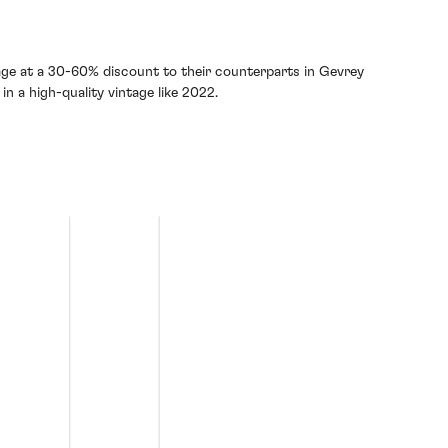
age at a 30-60% discount to their counterparts in Gevrey
in a high-quality vintage like 2022.