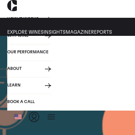
HOW IT WORKS
EXPLORE WINES
INSIGHTS
MAGAZINE
REPORTS
WHY WINE
OUR PERFORMANCE
ABOUT
LEARN
BOOK A CALL