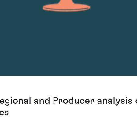
egional and Producer analysis 
res