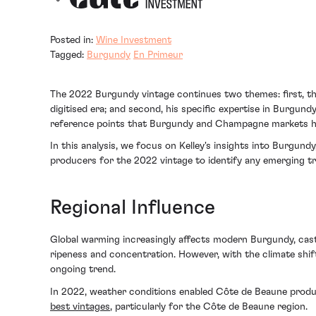
Posted in:
Wine Investment
Tagged:
Burgundy
En Primeur
The 2022 Burgundy vintage continues two themes: first, the 
digitised era; and second, his specific expertise in Burgun
reference points that Burgundy and Champagne markets ha
In this analysis, we focus on Kelley's insights into Burgun
producers for the 2022 vintage to identify any emerging tr
Regional Influence
Global warming increasingly affects modern Burgundy, castin
ripeness and concentration. However, with the climate shif
ongoing trend.
In 2022, weather conditions enabled Côte de Beaune produc
best vintages
, particularly for the Côte de Beaune region.