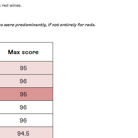
 red wines.
s were predominantly, if not entirely for reds.