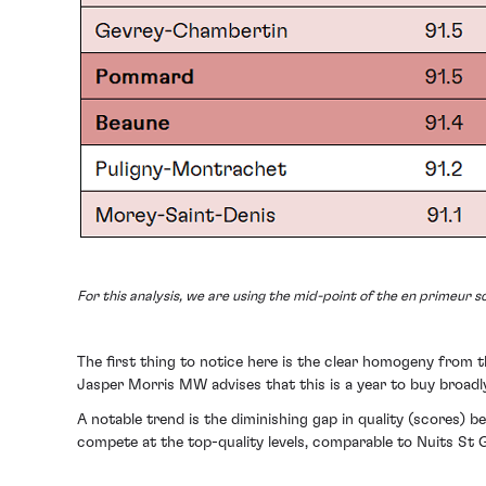
For this analysis, we are using the mid-point of the en primeur sc
The first thing to notice here is the clear homogeny from th
Jasper Morris MW advises that this is a year to buy broadly
A notable trend is the diminishing gap in quality (scores) 
compete at the top-quality levels, comparable to Nuits S