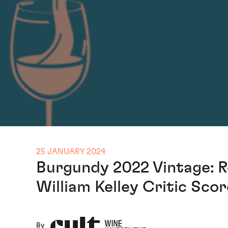
25 JANUARY 2024
Burgundy 2022 Vintage: R
William Kelley Critic Sco
By