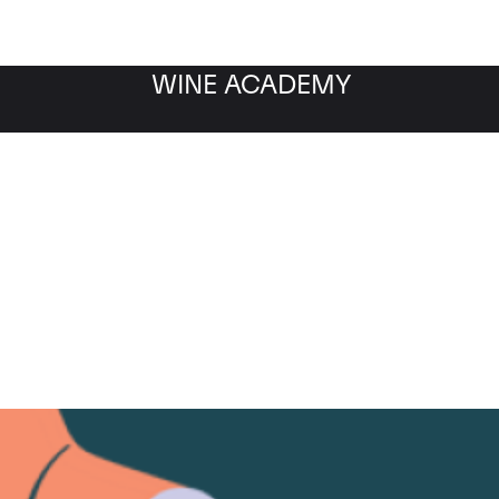
WINE ACADEMY