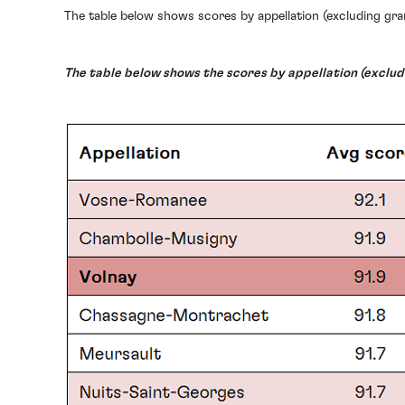
The table below shows scores by appellation (excluding gra
The table below shows the scores by appellation (excludi