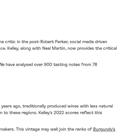
e critic in the post-Robert Parker, social media driven
e. Kelley, along with Neal Martin, now provides the critical
s. We have analysed over 900 tasting notes from 78
years ago, traditionally produced wines with less natural
to these regions. Kelley's 2022 scores reflect this
akers. This vintage may well join the ranks of
Burgundy's