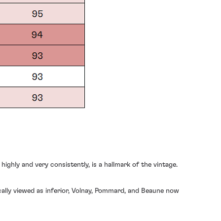
ighly and very consistently, is a hallmark of the vintage.
cally viewed as inferior, Volnay, Pommard, and Beaune now