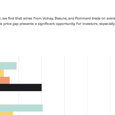
, we find that wines from Volnay, Beaune, and Pommard trade on aver
 price gap presents a significant opportunity for investors, especially 