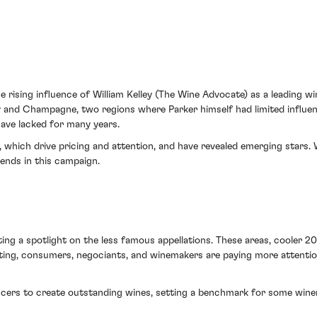
rising influence of William Kelley (The Wine Advocate) as a leading win
dy and Champagne, two regions where Parker himself had limited influenc
ve lacked for many years.
dy, which drive pricing and attention, and have revealed emerging star
ends in this campaign.
g a spotlight on the less famous appellations. These areas, cooler 20 
ting, consumers, negociants, and winemakers are paying more attention 
ers to create outstanding wines, setting a benchmark for some winem