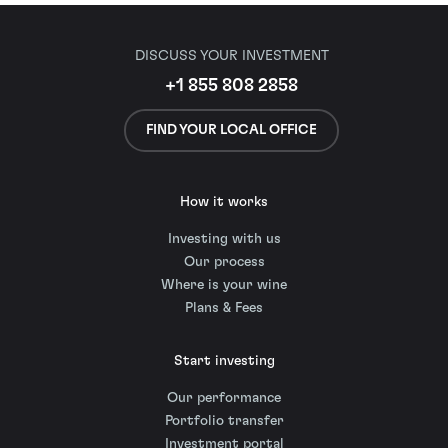
DISCUSS YOUR INVESTMENT
+1 855 808 2858
FIND YOUR LOCAL OFFICE
How it works
Investing with us
Our process
Where is your wine
Plans & Fees
Start investing
Our performance
Portfolio transfer
Investment portal