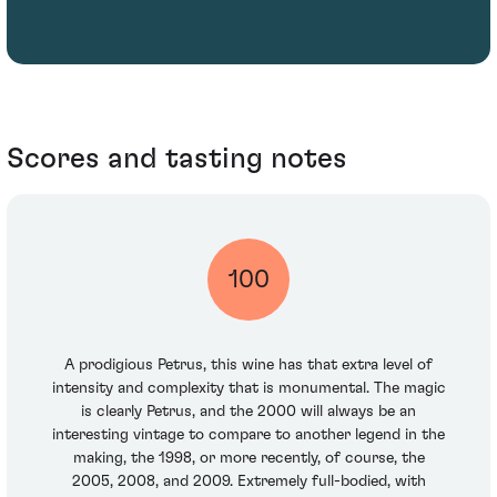
Scores and tasting notes
100
A prodigious Petrus, this wine has that extra level of
intensity and complexity that is monumental. The magic
is clearly Petrus, and the 2000 will always be an
interesting vintage to compare to another legend in the
making, the 1998, or more recently, of course, the
2005, 2008, and 2009. Extremely full-bodied, with