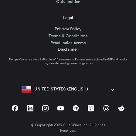
Cult Insider
Legal
Privacy Policy
Terms & Conditions
Retail sales terms
Disclaimer
Past performance is not indicative of future results. Returns are calculated in GBP and results
may vary depending on exchange rates.
UNITED STATES (ENGLISH)
Facebook
LinkedIn
Instagram
YouTube
Spotify
Apple Podcasts
Threads
Reddit
© Copyright 2026 Cult Wines Inc. All Rights
Reserved.