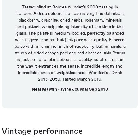
Tasted blind at Bordeaux Index's 2000 tasting in
London. A deep colour. The nose is very fine definition,
blackberry, graphite, dried herbs, rosemary, minerals
and potter's wheel; gaining intensity all the time in the
glass. The palate is medium-bodied, perfectly balanced
with filigree tannins that just purr with quality. Ethereal
poise with a feminine finish of raspberry leaf, minerals, a
touch of dried orange peel and red cherries, this Petrus
is just so nonchalant about its quality, so effortless in
the way it entrances the sense. Incredible length and
incredible sense of weightlessness. Wonderful. Drink
2015-2050. Tasted March 2010.
Neal Martin - Wine Journal Sep 2010
Vintage performance