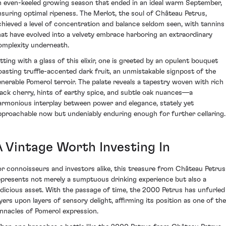
n even-keeled growing season that ended in an ideal warm September,
nsuring optimal ripeness. The Merlot, the soul of Château Petrus,
chieved a level of concentration and balance seldom seen, with tannins
hat have evolved into a velvety embrace harboring an extraordinary
omplexity underneath.
itting with a glass of this elixir, one is greeted by an opulent bouquet
oasting truffle-accented dark fruit, an unmistakable signpost of the
enerable Pomerol terroir. The palate reveals a tapestry woven with rich
lack cherry, hints of earthy spice, and subtle oak nuances—a
armonious interplay between power and elegance, stately yet
pproachable now but undeniably enduring enough for further cellaring.
A Vintage Worth Investing In
or connoisseurs and investors alike, this treasure from Château Petrus
epresents not merely a sumptuous drinking experience but also a
udicious asset. With the passage of time, the 2000 Petrus has unfurled
ayers upon layers of sensory delight, affirming its position as one of the
innacles of Pomerol expression.