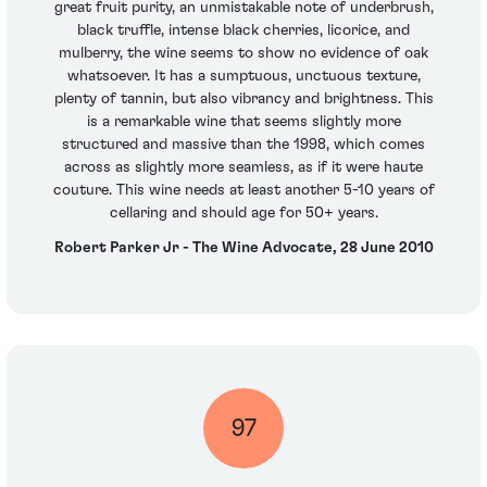
great fruit purity, an unmistakable note of underbrush,
black truffle, intense black cherries, licorice, and
mulberry, the wine seems to show no evidence of oak
whatsoever. It has a sumptuous, unctuous texture,
plenty of tannin, but also vibrancy and brightness. This
is a remarkable wine that seems slightly more
structured and massive than the 1998, which comes
across as slightly more seamless, as if it were haute
couture. This wine needs at least another 5-10 years of
cellaring and should age for 50+ years.
Robert Parker Jr - The Wine Advocate, 28 June 2010
97