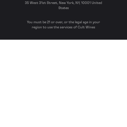
35 West 31st Street, New York, NY, 10001 United
States
You must be 21 or over, or the legal age in your
region to use the services of Cult Wines