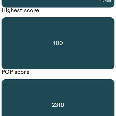
12x75cl
Highest score
100
POP score
2310