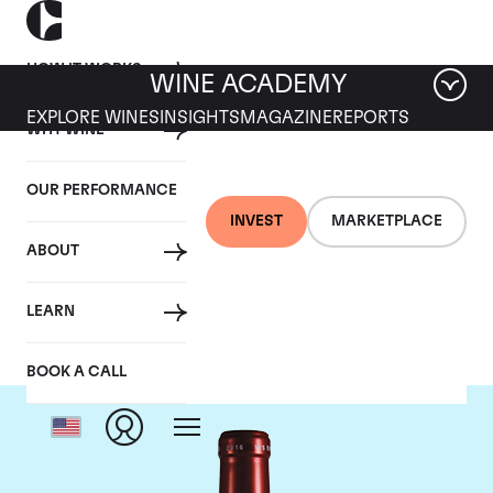
HOW IT WORKS
WINE ACADEMY
EXPLORE WINES
INSIGHTS
MAGAZINE
REPORTS
WHY WINE
OUR PERFORMANCE
INVEST
MARKETPLACE
ABOUT
Chateau Petrus
LEARN
BOOK A CALL