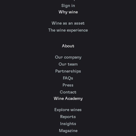
Sign in
Why wine
Wine as an asset
The wine experience
About
Our company
Our team
Partnerships
FAQs
Press
Contact
Wine Academy
Explore wines
Reports
Insights
Magazine