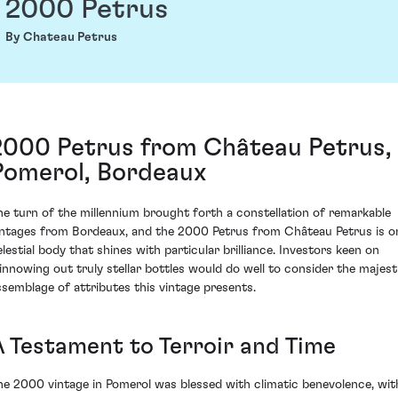
2000 Petrus
By Chateau Petrus
2000 Petrus from Château Petrus,
Pomerol, Bordeaux
he turn of the millennium brought forth a constellation of remarkable
intages from Bordeaux, and the 2000 Petrus from Château Petrus is o
elestial body that shines with particular brilliance. Investors keen on
innowing out truly stellar bottles would do well to consider the majest
ssemblage of attributes this vintage presents.
A Testament to Terroir and Time
he 2000 vintage in Pomerol was blessed with climatic benevolence, wit