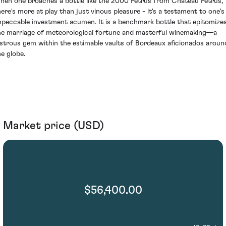
hen one broaches a bottle like the 2000 Petrus from Château Petrus,
here's more at play than just vinous pleasure - it's a testament to one's
mpeccable investment acumen. It is a benchmark bottle that epitomize
he marriage of meteorological fortune and masterful winemaking—a
ustrous gem within the estimable vaults of Bordeaux aficionados aroun
he globe.
Market price (USD)
$56,400.00