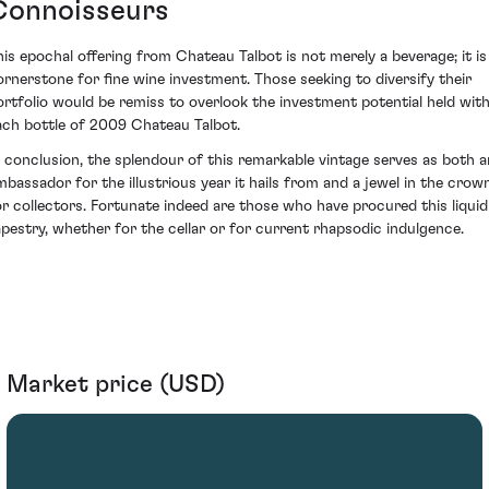
Connoisseurs
his epochal offering from Chateau Talbot is not merely a beverage; it is
ornerstone for fine wine investment. Those seeking to diversify their
ortfolio would be remiss to overlook the investment potential held with
ach bottle of 2009 Chateau Talbot.
n conclusion, the splendour of this remarkable vintage serves as both a
mbassador for the illustrious year it hails from and a jewel in the crow
or collectors. Fortunate indeed are those who have procured this liquid
apestry, whether for the cellar or for current rhapsodic indulgence.
Market price (USD)