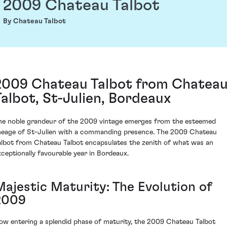
2009 Chateau Talbot
By Chateau Talbot
2009 Chateau Talbot from Chatea
Talbot, St-Julien, Bordeaux
he noble grandeur of the 2009 vintage emerges from the esteemed
ineage of St-Julien with a commanding presence. The 2009 Chateau
albot from Chateau Talbot encapsulates the zenith of what was an
xceptionally favourable year in Bordeaux.
Majestic Maturity: The Evolution of
2009
ow entering a splendid phase of maturity, the 2009 Chateau Talbot