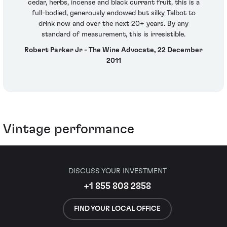
cedar, herbs, incense and black currant fruit, this is a
full-bodied, generously endowed but silky Talbot to
drink now and over the next 20+ years. By any
standard of measurement, this is irresistible.
Robert Parker Jr - The Wine Advocate, 22 December
2011
Vintage performance
DISCUSS YOUR INVESTMENT
+1 855 808 2858
FIND YOUR LOCAL OFFICE