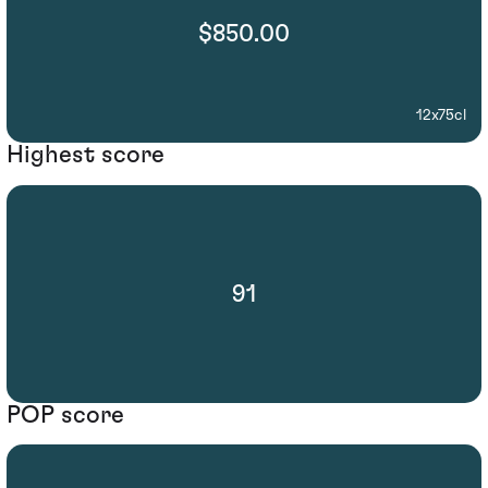
$850.00
12x75cl
Highest score
91
POP score