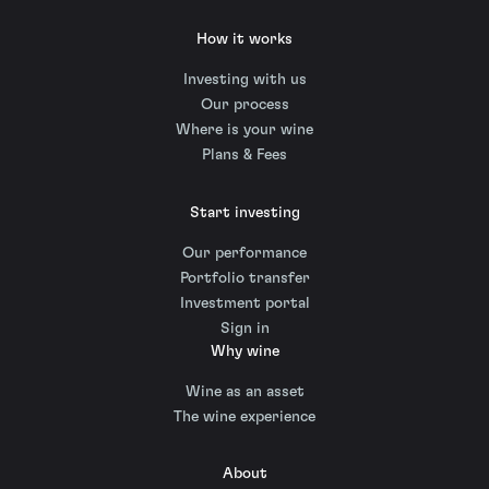
How it works
Investing with us
Our process
Where is your wine
Plans & Fees
Start investing
Our performance
Portfolio transfer
Investment portal
Sign in
Why wine
Wine as an asset
The wine experience
About