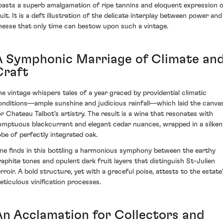
oasts a superb amalgamation of ripe tannins and eloquent expression 
ruit. It is a deft illustration of the delicate interplay between power and
inesse that only time can bestow upon such a vintage.
A Symphonic Marriage of Climate an
Craft
he vintage whispers tales of a year graced by providential climatic
onditions—ample sunshine and judicious rainfall—which laid the canva
or Chateau Talbot’s artistry. The result is a wine that resonates with
umptuous blackcurrant and elegant cedar nuances, wrapped in a silken
obe of perfectly integrated oak.
ne finds in this bottling a harmonious symphony between the earthy
raphite tones and opulent dark fruit layers that distinguish St-Julien
erroir. A bold structure, yet with a graceful poise, attests to the estate
eticulous vinification processes.
An Acclamation for Collectors and