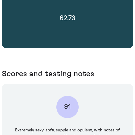
62.73
Scores and tasting notes
91
Extremely sexy, soft, supple and opulent, with notes of