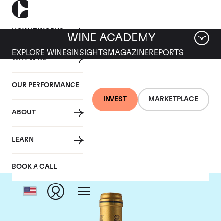
HOW IT WORKS
WINE ACADEMY
EXPLORE WINES
INSIGHTS
MAGAZINE
REPORTS
WHY WINE
OUR PERFORMANCE
INVEST
MARKETPLACE
ABOUT
Chateau Talbot
LEARN
BOOK A CALL