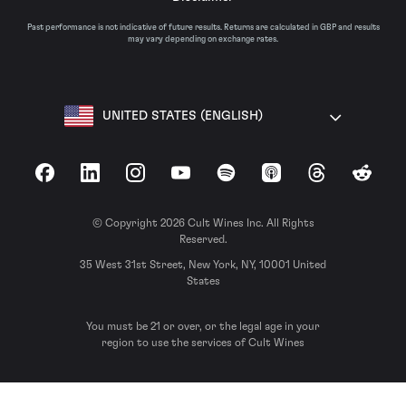
Past performance is not indicative of future results. Returns are calculated in GBP and results
may vary depending on exchange rates.
UNITED STATES (ENGLISH)
Facebook
LinkedIn
Instagram
YouTube
Spotify
Apple Podcasts
Threads
Reddit
© Copyright 2026 Cult Wines Inc. All Rights
Reserved.
35 West 31st Street, New York, NY, 10001 United
States
You must be 21 or over, or the legal age in your
region to use the services of Cult Wines