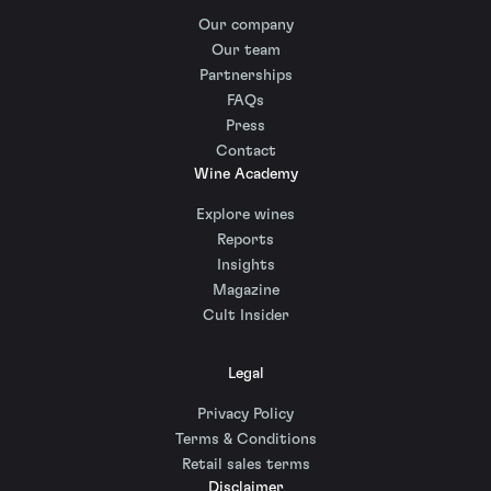
Our company
Our team
Partnerships
FAQs
Press
Contact
Wine Academy
Explore wines
Reports
Insights
Magazine
Cult Insider
Legal
Privacy Policy
Terms & Conditions
Retail sales terms
Disclaimer