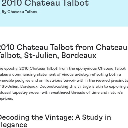
2010 Chateau Talbot
By Chateau Talbot
2010 Chateau Talbot from Chateau
Talbot, St-Julien, Bordeaux
he epochal 2010 Chateau Talbot from the eponymous Chateau Talbot
akes a commanding statement of vinous artistry, reflecting both a
enerable pedigree and an illustrious terroir within the revered precinct
f St-Julien, Bordeaux. Deconstructing this vintage is akin to exploring 
olossal tapestry woven with weathered threads of time and nature's
aprices.
Decoding the Vintage: A Study in
Elegance