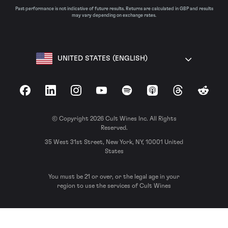
Past performance is not indicative of future results. Returns are calculated in GBP and results
may vary depending on exchange rates.
UNITED STATES (ENGLISH)
Facebook
LinkedIn
Instagram
YouTube
Spotify
Apple Podcasts
Threads
Reddit
© Copyright 2026 Cult Wines Inc. All Rights
Reserved.
35 West 31st Street, New York, NY, 10001 United
States
You must be 21 or over, or the legal age in your
region to use the services of Cult Wines