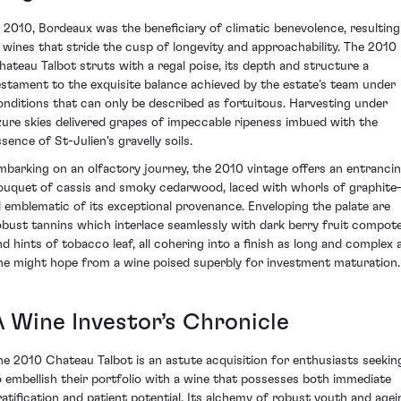
n 2010, Bordeaux was the beneficiary of climatic benevolence, resulting
n wines that stride the cusp of longevity and approachability. The 2010
hateau Talbot struts with a regal poise, its depth and structure a
estament to the exquisite balance achieved by the estate’s team under
onditions that can only be described as fortuitous. Harvesting under
zure skies delivered grapes of impeccable ripeness imbued with the
sence of St-Julien's gravelly soils.
mbarking on an olfactory journey, the 2010 vintage offers an entranci
ouquet of cassis and smoky cedarwood, laced with whorls of graphit
ll emblematic of its exceptional provenance. Enveloping the palate are
obust tannins which interlace seamlessly with dark berry fruit compot
nd hints of tobacco leaf, all cohering into a finish as long and complex 
ne might hope from a wine poised superbly for investment maturation.
A Wine Investor’s Chronicle
he 2010 Chateau Talbot is an astute acquisition for enthusiasts seekin
o embellish their portfolio with a wine that possesses both immediate
ratification and patient potential. Its alchemy of robust youth and agei