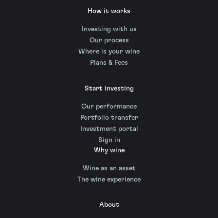
How it works
Investing with us
Our process
Where is your wine
Plans & Fees
Start investing
Our performance
Portfolio transfer
Investment portal
Sign in
Why wine
Wine as an asset
The wine experience
About