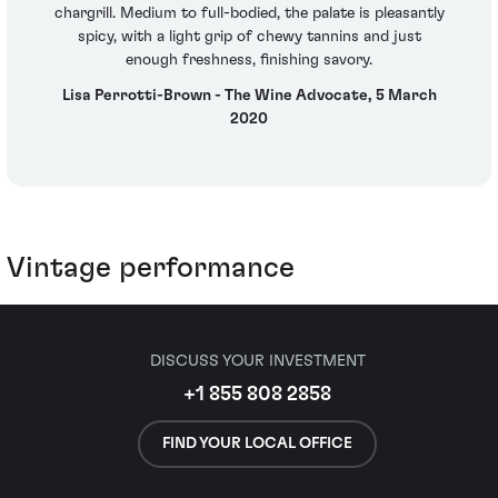
chargrill. Medium to full-bodied, the palate is pleasantly
spicy, with a light grip of chewy tannins and just
enough freshness, finishing savory.
Lisa Perrotti-Brown - The Wine Advocate, 5 March
2020
Vintage performance
DISCUSS YOUR INVESTMENT
+1 855 808 2858
FIND YOUR LOCAL OFFICE