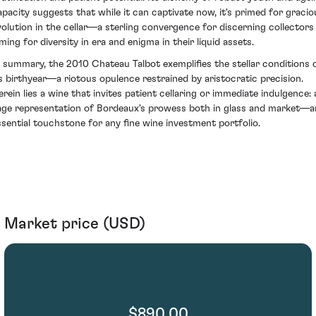
apacity suggests that while it can captivate now, it's primed for gracio
volution in the cellar—a sterling convergence for discerning collectors
ming for diversity in era and enigma in their liquid assets.
n summary, the 2010 Chateau Talbot exemplifies the stellar conditions 
ts birthyear—a riotous opulence restrained by aristocratic precision.
erein lies a wine that invites patient cellaring or immediate indulgence: 
age representation of Bordeaux's prowess both in glass and market—a
ssential touchstone for any fine wine investment portfolio.
Market price (USD)
$890.00