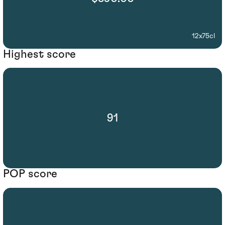
12x75cl
Highest score
91
POP score