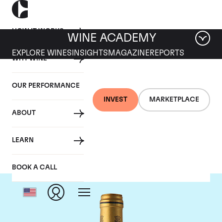
HOW IT WORKS
WINE ACADEMY
EXPLORE WINES
INSIGHTS
MAGAZINE
REPORTS
WHY WINE
OUR PERFORMANCE
INVEST
MARKETPLACE
ABOUT
Chateau Talbot
LEARN
BOOK A CALL