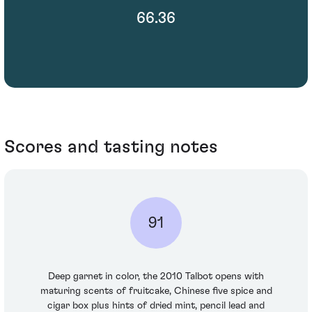
66.36
Scores and tasting notes
91
Deep garnet in color, the 2010 Talbot opens with
maturing scents of fruitcake, Chinese five spice and
cigar box plus hints of dried mint, pencil lead and