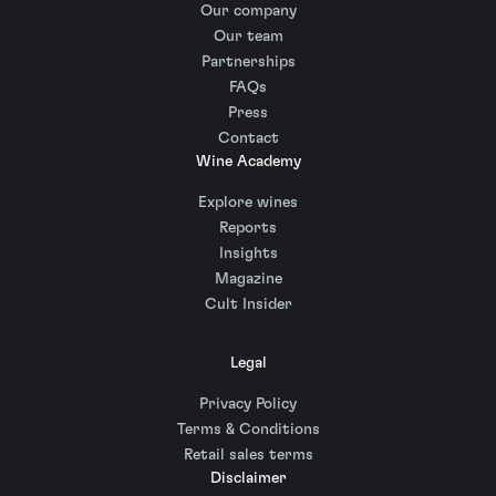
Our company
Our team
Partnerships
FAQs
Press
Contact
Wine Academy
Explore wines
Reports
Insights
Magazine
Cult Insider
Legal
Privacy Policy
Terms & Conditions
Retail sales terms
Disclaimer