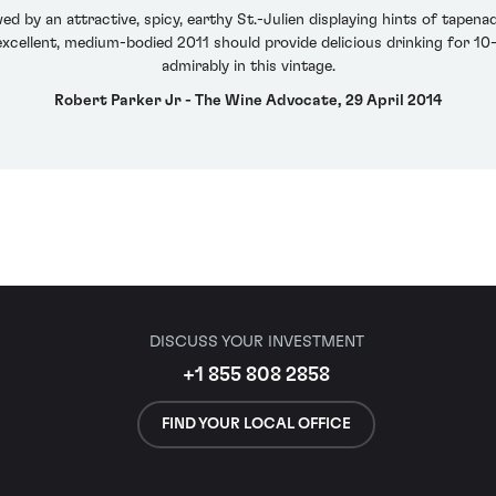
ed by an attractive, spicy, earthy St.-Julien displaying hints of tapena
 excellent, medium-bodied 2011 should provide delicious drinking for 1
admirably in this vintage.
Robert Parker Jr - The Wine Advocate, 29 April 2014
DISCUSS YOUR INVESTMENT
+1 855 808 2858
FIND YOUR LOCAL OFFICE