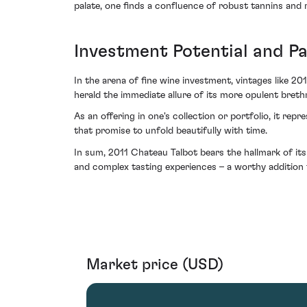
palate, one finds a confluence of robust tannins and r
Investment Potential and P
In the arena of fine wine investment, vintages like 2
herald the immediate allure of its more opulent brethr
As an offering in one's collection or portfolio, it rep
that promise to unfold beautifully with time.
In sum, 2011 Chateau Talbot bears the hallmark of its
and complex tasting experiences – a worthy addition t
Market price (USD)