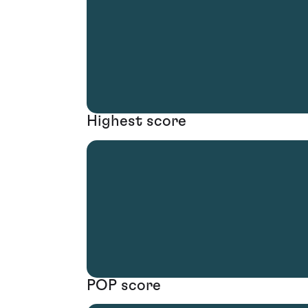
Highest score
POP score