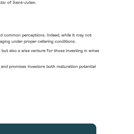
tic of Saint-Julien.
ond common perceptions. Indeed, while it may not
 aging under proper cellaring conditions.
y but also a wise venture for those investing in wines
on and promises investors both maturation potential