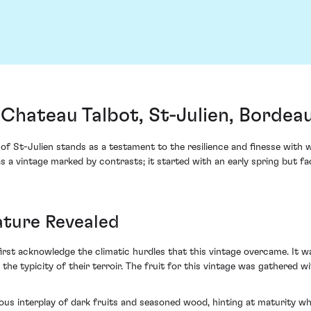
Chateau Talbot, St-Julien, Bordea
of St-Julien stands as a testament to the resilience and finesse with
was a vintage marked by contrasts; it started with an early spring but f
ature Revealed
rst acknowledge the climatic hurdles that this vintage overcame. It w
 the typicity of their terroir. The fruit for this vintage was gathered wi
s interplay of dark fruits and seasoned wood, hinting at maturity while