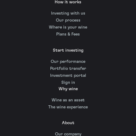
How it works
Investing with us
Our process
Where is your wine
Plans & Fees
Start investing
Our performance
Portfolio transfer
Investment portal
Sign in
Why wine
Wine as an asset
The wine experience
About
Our company