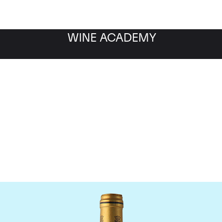
WINE ACADEMY
Chateau Talbot