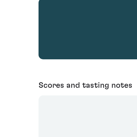
Scores and tasting notes