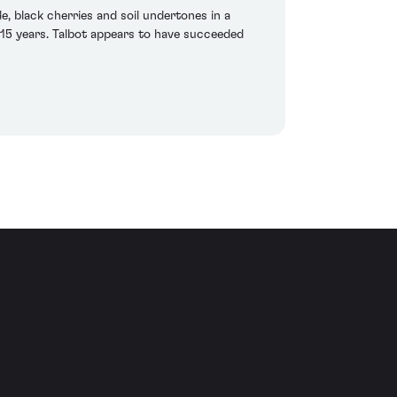
de, black cherries and soil undertones in a
0-15 years. Talbot appears to have succeeded