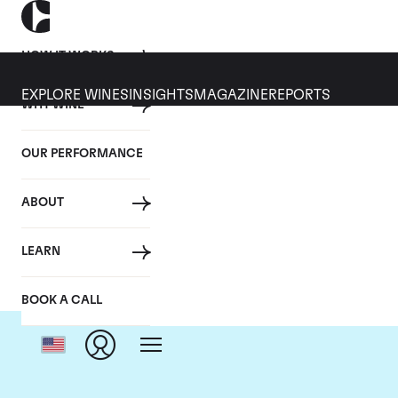
HOW IT WORKS
EXPLORE WINES
INSIGHTS
MAGAZINE
REPORTS
WHY WINE
OUR PERFORMANCE
ABOUT
LEARN
BOOK A CALL