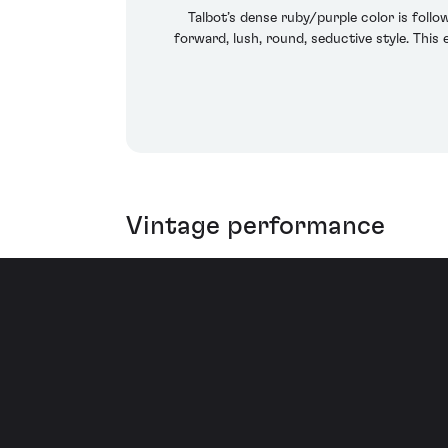
Talbot’s dense ruby/purple color is follow
forward, lush, round, seductive style. This
Vintage performance