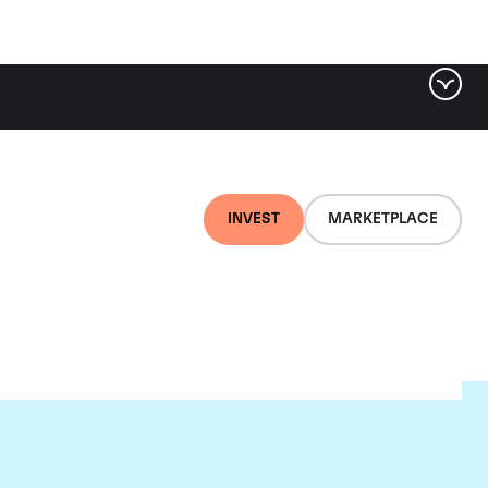
INVEST
MARKETPLACE