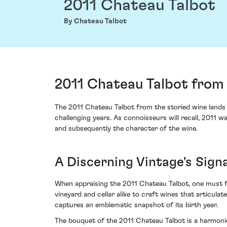
2011 Chateau Talbot
By Chateau Talbot
2011 Chateau Talbot from 
The 2011 Chateau Talbot from the storied wine lands 
challenging years. As connoisseurs will recall, 2011 
and subsequently the character of the wine.
A Discerning Vintage's Sign
When appraising the 2011 Chateau Talbot, one must fi
vineyard and cellar alike to craft wines that articulate
captures an emblematic snapshot of its birth year.
The bouquet of the 2011 Chateau Talbot is a harmoniou