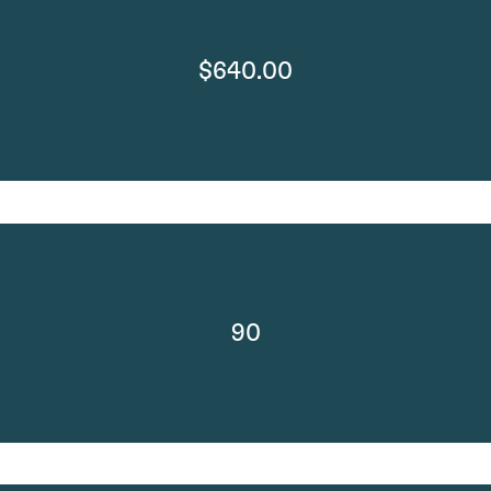
$640.00
90