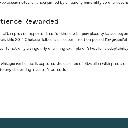
ipe cassis notes, all underpinned by an earthy minerality so characteris
atience Rewarded
011 often provide opportunities for those with perspicacity to see bey
en, this 2011 Chateau Talbot is a sleeper selection poised for graceful
resents not only a singularly charming example of St-Julien's adaptabilit
 vintage: resilience. It captures the essence of St-Julien with precisi
o any discerning investor's collection.