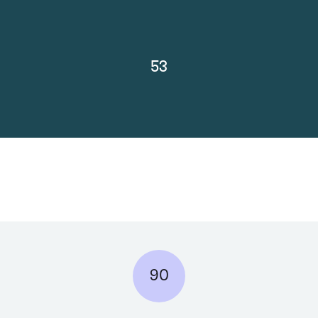
53
90