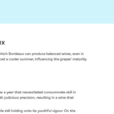
ux
 which Bordeaux can produce balanced wines, even in
aced a cooler summer, influencing the grapes' maturity
as a year that necessitated consummate skill in
th judicious precision, resulting in a wine that
 still holding onto its youthful vigour. On the