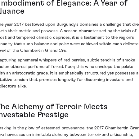
Embodiment of Elegance: A Year of
Nuance
he year 2017 bestowed upon Burgundy's domaines a challenge that dr
orth their mettle and prowess. A season characterised by the trials of
rost and tempered climatic caprices, it is a testament to the region's
enacity that such balance and poise were achieved within each delicate
wirl of the Chambertin Grand Cru.
apturing ephemeral whispers of red berries, subtle tendrils of smoke
nd an ethereal perfume of forest floor, this wine envelops the palate
ith an aristocratic grace. It is emphatically structured yet possesses a
ntuitive tension that promises longevity for discerning investors and
llectors alike.
The Alchemy of Terroir Meets
Investable Prestige
asking in the glow of esteemed provenance, the 2017 Chambertin Gra
ru harnesses an inimitable alchemy between terroir and artisanship,