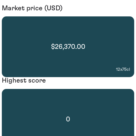
Market price (USD)
$26,370.00
12x75cl
Highest score
0