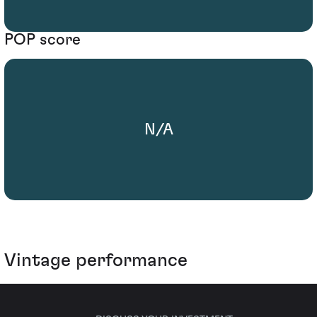
POP score
N/A
Vintage performance