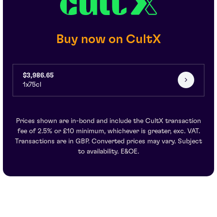
Buy now on CultX
$3,986.65
1x75cl
Prices shown are in-bond and include the CultX transaction
fee of 2.5% or £10 minimum, whichever is greater, exc. VAT.
Transactions are in GBP. Converted prices may vary. Subject
to availability. E&OE.