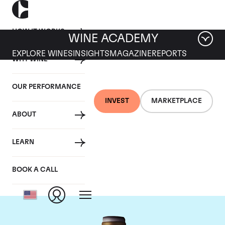
HOW IT WORKS
WINE ACADEMY
EXPLORE WINES
INSIGHTS
MAGAZINE
REPORTS
WHY WINE
OUR PERFORMANCE
INVEST
MARKETPLACE
ABOUT
Domaine Armand
LEARN
Rousseau
BOOK A CALL