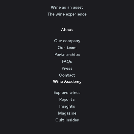
Wine as an asset
The wine experience
About
Our company
Our team
Partnerships
FAQs
Press
Contact
Wine Academy
Explore wines
Reports
Insights
Magazine
Cult Insider