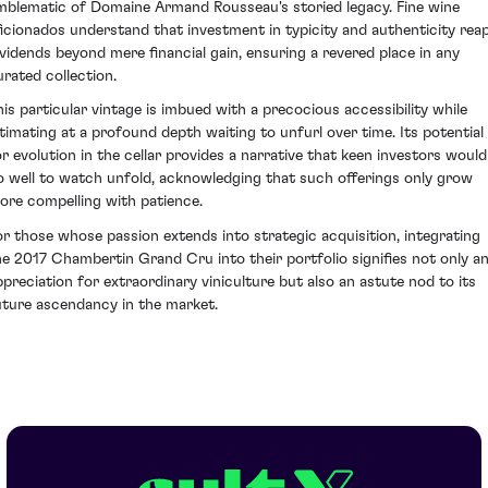
mblematic of Domaine Armand Rousseau's storied legacy. Fine wine
ficionados understand that investment in typicity and authenticity rea
ividends beyond mere financial gain, ensuring a revered place in any
urated collection.
his particular vintage is imbued with a precocious accessibility while
ntimating at a profound depth waiting to unfurl over time. Its potential
or evolution in the cellar provides a narrative that keen investors would
o well to watch unfold, acknowledging that such offerings only grow
ore compelling with patience.
or those whose passion extends into strategic acquisition, integrating
he 2017 Chambertin Grand Cru into their portfolio signifies not only a
ppreciation for extraordinary viniculture but also an astute nod to its
uture ascendancy in the market.