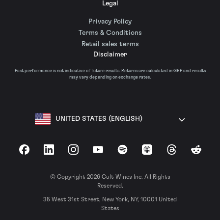
Legal
Privacy Policy
Terms & Conditions
Retail sales terms
Disclaimer
Past performance is not indicative of future results. Returns are calculated in GBP and results
may vary depending on exchange rates.
UNITED STATES (ENGLISH)
Facebook
LinkedIn
Instagram
YouTube
Spotify
Apple Podcasts
Threads
Reddit
© Copyright 2026 Cult Wines Inc. All Rights
Reserved.
35 West 31st Street, New York, NY, 10001 United
States