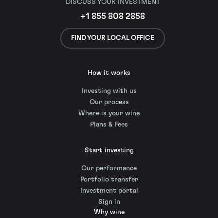
DISCUSS YOUR INVESTMENT
+1 855 808 2858
FIND YOUR LOCAL OFFICE
How it works
Investing with us
Our process
Where is your wine
Plans & Fees
Start investing
Our performance
Portfolio transfer
Investment portal
Sign in
Why wine