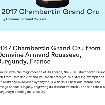
2017 Chambertin Grand Cru
By Domaine Armand Rousseau
2017 Chambertin Grand Cru from
Domaine Armand Rousseau,
Burgundy, France
mbued with the magnificence of its lineage, the 2017 Chambertin Gran
ru from Domaine Armand Rousseau emerges as a sterling exemplar of
he craft and excellence synonymous with this illustrious estate. The
intage echoes a legacy, engraving its distinctive mark upon the fabric o
urgundy's oenological tapestry.