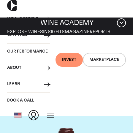
HOW IT WORKS
WINE ACADEMY
EXPLORE WINES
INSIGHTS
MAGAZINE
REPORTS
WHY WINE
OUR PERFORMANCE
INVEST
MARKETPLACE
ABOUT
Domaine de la
LEARN
Romanee-Conti
BOOK A CALL