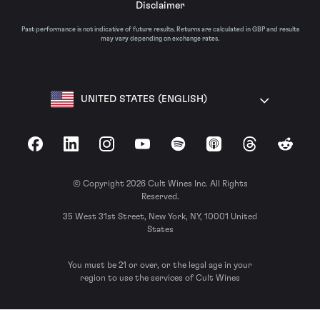
Disclaimer
Past performance is not indicative of future results. Returns are calculated in GBP and results
may vary depending on exchange rates.
UNITED STATES (ENGLISH)
Facebook
LinkedIn
Instagram
YouTube
Spotify
Apple Podcasts
Threads
Reddit
© Copyright 2026 Cult Wines Inc. All Rights
Reserved.
35 West 31st Street, New York, NY, 10001 United
States
You must be 21 or over, or the legal age in your
region to use the services of Cult Wines