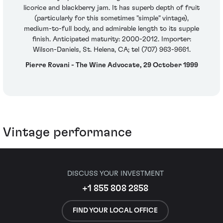
licorice and blackberry jam. It has superb depth of fruit
(particularly for this sometimes "simple" vintage),
medium-to-full body, and admirable length to its supple
finish. Anticipated maturity: 2000-2012. Importer:
Wilson-Daniels, St. Helena, CA; tel (707) 963-9661.
Pierre Rovani - The Wine Advocate, 29 October 1999
Vintage performance
DISCUSS YOUR INVESTMENT
+1 855 808 2858
FIND YOUR LOCAL OFFICE