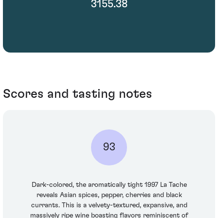
3155.38
Scores and tasting notes
93
Dark-colored, the aromatically tight 1997 La Tache
reveals Asian spices, pepper, cherries and black
currants. This is a velvety-textured, expansive, and
massively ripe wine boasting flavors reminiscent of