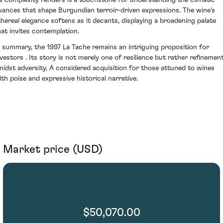
ts complexity renders it a touchstone for understanding the climatic
uances that shape Burgundian terroir-driven expressions. The wine's
thereal elegance softens as it decants, displaying a broadening palate
hat invites contemplation.
n summary, the 1997 La Tache remains an intriguing proposition for
nvestors . Its story is not merely one of resilience but rather refinemen
midst adversity. A considered acquisition for those attuned to wines
ith poise and expressive historical narrative.
Market price (USD)
$50,070.00