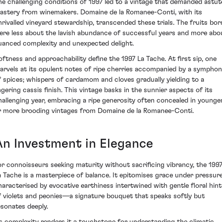
he challenging conditions of 1997 led to a vintage that demanded astut
astery from winemakers. Domaine de la Romanee-Conti, with its
nrivalled vineyard stewardship, transcended these trials. The fruits bor
ere less about the lavish abundance of successful years and more abo
uanced complexity and unexpected delight.
oftness and approachability define the 1997 La Tache. At first sip, one
arvels at its opulent notes of ripe cherries accompanied by a sympho
f spices; whispers of cardamom and cloves gradually yielding to a
ingering cassis finish. This vintage basks in the sunnier aspects of its
hallenging year, embracing a ripe generosity often concealed in younge
r more brooding vintages from Domaine de la Romanee-Conti.
An Investment in Elegance
or connoisseurs seeking maturity without sacrificing vibrancy, the 199
a Tache is a masterpiece of balance. It epitomises grace under pressure
haracterised by evocative earthiness intertwined with gentle floral hint
f violets and peonies—a signature bouquet that speaks softly but
esonates deeply.