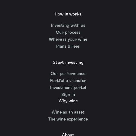
How it works
Investing with us
Our process
Where is your wine
Plans & Fees
Start investing
Our performance
Portfolio transfer
Investment portal
Sign in
Why wine
Wine as an asset
The wine experience
About