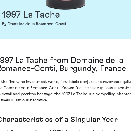
1997 La Tache
By Domaine de la Romanee-Conti
1997 La Tache from Domaine de la
Romanee-Conti, Burgundy, France
n the fine wine investment world, few labels conjure the reverence quit
ike Domaine de la Romanee-Conti. Known for their scrupulous attentio
o detail and peerless heritage, the 1997 La Tache is a compelling chapte
 their illustrious narrative.
Characteristics of a Singular Year