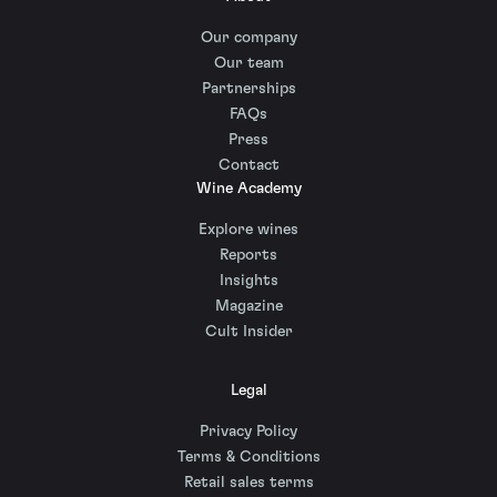
Our company
Our team
Partnerships
FAQs
Press
Contact
Wine Academy
Explore wines
Reports
Insights
Magazine
Cult Insider
Legal
Privacy Policy
Terms & Conditions
Retail sales terms