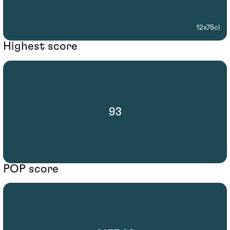
12x75cl
Highest score
93
POP score