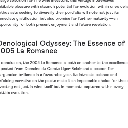
 sage selection for fine wine investors, this vintage interweaves
mbibable pleasure with staunch potential for evolution within one's cella
nthusiasts seeking to diversify their portfolio will note not just its
mmediate gratification but also promise for further maturity —an
pportunity for both present enjoyment and future revelation.
Oenological Odyssey: The Essence of
2005 La Romanee
n conclusion, the 2005 La Romanee is both an anchor to the excellence
xpected from Domaine du Comte Liger-Belair and a beacon for
urgundian brilliance in a favourable year. Its intricate balance and
nfolding narrative on the palate make it an impeccable choice for thos
nvesting not just in wine itself but in moments captured within every
ttle's evolution.