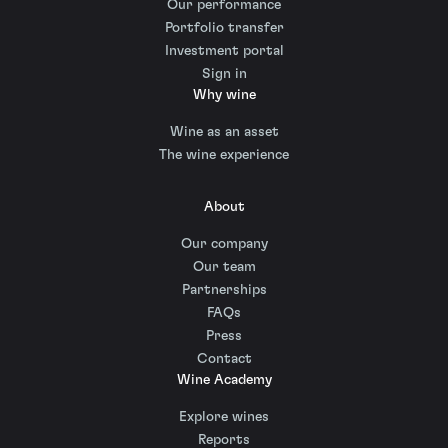
Our performance
Portfolio transfer
Investment portal
Sign in
Why wine
Wine as an asset
The wine experience
About
Our company
Our team
Partnerships
FAQs
Press
Contact
Wine Academy
Explore wines
Reports