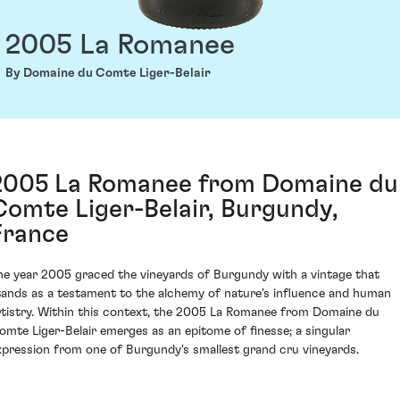
2005 La Romanee
By Domaine du Comte Liger-Belair
2005 La Romanee from Domaine du
Comte Liger-Belair, Burgundy,
France
he year 2005 graced the vineyards of Burgundy with a vintage that
tands as a testament to the alchemy of nature's influence and human
rtistry. Within this context, the 2005 La Romanee from Domaine du
omte Liger-Belair emerges as an epitome of finesse; a singular
xpression from one of Burgundy's smallest grand cru vineyards.