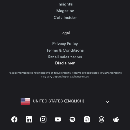
Insights
Magazine
Cult Insider
Legal
Privacy Policy
Terms & Conditions
Retail sales terms
Disclaimer
Past performance is not indicative of future results. Returns are calculated in GBP and results
may vary depending on exchange rates.
UNITED STATES (ENGLISH)
Facebook
LinkedIn
Instagram
YouTube
Spotify
Apple Podcasts
Threads
Reddit