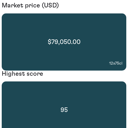
Market price (USD)
$79,050.00
12x75cl
Highest score
95