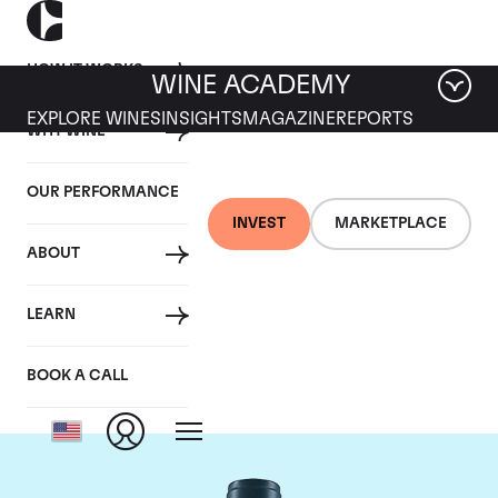
HOW IT WORKS
WINE ACADEMY
EXPLORE WINES
INSIGHTS
MAGAZINE
REPORTS
WHY WINE
OUR PERFORMANCE
INVEST
MARKETPLACE
ABOUT
Domaine du Comte
LEARN
Liger-Belair
BOOK A CALL