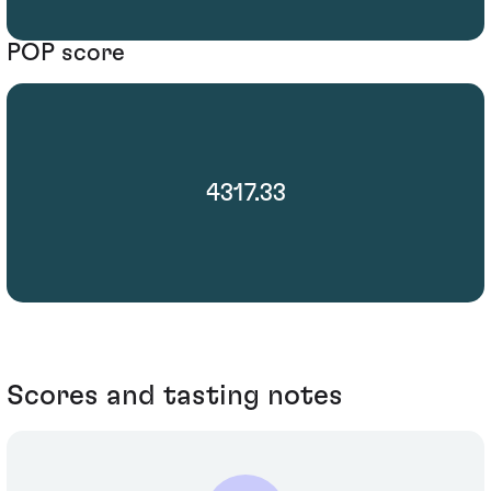
POP score
4317.33
Scores and tasting notes