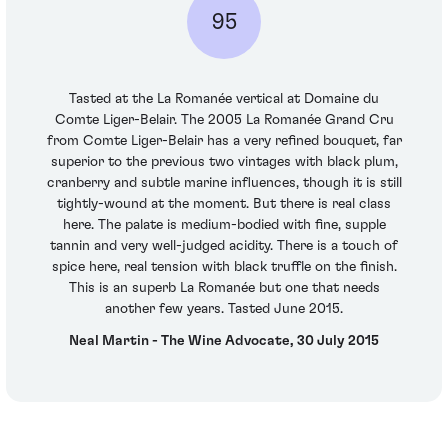
95
Tasted at the La Romanée vertical at Domaine du
Comte Liger-Belair. The 2005 La Romanée Grand Cru
from Comte Liger-Belair has a very refined bouquet, far
superior to the previous two vintages with black plum,
cranberry and subtle marine influences, though it is still
tightly-wound at the moment. But there is real class
here. The palate is medium-bodied with fine, supple
tannin and very well-judged acidity. There is a touch of
spice here, real tension with black truffle on the finish.
This is an superb La Romanée but one that needs
another few years. Tasted June 2015.
Neal Martin - The Wine Advocate, 30 July 2015