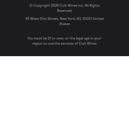
© Copyright 2026 Cult Wines Inc. All Rights
Reserved.
35 West 31st Street, New York, NY, 10001 United
States
You must be 21 or over, or the legal age in your
region to use the services of Cult Wines