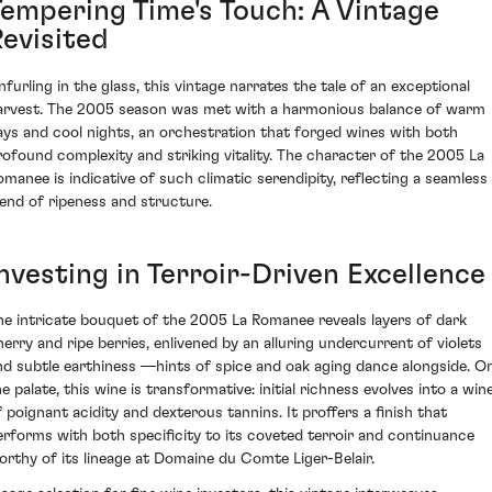
Tempering Time's Touch: A Vintage
Revisited
nfurling in the glass, this vintage narrates the tale of an exceptional
arvest. The 2005 season was met with a harmonious balance of warm
ays and cool nights, an orchestration that forged wines with both
rofound complexity and striking vitality. The character of the 2005 La
omanee is indicative of such climatic serendipity, reflecting a seamless
lend of ripeness and structure.
nvesting in Terroir-Driven Excellence
he intricate bouquet of the 2005 La Romanee reveals layers of dark
herry and ripe berries, enlivened by an alluring undercurrent of violets
nd subtle earthiness —hints of spice and oak aging dance alongside. O
e palate, this wine is transformative: initial richness evolves into a win
f poignant acidity and dexterous tannins. It proffers a finish that
erforms with both specificity to its coveted terroir and continuance
orthy of its lineage at Domaine du Comte Liger-Belair.