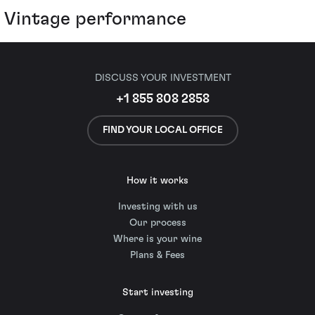
Vintage performance
DISCUSS YOUR INVESTMENT
+1 855 808 2858
FIND YOUR LOCAL OFFICE
How it works
Investing with us
Our process
Where is your wine
Plans & Fees
Start investing