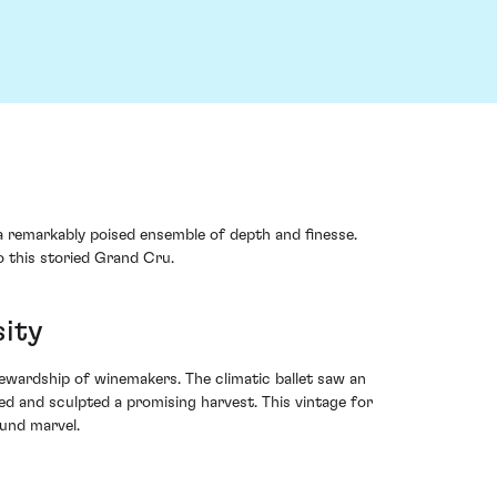
a remarkably poised ensemble of depth and finesse.
o this storied Grand Cru.
sity
ewardship of winemakers. The climatic ballet saw an
ed and sculpted a promising harvest. This vintage for
ound marvel.