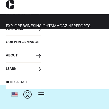
HOW IT WORKS
EXPLORE WINES
INSIGHTS
MAGAZINE
REPORTS
WHY WINE
OUR PERFORMANCE
ABOUT
LEARN
BOOK A CALL