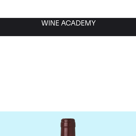
WINE ACADEMY
Domaine Dujac