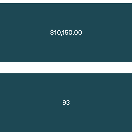
$10,150.00
93