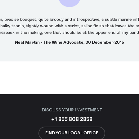
precise bouquet, quite broody and introspective, a subtle marine infl
halky tannin, tightly wound with a strict, saline finish that leaves the m
chézeaux in the making, one that should be at the upper end of my band
Neal Martin - The Wine Advocate, 30 December 2015
DISCUSS YOUR INVESTMENT
+1 855 808 2858
FIND YOUR LOCAL OFFICE