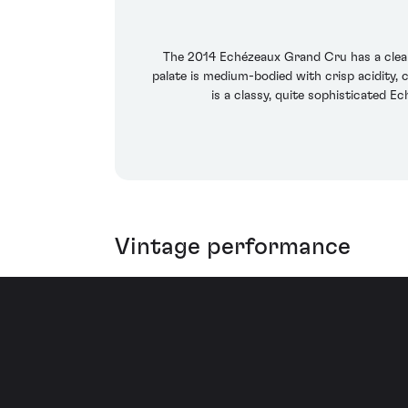
The 2014 Echézeaux Grand Cru has a clean, 
palate is medium-bodied with crisp acidity, c
is a classy, quite sophisticated E
Vintage performance