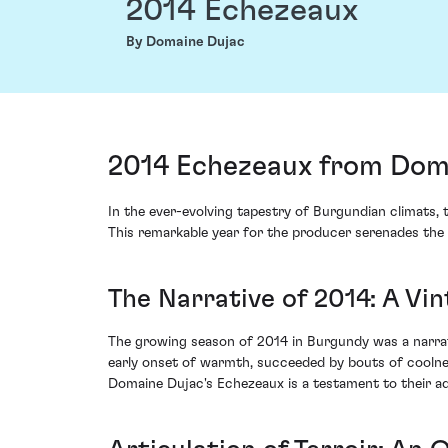
2014 Echezeaux
By Domaine Dujac
2014 Echezeaux from Doma
In the ever-evolving tapestry of Burgundian climats,
This remarkable year for the producer serenades the 
The Narrative of 2014: A Vi
The growing season of 2014 in Burgundy was a narrati
early onset of warmth, succeeded by bouts of coolness
Domaine Dujac's Echezeaux is a testament to their ad