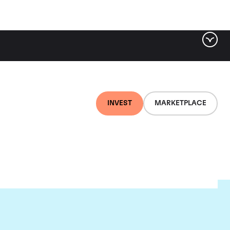
INVEST
MARKETPLACE