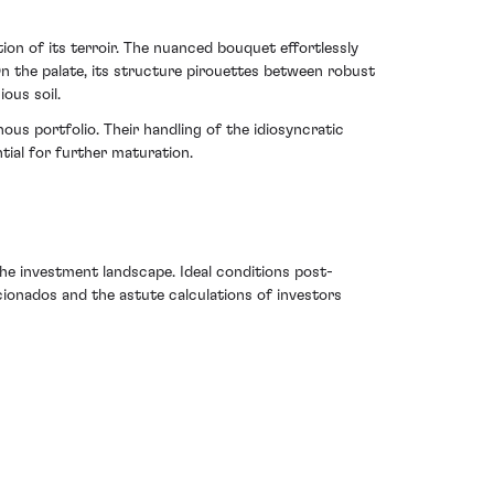
ion of its terroir. The nuanced bouquet effortlessly
On the palate, its structure pirouettes between robust
ous soil.
ous portfolio. Their handling of the idiosyncratic
tial for further maturation.
e investment landscape. Ideal conditions post-
ficionados and the astute calculations of investors