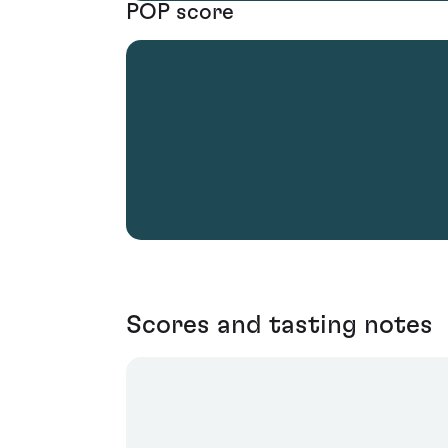
POP score
Scores and tasting notes