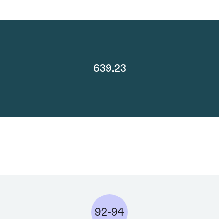
639.23
92-94