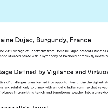
ine Dujac, Burgundy, France
 the 2014 vintage of Echezeaux from Domaine Dujac presents itself as 
sophisticated palate with a symphony of balanced complexity innate t
ntage Defined by Vigilance and Virtuo
ve of challenges transformed into opportunities under the vigilant st
 and rainfall, only to climax with an idyllic Indian summer that salvag
roitness in translating terroir and tumultuous weather into a glass-b