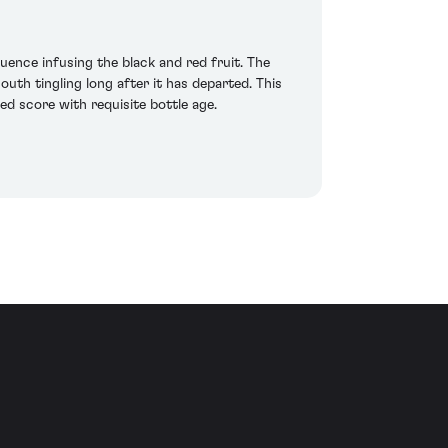
uence infusing the black and red fruit. The
outh tingling long after it has departed. This
ed score with requisite bottle age.