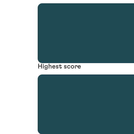
Highest score