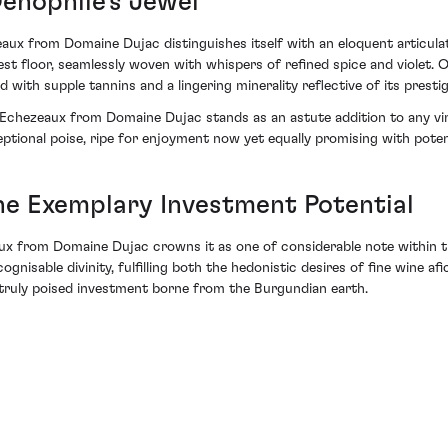
Oenophile's Jewel
aux from Domaine Dujac distinguishes itself with an eloquent articulat
est floor, seamlessly woven with whispers of refined spice and violet. 
 supple tannins and a lingering minerality reflective of its prestigi
4 Echezeaux from Domaine Dujac stands as an astute addition to any vin
ptional poise, ripe for enjoyment now yet equally promising with poten
he Exemplary Investment Potential
ux from Domaine Dujac crowns it as one of considerable note within th
gnisable divinity, fulfilling both the hedonistic desires of fine wine a
—a truly poised investment borne from the Burgundian earth.