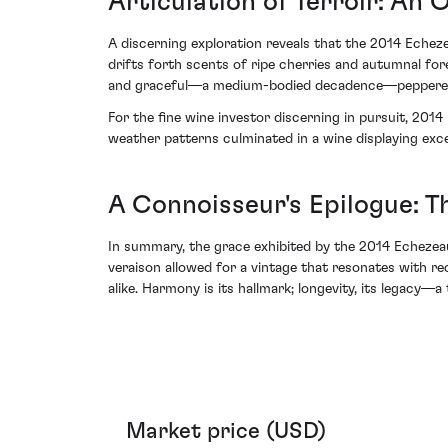
Articulation of Terroir: An 
A discerning exploration reveals that the 2014 Echeze
drifts forth scents of ripe cherries and autumnal for
and graceful—a medium-bodied decadence—peppered with
For the fine wine investor discerning in pursuit, 201
weather patterns culminated in a wine displaying exce
A Connoisseur's Epilogue: T
In summary, the grace exhibited by the 2014 Echezea
veraison allowed for a vintage that resonates with reco
alike. Harmony is its hallmark; longevity, its legacy
Market price (USD)