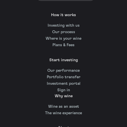
How it works
Investing with us
Our process
Where is your wine
Plans & Fees
Start investing
Our performance
Portfolio transfer
Investment portal
Sign in
Why wine
Wine as an asset
The wine experience