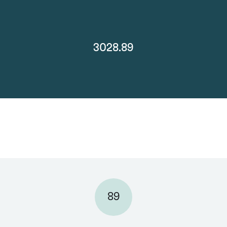
3028.89
89