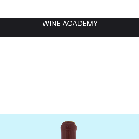
WINE ACADEMY
Domaine Leroy