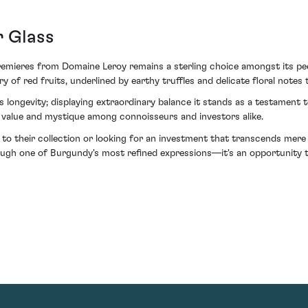
r Glass
remieres from Domaine Leroy remains a sterling choice amongst its peer
y of red fruits, underlined by earthy truffles and delicate floral notes
's longevity; displaying extraordinary balance it stands as a testament
ts value and mystique among connoisseurs and investors alike.
n to their collection or looking for an investment that transcends mer
ugh one of Burgundy's most refined expressions—it's an opportunity to