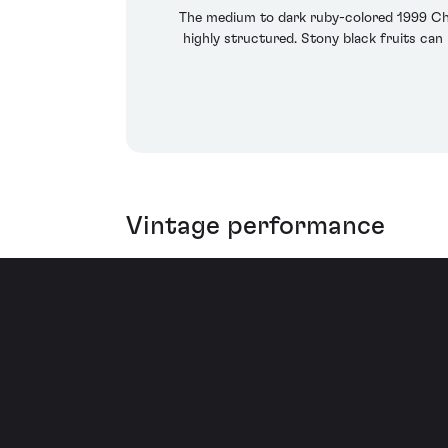
The medium to dark ruby-colored 1999 Cha
highly structured. Stony black fruits can
Vintage performance