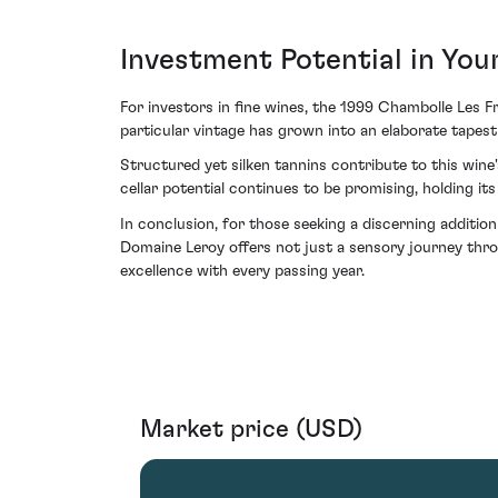
Investment Potential in You
For investors in fine wines, the 1999 Chambolle Les F
particular vintage has grown into an elaborate tapestr
Structured yet silken tannins contribute to this wine
cellar potential continues to be promising, holding i
In conclusion, for those seeking a discerning additio
Domaine Leroy offers not just a sensory journey thro
excellence with every passing year.
Market price (USD)