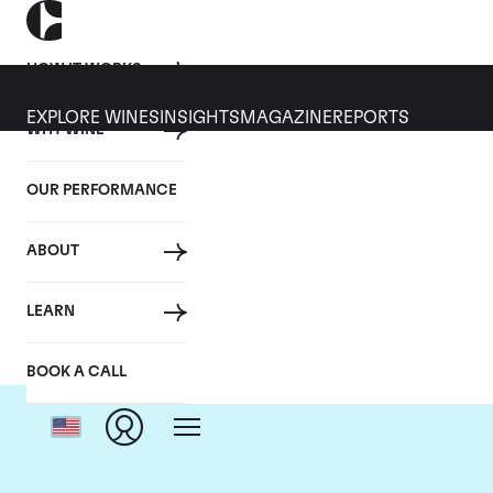
HOW IT WORKS
EXPLORE WINES
INSIGHTS
MAGAZINE
REPORTS
WHY WINE
OUR PERFORMANCE
ABOUT
LEARN
BOOK A CALL