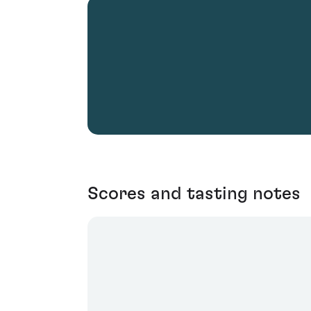
Scores and tasting notes