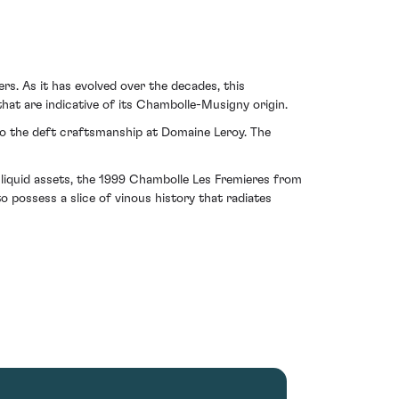
s. As it has evolved over the decades, this
 that are indicative of its Chambolle-Musigny origin.
 to the deft craftsmanship at Domaine Leroy. The
e liquid assets, the 1999 Chambolle Les Fremieres from
 possess a slice of vinous history that radiates