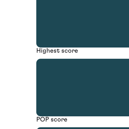
Highest score
POP score