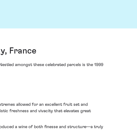
y, France
Nestled amongst these celebrated parcels is the 1999
remes allowed for an excellent fruit set and
stic freshness and vivacity that elevates great
produced a wine of both finesse and structure—a truly