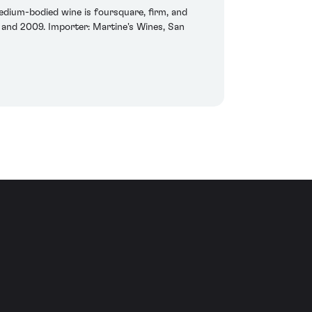
dium-bodied wine is foursquare, firm, and
3 and 2009. Importer: Martine's Wines, San