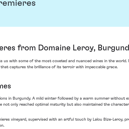
remieres
eres from Domaine Leroy, Burgund
s us with some of the most coveted and nuanced wines in the world. 
at captures the brilliance of its terroir with impeccable grace.
mes
ons in Burgundy. A mild winter followed by a warm summer without ext
e not only reached optimal maturity but also maintained the characteri
mieres vineyard, supervised with an artful touch by Lalou Bize-Leroy, 
on.