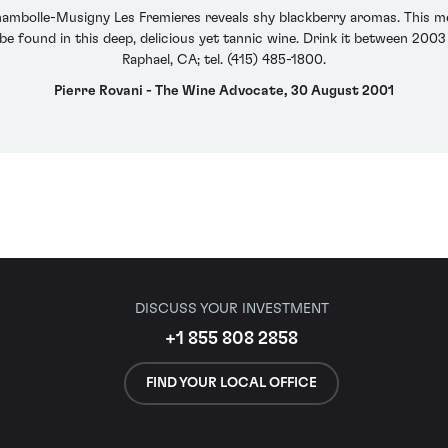
mbolle-Musigny Les Fremieres reveals shy blackberry aromas. This me
 be found in this deep, delicious yet tannic wine. Drink it between 200
Raphael, CA; tel. (415) 485-1800.
Pierre Rovani - The Wine Advocate, 30 August 2001
DISCUSS YOUR INVESTMENT
+1 855 808 2858
FIND YOUR LOCAL OFFICE