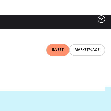
INVEST
MARKETPLACE