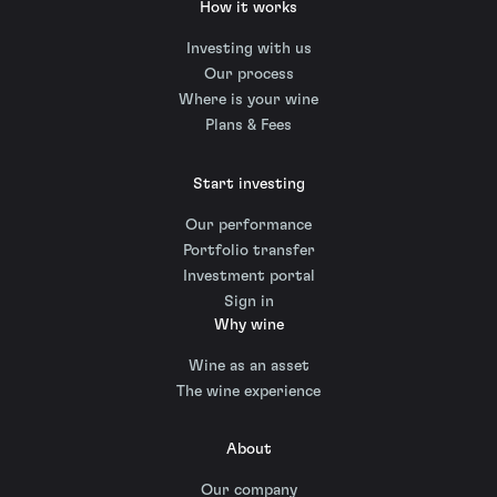
How it works
Investing with us
Our process
Where is your wine
Plans & Fees
Start investing
Our performance
Portfolio transfer
Investment portal
Sign in
Why wine
Wine as an asset
The wine experience
About
Our company