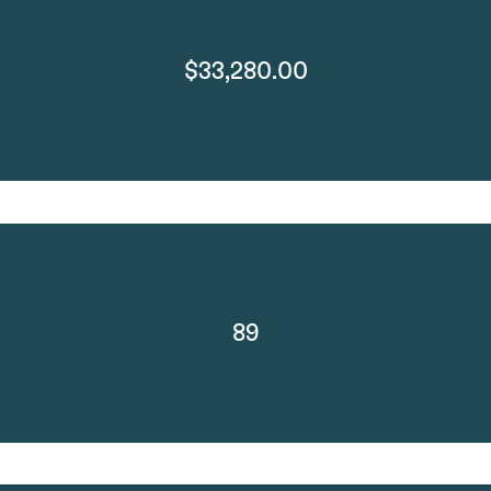
$33,280.00
89