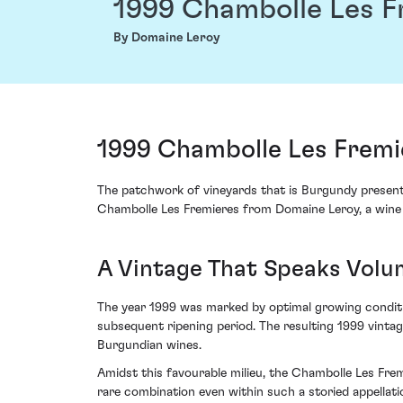
1999 Chambolle Les F
By Domaine Leroy
1999 Chambolle Les Fremi
The patchwork of vineyards that is Burgundy present
Chambolle Les Fremieres from Domaine Leroy, a wine th
A Vintage That Speaks Volu
The year 1999 was marked by optimal growing conditi
subsequent ripening period. The resulting 1999 vintag
Burgundian wines.
Amidst this favourable milieu, the Chambolle Les Fre
rare combination even within such a storied appellati