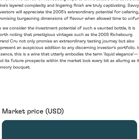
ine's layered complexity and lingering finish are truly captivating. Savvy
nvestors will appreciate the 2005's extraordinary potential for cellaring,
romising burgeoning dimensions of flavour when allowed time to unfurl
s we consider the investment potential of such a vaunted bottle, it is
orth noting that prestigious vintages such as the 2005 Richebourg
rand Cru not only promise an extraordinary tasting journey but also
epresent an auspicious addition to any discerning investor's portfolio. I
ssence, this is a wine that utterly embodies the term 'liquid elegance'—
nd its future prospects within the market look every bit as alluring as i
ensory bouquet.
Market price (USD)