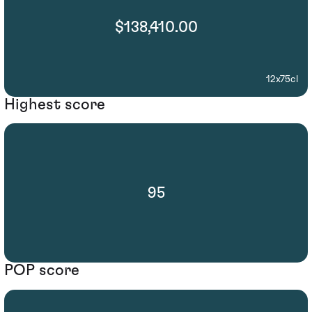
$138,410.00
12x75cl
Highest score
95
POP score