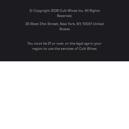
© Copyright 2026 Cult Wines Inc. All Rights
Reserved.
35 West 31st Street, New York, NY, 10001 United
States
You must be 21 or over, or the legal age in your
region to use the services of Cult Wines