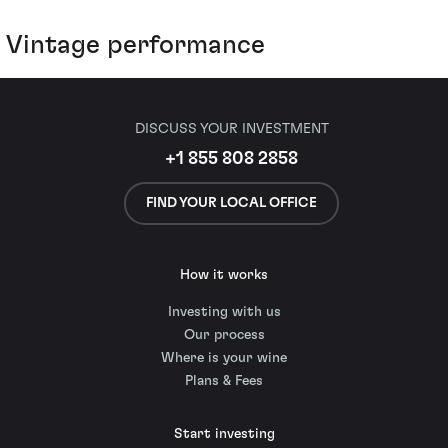
Vintage performance
DISCUSS YOUR INVESTMENT
+1 855 808 2858
FIND YOUR LOCAL OFFICE
How it works
Investing with us
Our process
Where is your wine
Plans & Fees
Start investing