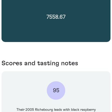
7558.67
Scores and tasting notes
95
Their 2005 Richebourg leads with black raspberry