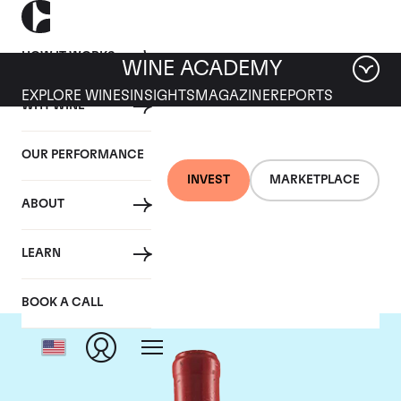
HOW IT WORKS
WINE ACADEMY
EXPLORE WINES
INSIGHTS
MAGAZINE
REPORTS
WHY WINE
OUR PERFORMANCE
INVEST
MARKETPLACE
ABOUT
Domaine Leroy
LEARN
BOOK A CALL