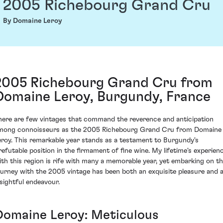
2005 Richebourg Grand Cru
By Domaine Leroy
2005 Richebourg Grand Cru from
Domaine Leroy, Burgundy, France
here are few vintages that command the reverence and anticipation
mong connoisseurs as the 2005 Richebourg Grand Cru from Domaine
eroy. This remarkable year stands as a testament to Burgundy's
rrefutable position in the firmament of fine wine. My lifetime's experien
ith this region is rife with many a memorable year, yet embarking on t
ourney with the 2005 vintage has been both an exquisite pleasure and 
nsightful endeavour.
Domaine Leroy: Meticulous