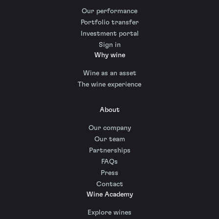
Our performance
Portfolio transfer
Investment portal
Sign in
Why wine
Wine as an asset
The wine experience
About
Our company
Our team
Partnerships
FAQs
Press
Contact
Wine Academy
Explore wines