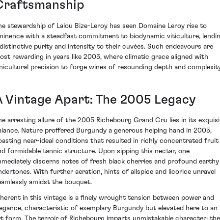
Craftsmanship
he stewardship of Lalou Bize-Leroy has seen Domaine Leroy rise to
minence with a steadfast commitment to biodynamic viticulture, lendi
 distinctive purity and intensity to their cuvées. Such endeavours are
ost rewarding in years like 2005, where climatic grace aligned with
inicultural precision to forge wines of resounding depth and complexity
A Vintage Apart: The 2005 Legacy
he arresting allure of the 2005 Richebourg Grand Cru lies in its exquisi
alance. Nature proffered Burgundy a generous helping hand in 2005,
oasting near-ideal conditions that resulted in richly concentrated fruit
nd formidable tannic structure. Upon sipping this nectar, one
mmediately discerns notes of fresh black cherries and profound earthy
ndertones. With further aeration, hints of allspice and licorice unravel
eamlessly amidst the bouquet.
nherent in this vintage is a finely wrought tension between power and
legance, characteristic of exemplary Burgundy but elevated here to an
rt form. The terroir of Richebourg imparts unmistakable character; the