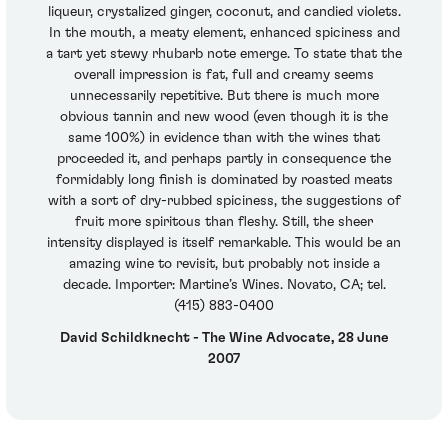
liqueur, crystalized ginger, coconut, and candied violets.
In the mouth, a meaty element, enhanced spiciness and
a tart yet stewy rhubarb note emerge. To state that the
overall impression is fat, full and creamy seems
unnecessarily repetitive. But there is much more
obvious tannin and new wood (even though it is the
same 100%) in evidence than with the wines that
proceeded it, and perhaps partly in consequence the
formidably long finish is dominated by roasted meats
with a sort of dry-rubbed spiciness, the suggestions of
fruit more spiritous than fleshy. Still, the sheer
intensity displayed is itself remarkable. This would be an
amazing wine to revisit, but probably not inside a
decade. Importer: Martine’s Wines. Novato, CA; tel.
(415) 883-0400
David Schildknecht - The Wine Advocate, 28 June
2007