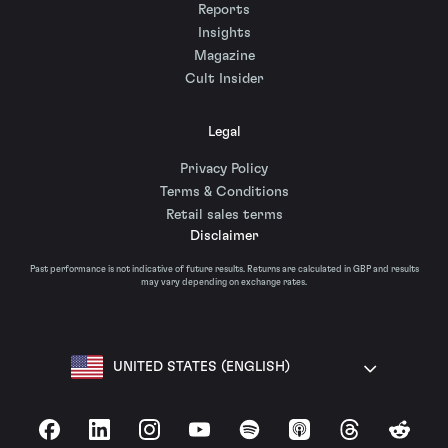
Reports
Insights
Magazine
Cult Insider
Legal
Privacy Policy
Terms & Conditions
Retail sales terms
Disclaimer
Past performance is not indicative of future results. Returns are calculated in GBP and results
may vary depending on exchange rates.
UNITED STATES (ENGLISH)
Facebook
LinkedIn
Instagram
YouTube
Spotify
Apple Podcasts
Threads
Reddit