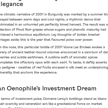
Elegance
he climatic narrative of 2001 in Burgundy was marked by a summer th
wayed between warm days and cool nights, a rhythmic dance that
ulminated in an unhurried yet perfectly timed harvest. The result was a
election of Pinot Noir grapes whose sugars and phenolic maturity had
chieved a harmonious equilibrium. Lay thoughts of bolder, brasher
intages aside; this is the year that favoured poise over power.
n the nose, this particular bottle of 2001 Vosne Les Brulees evokes a
ibrary of ancient leather-bound volumes ensconced in a sanctum of da
herries and subtle earthiness. A sublime waft of aromatic spices
ompletes the olfactory opus with each swirl. To taste, it deftly asserts
ts pedigree - swathes of red fruits encased in silk meet an underpinnin
inerality that anchors the experience.
An Oenophile's Investment Dream
n terms of investment poise, Domaine Leroy's bottlings stand as titans 
heir scarcity and veneration act like a gravitational force on market