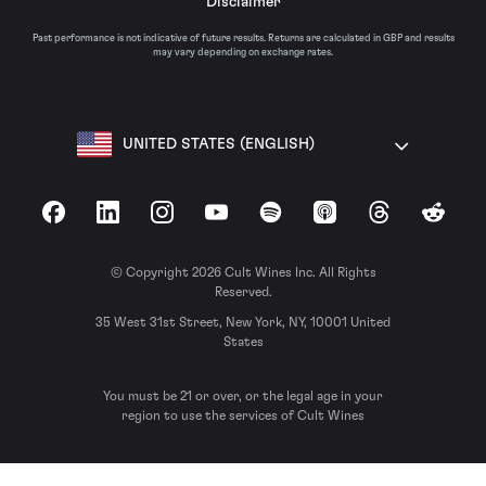
Disclaimer
Past performance is not indicative of future results. Returns are calculated in GBP and results
may vary depending on exchange rates.
UNITED STATES (ENGLISH)
Facebook
LinkedIn
Instagram
YouTube
Spotify
Apple Podcasts
Threads
Reddit
© Copyright 2026 Cult Wines Inc. All Rights
Reserved.
35 West 31st Street, New York, NY, 10001 United
States
You must be 21 or over, or the legal age in your
region to use the services of Cult Wines