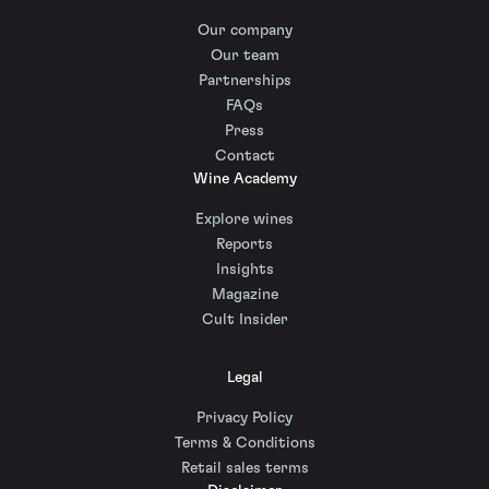
Our company
Our team
Partnerships
FAQs
Press
Contact
Wine Academy
Explore wines
Reports
Insights
Magazine
Cult Insider
Legal
Privacy Policy
Terms & Conditions
Retail sales terms