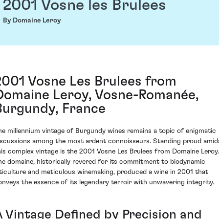
2001 Vosne les Brulees
By Domaine Leroy
2001 Vosne Les Brulees from
Domaine Leroy, Vosne-Romanée,
Burgundy, France
he millennium vintage of Burgundy wines remains a topic of enigmatic
iscussions among the most ardent connoisseurs. Standing proud amid
his complex vintage is the 2001 Vosne Les Brulees from Domaine Leroy.
he domaine, historically revered for its commitment to biodynamic
iticulture and meticulous winemaking, produced a wine in 2001 that
onveys the essence of its legendary terroir with unwavering integrity.
A Vintage Defined by Precision and