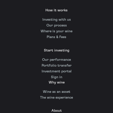
How it works
Investing with us
Our process
Where is your wine
Plans & Fees
Start investing
Our performance
Portfolio transfer
Investment portal
Sign in
Why wine
Wine as an asset
The wine experience
About