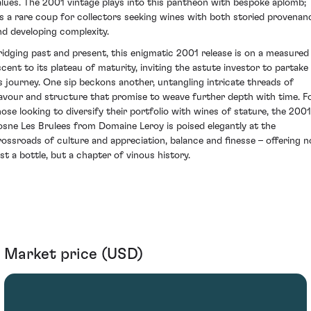
alues. The 2001 vintage plays into this pantheon with bespoke aplomb;
t's a rare coup for collectors seeking wines with both storied provenan
nd developing complexity.
ridging past and present, this enigmatic 2001 release is on a measured
scent to its plateau of maturity, inviting the astute investor to partake 
ts journey. One sip beckons another, untangling intricate threads of
lavour and structure that promise to weave further depth with time. F
hose looking to diversify their portfolio with wines of stature, the 2001
osne Les Brulees from Domaine Leroy is poised elegantly at the
rossroads of culture and appreciation, balance and finesse – offering n
ust a bottle, but a chapter of vinous history.
Market price (USD)