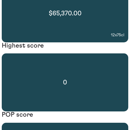
$65,370.00
12x75cl
Highest score
0
POP score