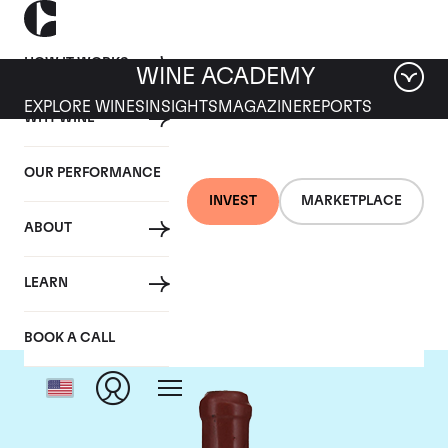
HOW IT WORKS
WINE ACADEMY
EXPLORE WINES
INSIGHTS
MAGAZINE
REPORTS
WHY WINE
OUR PERFORMANCE
INVEST
MARKETPLACE
ABOUT
Domaine Leroy
LEARN
BOOK A CALL