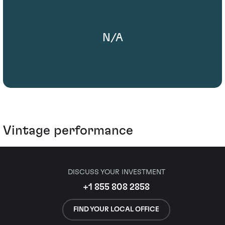
N/A
Vintage performance
DISCUSS YOUR INVESTMENT
+1 855 808 2858
FIND YOUR LOCAL OFFICE