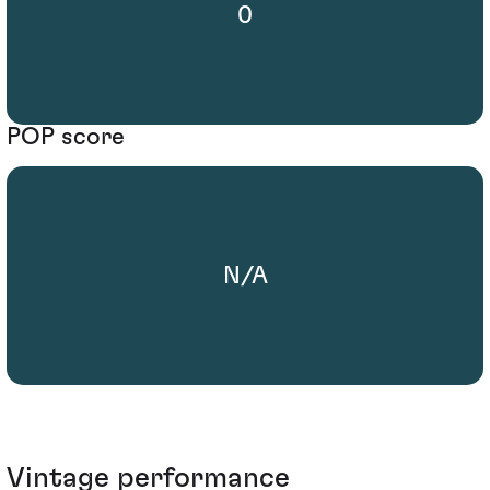
0
POP score
N/A
Vintage performance