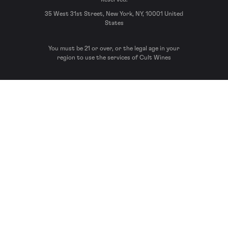
35 West 31st Street, New York, NY, 10001 United
States
You must be 21 or over, or the legal age in your
region to use the services of Cult Wines