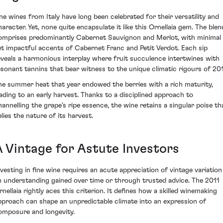
ine wines from Italy have long been celebrated for their versatility and
haracter. Yet, none quite encapsulate it like this Ornellaia gem. The blen
omprises predominantly Cabernet Sauvignon and Merlot, with minimal
et impactful accents of Cabernet Franc and Petit Verdot. Each sip
eveals a harmonious interplay where fruit succulence intertwines with
esonant tannins that bear witness to the unique climatic rigours of 201
he summer heat that year endowed the berries with a rich maturity,
eading to an early harvest. Thanks to a disciplined approach to
hannelling the grape's ripe essence, the wine retains a singular poise th
elies the nature of its harvest.
A Vintage for Astute Investors
nvesting in fine wine requires an acute appreciation of vintage variation
n understanding gained over time or through trusted advice. The 2011
rnellaia rightly aces this criterion. It defines how a skilled winemaking
pproach can shape an unpredictable climate into an expression of
omposure and longevity.