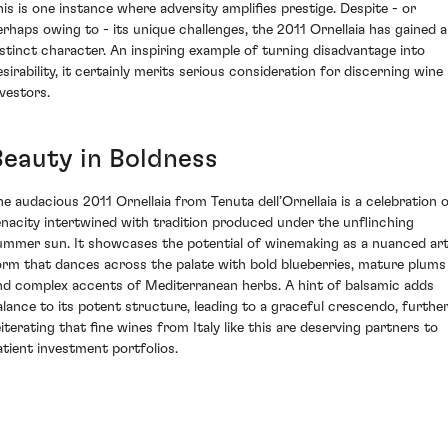
his is one instance where adversity amplifies prestige. Despite - or
erhaps owing to - its unique challenges, the 2011 Ornellaia has gained a
istinct character. An inspiring example of turning disadvantage into
esirability, it certainly merits serious consideration for discerning wine
nvestors.
Beauty in Boldness
he audacious 2011 Ornellaia from Tenuta dell’Ornellaia is a celebration 
enacity intertwined with tradition produced under the unflinching
ummer sun. It showcases the potential of winemaking as a nuanced ar
orm that dances across the palate with bold blueberries, mature plums
nd complex accents of Mediterranean herbs. A hint of balsamic adds
alance to its potent structure, leading to a graceful crescendo, furthe
eiterating that fine wines from Italy like this are deserving partners to
atient investment portfolios.