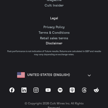
Magazine
Cult Insider
Legal
Privacy Policy
Terms & Conditions
Retail sales terms
Disclaimer
Past performance is not indicative of future results. Returns are calculated in GBP and results
may vary depending on exchange rates.
UNITED STATES (ENGLISH)
Facebook
LinkedIn
Instagram
YouTube
Spotify
Apple Podcasts
Threads
Reddit
© Copyright 2026 Cult Wines Inc. All Rights
Reserved.