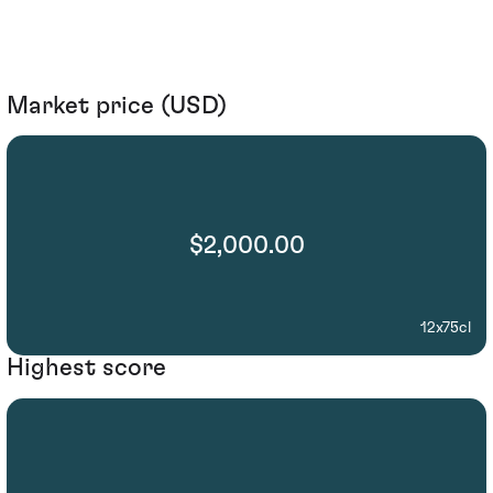
Market price (USD)
$2,000.00
12x75cl
Highest score