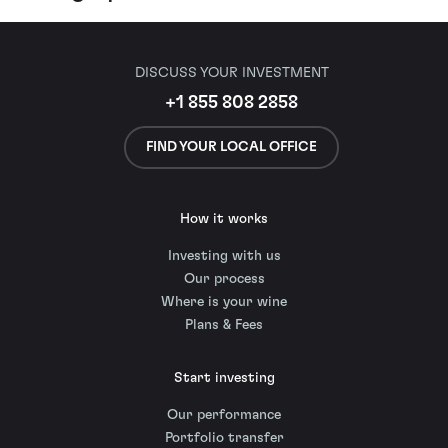
DISCUSS YOUR INVESTMENT
+1 855 808 2858
FIND YOUR LOCAL OFFICE
How it works
Investing with us
Our process
Where is your wine
Plans & Fees
Start investing
Our performance
Portfolio transfer