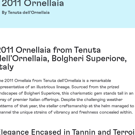
2011 Ornellaia
By Tenuta dell'Ornellaia
2011 Ornellaia from Tenuta
dell’Ornellaia, Bolgheri Superiore,
taly
he 2011 Ornellaia from Tenuta dell’Ornellaia is a remarkable
epresentative of an illustrious lineage. Sourced from the prized
andscapes of Bolgheri Superiore, this charismatic gem stands tall in an
rray of premier Italian offerings. Despite the challenging weather
atterns of that year, the stellar craftsmanship at the helm managed to
hannel the unique strains of vibrancy and freshness concealed within.
Elegance Encased in Tannin and Terroi