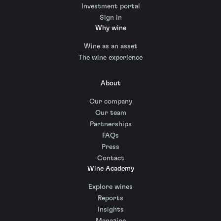
Investment portal
Sign in
Why wine
Wine as an asset
The wine experience
About
Our company
Our team
Partnerships
FAQs
Press
Contact
Wine Academy
Explore wines
Reports
Insights