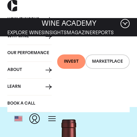
HOW IT WORKS
WINE ACADEMY
EXPLORE WINES
INSIGHTS
MAGAZINE
REPORTS
WHY WINE
OUR PERFORMANCE
INVEST
MARKETPLACE
ABOUT
Tenuta dell'Ornellaia
LEARN
BOOK A CALL