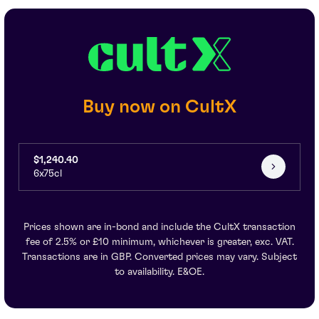
Buy now on CultX
$1,240.40
6x75cl
Prices shown are in-bond and include the CultX transaction
fee of 2.5% or £10 minimum, whichever is greater, exc. VAT.
Transactions are in GBP. Converted prices may vary. Subject
to availability. E&OE.