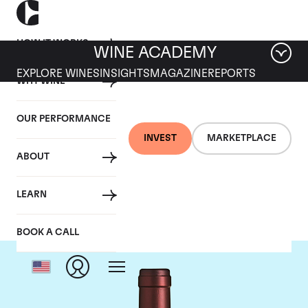
HOW IT WORKS
WINE ACADEMY
EXPLORE WINES
INSIGHTS
MAGAZINE
REPORTS
WHY WINE
OUR PERFORMANCE
INVEST
MARKETPLACE
ABOUT
Tenuta dell'Ornellaia
LEARN
BOOK A CALL