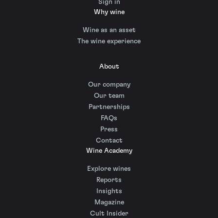
Sign in
Why wine
Wine as an asset
The wine experience
About
Our company
Our team
Partnerships
FAQs
Press
Contact
Wine Academy
Explore wines
Reports
Insights
Magazine
Cult Insider