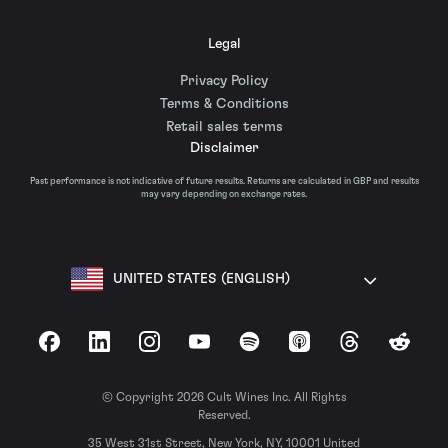
Legal
Privacy Policy
Terms & Conditions
Retail sales terms
Disclaimer
Past performance is not indicative of future results. Returns are calculated in GBP and results
may vary depending on exchange rates.
UNITED STATES (ENGLISH)
Facebook
LinkedIn
Instagram
YouTube
Spotify
Apple Podcasts
Threads
Reddit
© Copyright 2026 Cult Wines Inc. All Rights
Reserved.
35 West 31st Street, New York, NY, 10001 United