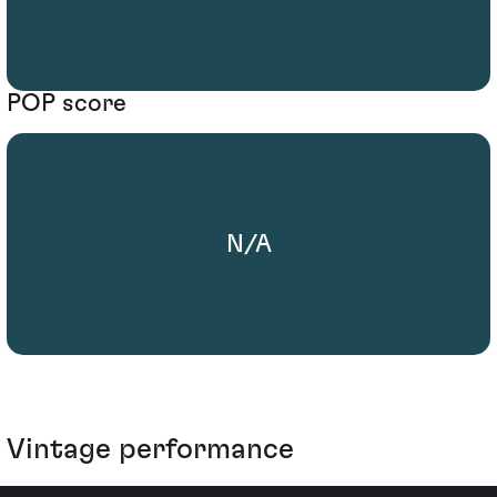
POP score
N/A
Vintage performance