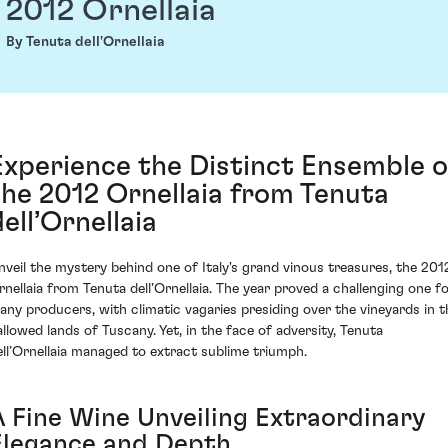
2012 Ornellaia
By Tenuta dell'Ornellaia
Experience the Distinct Ensemble o
the 2012 Ornellaia from Tenuta
dell’Ornellaia
nveil the mystery behind one of Italy's grand vinous treasures, the 201
rnellaia from Tenuta dell’Ornellaia. The year proved a challenging one f
any producers, with climatic vagaries presiding over the vineyards in t
allowed lands of Tuscany. Yet, in the face of adversity, Tenuta
ell’Ornellaia managed to extract sublime triumph.
A Fine Wine Unveiling Extraordinary
Elegance and Depth