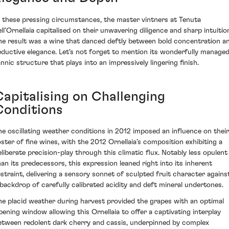
n these pressing circumstances, the master vintners at Tenuta
ell’Ornellaia capitalised on their unwavering diligence and sharp intuitio
he result was a wine that danced deftly between bold concentration a
eductive elegance. Let's not forget to mention its wonderfully manage
annic structure that plays into an impressively lingering finish.
Capitalising on Challenging
Conditions
he oscillating weather conditions in 2012 imposed an influence on their
oster of fine wines, with the 2012 Ornellaia’s composition exhibiting a
eliberate precision-play through this climatic flux. Notably less opulent
han its predecessors, this expression leaned right into its inherent
estraint, delivering a sensory sonnet of sculpted fruit character agains
 backdrop of carefully calibrated acidity and deft mineral undertones.
he placid weather during harvest provided the grapes with an optimal
ipening window allowing this Ornellaia to offer a captivating interplay
etween redolent dark cherry and cassis, underpinned by complex