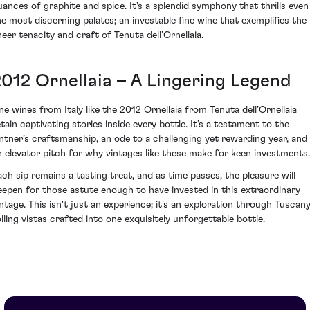
uances of graphite and spice. It's a splendid symphony that thrills even
he most discerning palates; an investable fine wine that exemplifies the
heer tenacity and craft of Tenuta dell’Ornellaia.
2012 Ornellaia – A Lingering Legend
ine wines from Italy like the 2012 Ornellaia from Tenuta dell’Ornellaia
etain captivating stories inside every bottle. It’s a testament to the
intner’s craftsmanship, an ode to a challenging yet rewarding year, and
n elevator pitch for why vintages like these make for keen investments.
ach sip remains a tasting treat, and as time passes, the pleasure will
eepen for those astute enough to have invested in this extraordinary
intage. This isn't just an experience; it's an exploration through Tuscany
olling vistas crafted into one exquisitely unforgettable bottle.