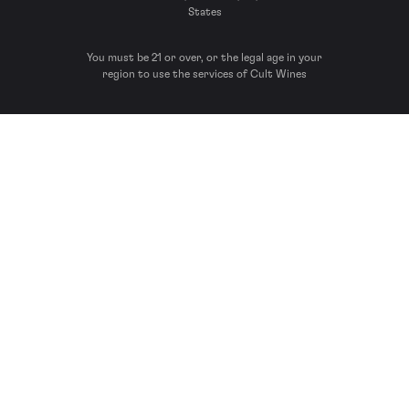
States
You must be 21 or over, or the legal age in your
region to use the services of Cult Wines