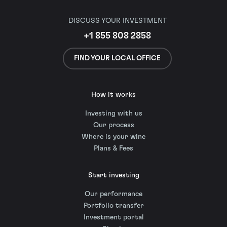
DISCUSS YOUR INVESTMENT
+1 855 808 2858
FIND YOUR LOCAL OFFICE
How it works
Investing with us
Our process
Where is your wine
Plans & Fees
Start investing
Our performance
Portfolio transfer
Investment portal