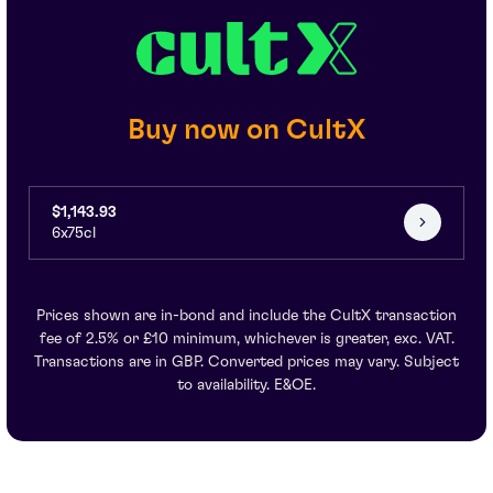
Buy now on CultX
$1,143.93
6x75cl
Prices shown are in-bond and include the CultX transaction
fee of 2.5% or £10 minimum, whichever is greater, exc. VAT.
Transactions are in GBP. Converted prices may vary. Subject
to availability. E&OE.