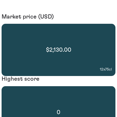
Market price (USD)
$2,130.00
12x75cl
Highest score
0