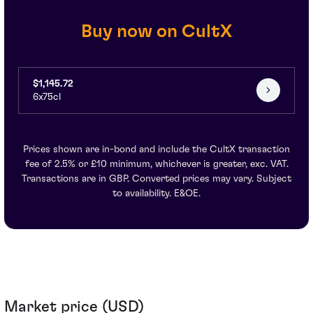
Buy now on CultX
$1,145.72
6x75cl
Prices shown are in-bond and include the CultX transaction
fee of 2.5% or £10 minimum, whichever is greater, exc. VAT.
Transactions are in GBP. Converted prices may vary. Subject
to availability. E&OE.
Market price (USD)