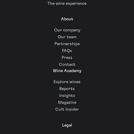
The wine experience
About
Our company
Our team
Partnerships
FAQs
Press
Contact
Wine Academy
Explore wines
Reports
Insights
Magazine
Cult Insider
Legal