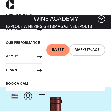
HOW IT WORKS
WINE ACADEMY
EXPLORE WINES
INSIGHTS
MAGAZINE
REPORTS
WHY WINE
OUR PERFORMANCE
INVEST
MARKETPLACE
ABOUT
Tenuta dell'Ornellaia
LEARN
BOOK A CALL