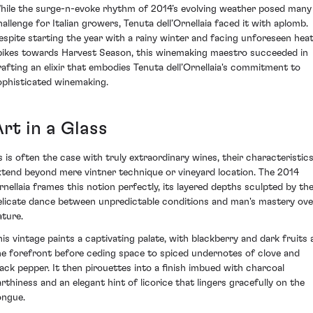
hile the surge-n-evoke rhythm of 2014’s evolving weather posed many
hallenge for Italian growers, Tenuta dell’Ornellaia faced it with aplomb.
espite starting the year with a rainy winter and facing unforeseen hea
pikes towards Harvest Season, this winemaking maestro succeeded in
rafting an elixir that embodies Tenuta dell’Ornellaia's commitment to
ophisticated winemaking.
rt in a Glass
s is often the case with truly extraordinary wines, their characteristic
xtend beyond mere vintner technique or vineyard location. The 2014
rnellaia frames this notion perfectly, its layered depths sculpted by th
elicate dance between unpredictable conditions and man's mastery ove
ature.
his vintage paints a captivating palate, with blackberry and dark fruits 
he forefront before ceding space to spiced undernotes of clove and
lack pepper. It then pirouettes into a finish imbued with charcoal
arthiness and an elegant hint of licorice that lingers gracefully on the
ongue.