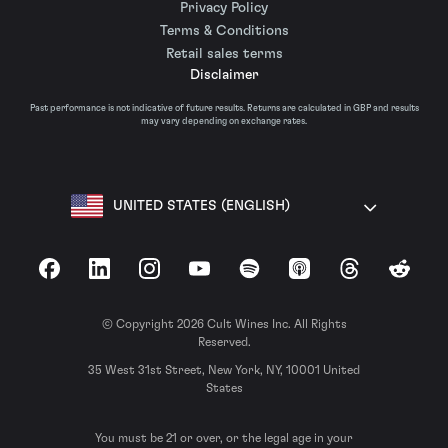
Privacy Policy
Terms & Conditions
Retail sales terms
Disclaimer
Past performance is not indicative of future results. Returns are calculated in GBP and results
may vary depending on exchange rates.
UNITED STATES (ENGLISH)
Facebook
LinkedIn
Instagram
YouTube
Spotify
Apple Podcasts
Threads
Reddit
© Copyright 2026 Cult Wines Inc. All Rights
Reserved.
35 West 31st Street, New York, NY, 10001 United
States
You must be 21 or over, or the legal age in your