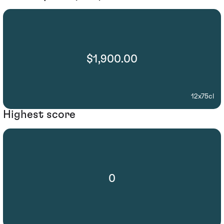
$1,900.00
12x75cl
Highest score
0