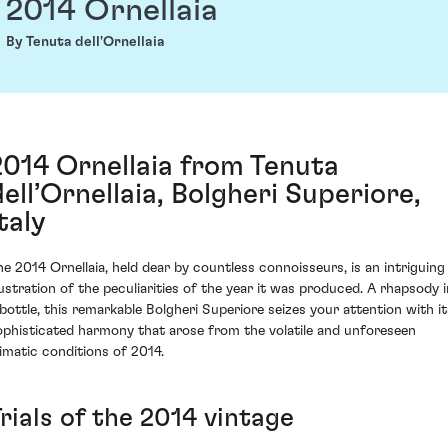
2014 Ornellaia
By Tenuta dell'Ornellaia
2014 Ornellaia from Tenuta
dell’Ornellaia, Bolgheri Superiore,
taly
he 2014 Ornellaia, held dear by countless connoisseurs, is an intriguing
llustration of the peculiarities of the year it was produced. A rhapsody i
 bottle, this remarkable Bolgheri Superiore seizes your attention with it
ophisticated harmony that arose from the volatile and unforeseen
limatic conditions of 2014.
rials of the 2014 vintage