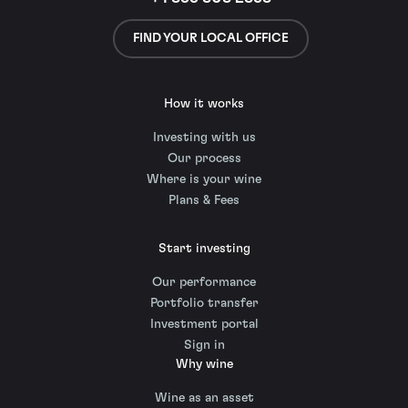
FIND YOUR LOCAL OFFICE
How it works
Investing with us
Our process
Where is your wine
Plans & Fees
Start investing
Our performance
Portfolio transfer
Investment portal
Sign in
Why wine
Wine as an asset