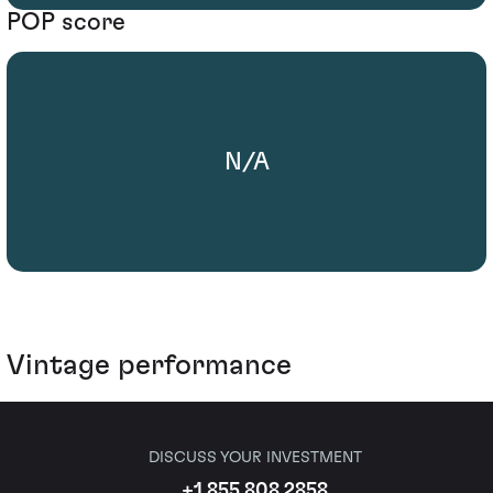
POP score
N/A
Vintage performance
DISCUSS YOUR INVESTMENT
+1 855 808 2858