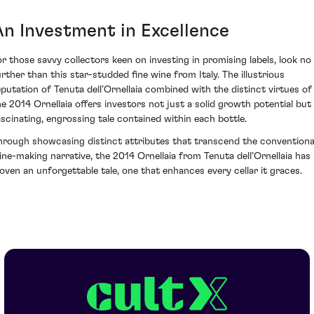
An Investment in Excellence
or those savvy collectors keen on investing in promising labels, look no
urther than this star-studded fine wine from Italy. The illustrious
eputation of Tenuta dell’Ornellaia combined with the distinct virtues of
he 2014 Ornellaia offers investors not just a solid growth potential but
ascinating, engrossing tale contained within each bottle.
hrough showcasing distinct attributes that transcend the conventiona
ine-making narrative, the 2014 Ornellaia from Tenuta dell’Ornellaia has
oven an unforgettable tale, one that enhances every cellar it graces.