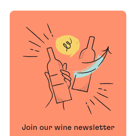
Join our wine newsletter