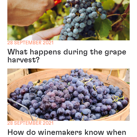
28 SEPTEMBER 2021
What happens during the grape
harvest?
28 SEPTEMBER 2021
How do winemakers know when