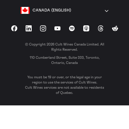
CANADA (ENGLISH)
Facebook
LinkedIn
Instagram
YouTube
Spotify
Apple Podcasts
Threads
Reddit
© Copyright 2026 Cult Wines Canada Limited. All
Rights Reserved.
110 Cumberland Street, Suite 333, Toronto,
Ontario, Canada
You must be 19 or over, or the legal age in your
region to use the services of Cult Wines.
Cult Wines services are not available to residents
of Quebec.