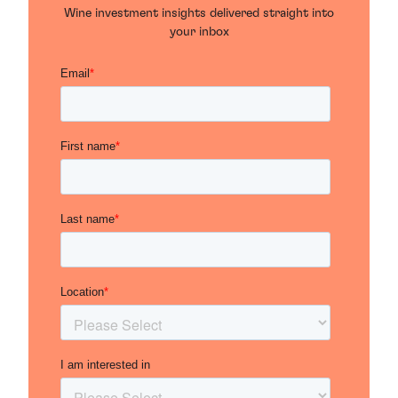
Wine investment insights delivered straight into
your inbox