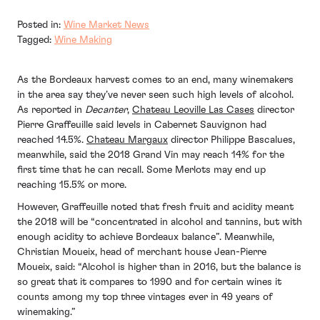
Posted in:
Wine Market News
Tagged:
Wine Making
As the Bordeaux harvest comes to an end, many winemakers
in the area say they’ve never seen such high levels of alcohol.
As reported in
Decanter
,
Chateau Leoville Las Cases
director
Pierre Graffeuille said levels in Cabernet Sauvignon had
reached 14.5%.
Chateau Margaux
director Philippe Bascalues,
meanwhile, said the 2018 Grand Vin may reach 14% for the
first time that he can recall. Some Merlots may end up
reaching 15.5% or more.
However, Graffeuille noted that fresh fruit and acidity meant
the 2018 will be “concentrated in alcohol and tannins, but with
enough acidity to achieve Bordeaux balance”. Meanwhile,
Christian Moueix, head of merchant house Jean-Pierre
Moueix, said: “Alcohol is higher than in 2016, but the balance is
so great that it compares to 1990 and for certain wines it
counts among my top three vintages ever in 49 years of
winemaking.”