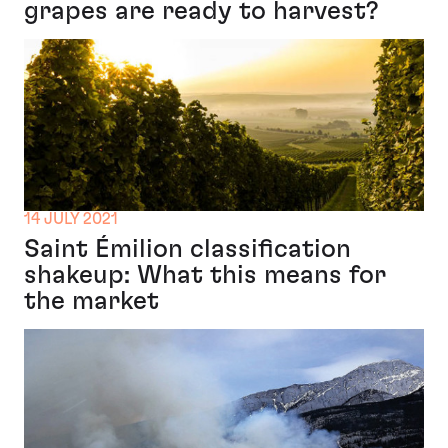
grapes are ready to harvest?
14 JULY 2021
Saint Émilion classification
shakeup: What this means for
the market