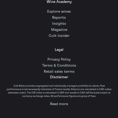
Wine Academy
Explore wines
Reports
Insights
Magazine
Cult Insider
Legal
Privacy Policy
Terms & Conditions
Retail sales terms
Disclaimer
Cult Wines provides segregated and individually managed portfolios to clients. Past
performance is not necessarily indicative of future results. Returns are calculated in CAD unless
otherwise noted. The CW Index is calculated in GBP and results in CAD will fluctuate based on
currency exchange rates. All performance figures are gross of fees.
Read more