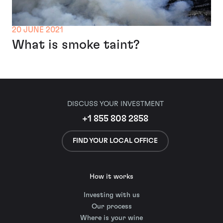
20 JUNE 2021
What is smoke taint?
DISCUSS YOUR INVESTMENT
+1 855 808 2858
FIND YOUR LOCAL OFFICE
How it works
Investing with us
Our process
Where is your wine