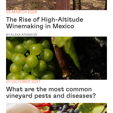
25 MARCH 2026
The Rise of High-Altitude
Winemaking in Mexico
BY ALEXA ATKINSON
07 OCTOBER 2021
What are the most common
vineyard pests and diseases?