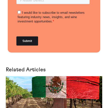
Related Articles