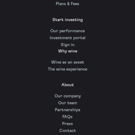
Plans & Fees
Start investing
Our performance
Investment portal
Sign in
Why wine
Wine as an asset
The wine experience
About
Our company
Our team
Partnerships
FAQs
Press
Contact