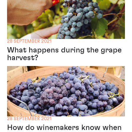
28 SEPTEMBER 2021
What happens during the grape
harvest?
28 SEPTEMBER 2021
How do winemakers know when