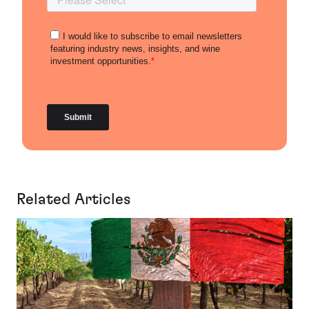
Related Articles