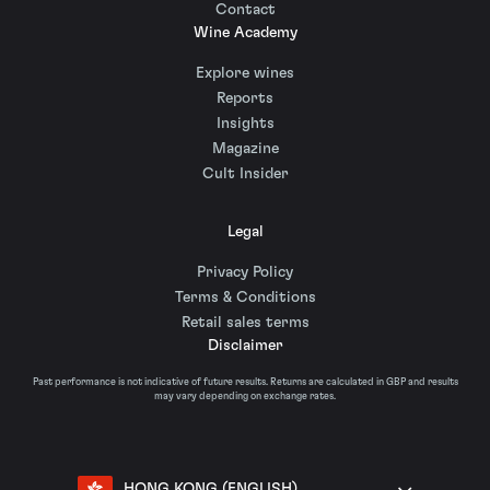
Contact
Wine Academy
Explore wines
Reports
Insights
Magazine
Cult Insider
Legal
Privacy Policy
Terms & Conditions
Retail sales terms
Disclaimer
Past performance is not indicative of future results. Returns are calculated in GBP and results
may vary depending on exchange rates.
HONG KONG (ENGLISH)