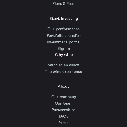
Plans & Fees
Start investing
Our performance
Portfolio transfer
Investment portal
Sign in
Why wine
Wine as an asset
The wine experience
About
Our company
Our team
Partnerships
FAQs
Press