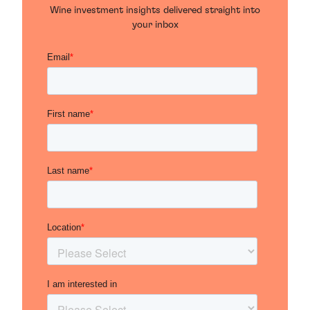
Wine investment insights delivered straight into
your inbox