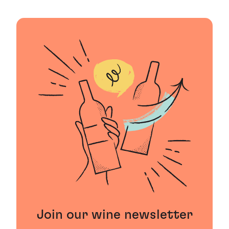
Join our wine newsletter