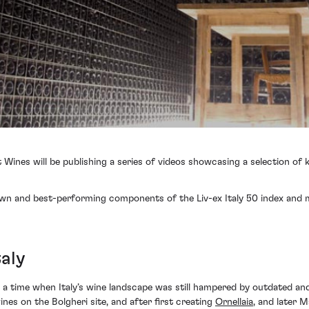
t Wines will be publishing a series of videos showcasing a selection of
wn and best-performing components of the Liv-ex Italy 50 index and mor
taly
 a time when Italy’s wine landscape was still hampered by outdated and
es on the Bolgheri site, and after first creating
Ornellaia
, and later M