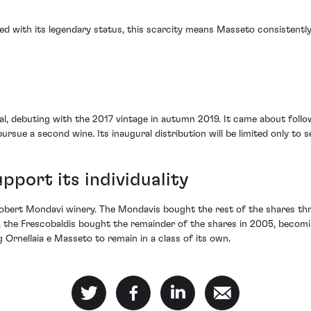
ed with its legendary status, this scarcity means Masseto consistentl
rival, debuting with the 2017 vintage in autumn 2019. It came about fo
ursue a second wine. Its inaugural distribution will be limited only to s
pport its individuality
 Robert Mondavi winery. The Mondavis bought the rest of the shares thr
, the Frescobaldis bought the remainder of the shares in 2005, becomin
g Ornellaia e Masseto to remain in a class of its own.