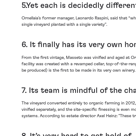
5.Yet each is decidedly differen
Ornellaia’s former manager, Leonardo Raspini, said that “w
single vineyard planted with a single variety”.
6. It finally has its very own h
From the first vintage, Masseto was vinified and aged at O
facility was created with a revamped cellar, top-of-the-ran
be produced) is the first to be made in its very own winery.
7. Its team is mindful of the c
The vineyard converted entirely to organic farming in 2012,
vinified separately, and the site-specific finessing is eve
systems. According to estate director Axel Heinz: "These t