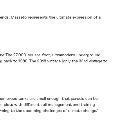
blends, Masseto represents the ultimate expression of a
winery. The 27,000-square-foot, ultramodern underground
ng back to 1986. The 2018 vintage (only the 33rd vintage to
s numerous tanks are small enough that parcels can be
om plots with different soil management and training
arming to the upcoming challenges of climate change."