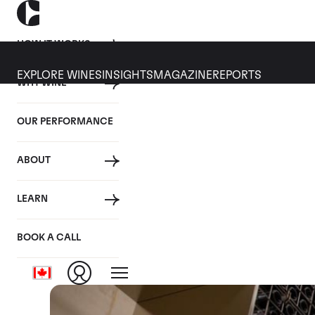
HOW IT WORKS
EXPLORE WINES
INSIGHTS
MAGAZINE
REPORTS
WHY WINE
21 AUGUST 2019
OUR PERFORMANCE
10 things you should kn
ABOUT
By
LEARN
Posted in:
Wine Investment
BOOK A CALL
Tagged:
Wine Making
Closer Look
Video