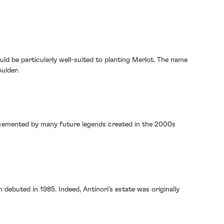
ould be particularly well-suited to planting Merlot. The name
ulder.
s cemented by many future legends created in the 2000s
 debuted in 1985. Indeed, Antinori’s estate was originally