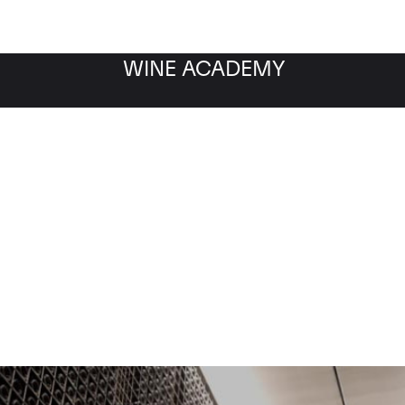
WINE ACADEMY
ow about Masseto