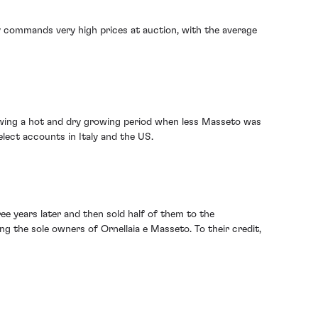
y commands very high prices at auction, with the average
llowing a hot and dry growing period when less Masseto was
elect accounts in Italy and the US.
ee years later and then sold half of them to the
g the sole owners of Ornellaia e Masseto. To their credit,