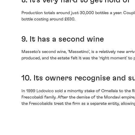
8. It’s very hard to get hold of
Production totals around just 30,000 bottles a year. Coupl
bottle costing around £630.
9. It has a second wine
Masseto’s second wine, ‘Massetino’, is a relatively new ar
produced, and the estate felt it was the ‘right moment’ to p
10. Its owners recognise and su
In 1999 Lodovico sold a minority stake of Ornellaia to the
Frescobaldi family. After the demise of the Mondavi empire
the Frescobaldis treat the firm as a separate entity, allowin