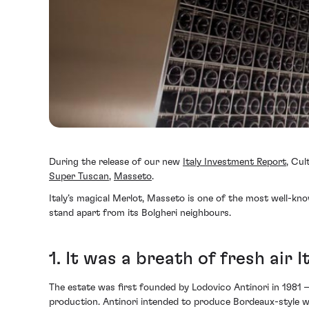
During the release of our new
Italy Investment Report
, Cul
Super Tuscan
,
Masseto
.
Italy’s magical Merlot, Masseto is one of the most well-kno
stand apart from its Bolgheri neighbours.
1. It was a breath of fresh air I
The estate was first founded by Lodovico Antinori in 1981 –
production. Antinori intended to produce Bordeaux-style win