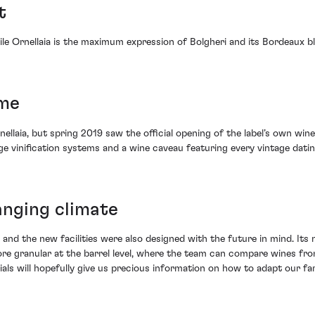
t
hile Ornellaia is the maximum expression of Bolgheri and its Bordeaux 
ome
rnellaia, but spring 2019 saw the official opening of the label’s own 
ge vinification systems and a wine caveau featuring every vintage dati
hanging climate
 and the new facilities were also designed with the future in mind. It
n more granular at the barrel level, where the team can compare wines fr
rials will hopefully give us precious information on how to adapt our f