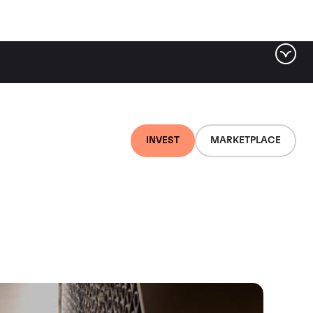
INVEST
MARKETPLACE