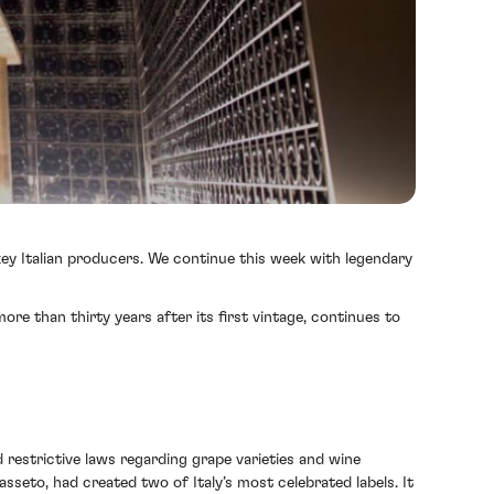
 key Italian producers. We continue this week with legendary
e than thirty years after its first vintage, continues to
 restrictive laws regarding grape varieties and wine
asseto, had created two of Italy’s most celebrated labels. It