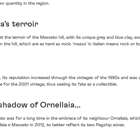
wn quantity in the region.
a’s terroir
at the terroir of the Masseto hill, with its unique grey and blue clay, w
e hill, which are as hard as rock: ‘masso’ in Italian means rock or bo
im. Its reputation increased through the vintages of the 1990s and wa
 for the 2001 vintage, thus sealing its fate as a collectible.
he shadow of Ornellaia…
to was for a long time in the embrace of its neighbour Ornellaia, which
llaia e Masseto in 2012, to better reflect its two flagship wines.