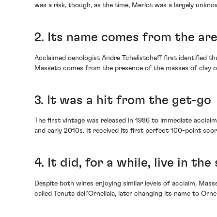
was a risk, though, as the time, Merlot was a largely unkno
2. Its name comes from the are
Acclaimed oenologist Andre Tchelistcheff first identified th
Masseto comes from the presence of the masses of clay on th
3. It was a hit from the get-go
The first vintage was released in 1986 to immediate accla
and early 2010s. It received its first perfect 100-point score
4. It did, for a while, live in t
Despite both wines enjoying similar levels of acclaim, Masse
called Tenuta dell’Ornellaia, later changing its name to Orne